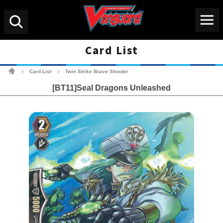
Menu
Search
Card List
Cardfight!! Vanguard Tradin
Card List
Twin Strike Brave Shooter
>
>
[BT11]Seal Dragons Unleashed