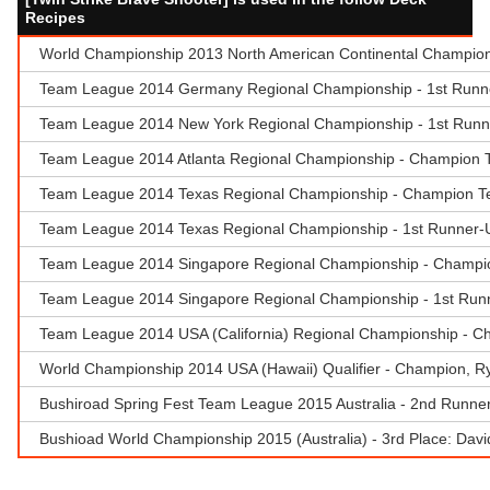
Recipes
World Championship 2013 North American Continental Champions
Team League 2014 Germany Regional Championship - 1st Runner-
Team League 2014 New York Regional Championship - 1st Runn
Team League 2014 Atlanta Regional Championship - Champion 
Team League 2014 Texas Regional Championship - Champion T
Team League 2014 Texas Regional Championship - 1st Runner-
Team League 2014 Singapore Regional Championship - Champion
Team League 2014 Singapore Regional Championship - 1st Runne
Team League 2014 USA (California) Regional Championship - C
World Championship 2014 USA (Hawaii) Qualifier - Champion, Rya
Bushiroad Spring Fest Team League 2015 Australia - 2nd Runner
Bushioad World Championship 2015 (Australia) - 3rd Place: Dav