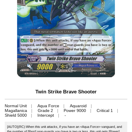
Twin Strike Brave Shooter
Normal Unit
Aqua Force
Aquaroid
Magallanica
Grade 2
Power 9000
Critical 1
Shield 5000
Intercept
-
[AUTO](RC):When this unit attacks, if you have an <Aqua Force> vanguard, and
the number of [Rest] rear-guards you have is two or less, this unit gets [Power]