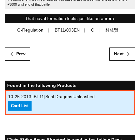
+3000 until end of that battle.
That naval formation looks just like an aurora.
G-Regulation
BT11/093EN
C
村枝賢一
Prev
Next
Found in the following Products
10-25-2013
[BT11]Seal Dragons Unleashed
Card List
[Twin Strike Brave Shooter] is used in the follow Deck