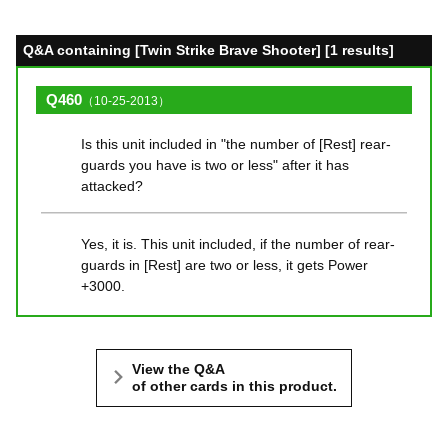
Q&A containing [Twin Strike Brave Shooter] [1 results]
Q460
（10-25-2013）
Is this unit included in "the number of [Rest] rear-
guards you have is two or less" after it has
attacked?
Yes, it is. This unit included, if the number of rear-
guards in [Rest] are two or less, it gets Power
+3000.
View the Q&A
of other cards in this product.