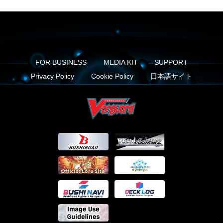
FOR BUSINESS
MEDIA KIT
SUPPORT
Privacy Policy
Cookie Policy
日本語サイト