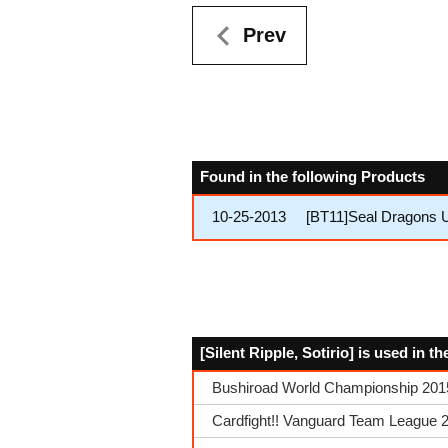
Prev
Found in the following Products
10-25-2013
[BT11]Seal Dragons 
[Silent Ripple, Sotirio] is used in 
Bushiroad World Championship 2015 
Cardfight!! Vanguard Team League 