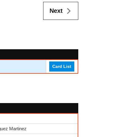
Next
Card List
guez Martinez