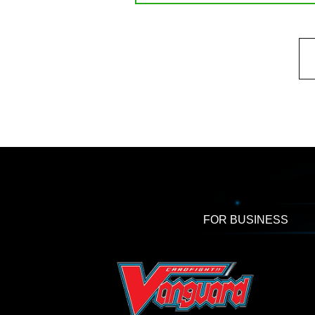
FOR BUSINESS