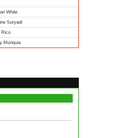
ian White
rew Suryadi
r Rico
ry Munquia