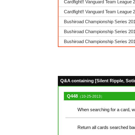
Cardfight!! Vanguard Team League 2
Cardfight!! Vanguard Team League 20
Bushiroad Championship Series 2018
Bushiroad Championship Series 2018
Bushiroad Championship Series 201
Q&A containing [Silent Ripple, Sotir
Q448
（10-25-2013）
When searching for a card, w
Return all cards searched bac