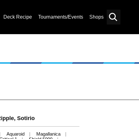
Deck Recipe
Tournaments/Events
Shops
Card
Others
Search
ipple, Sotirio
Aquaroid
Magallanica