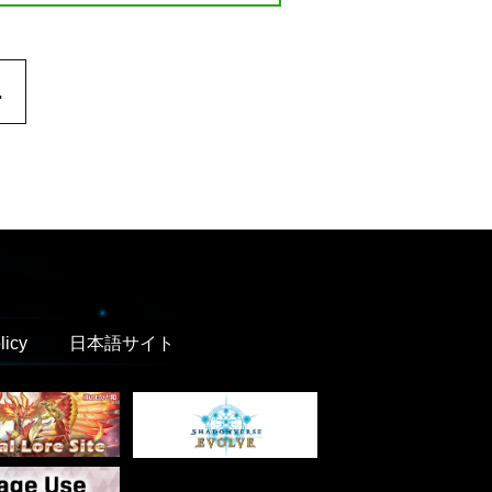
.
licy
日本語サイト