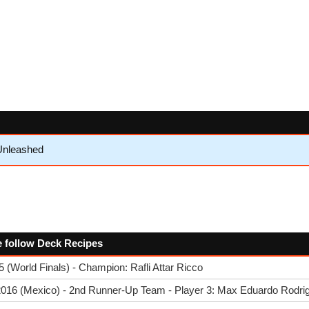
Unleashed
the follow Deck Recipes
(World Finals) - Champion: Rafli Attar Ricco
2016 (Mexico) - 2nd Runner-Up Team - Player 3: Max Eduardo Rodri