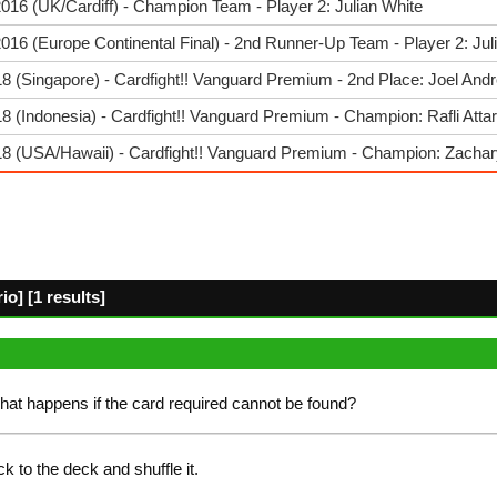
016 (UK/Cardiff) - Champion Team - Player 2: Julian White
16 (Europe Continental Final) - 2nd Runner-Up Team - Player 2: Jul
 (Singapore) - Cardfight!! Vanguard Premium - 2nd Place: Joel And
 (Indonesia) - Cardfight!! Vanguard Premium - Champion: Rafli Atta
8 (USA/Hawaii) - Cardfight!! Vanguard Premium - Champion: Zacha
io] [1 results]
hat happens if the card required cannot be found?
k to the deck and shuffle it.