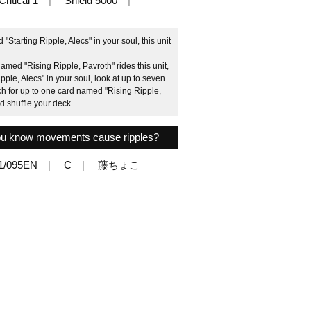
Critical 1
Shield 5000
Starting Ripple, Alecs" in your soul, this unit
ed "Rising Ripple, Pavroth" rides this unit,
pple, Alecs" in your soul, look at up to seven
ch for up to one card named "Rising Ripple,
d shuffle your deck.
 you know movements cause ripples?
1/095EN
C
藤ちょこ