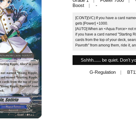
Grade 1
Power 7000
Boost
-
[CONT](VC):If you have a card named "
gets [Power] +1000.
[AUTO]:When an <Aqua Force> not nam
if you have a card named "Starting Ri
cards from the top of your deck, sear
Pavroth" from among them, ride it, an
Sshhh...... be quiet. Don't
G-Regulation
BT1