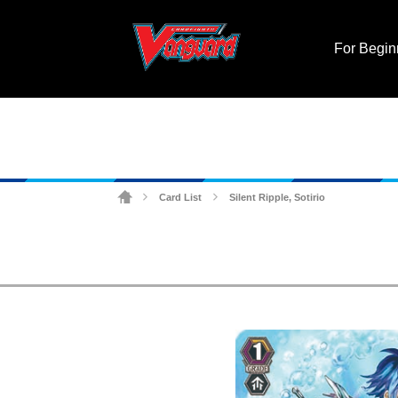
For Begin
Card List
Silent Ripple, Sotirio
>
>