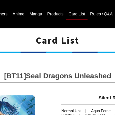
ners
Anime
Manga
Products
Card List
Rules / Q&A
Card List
Cardfight!! Vanguard Trading Card Game | Official Website
[BT11]Seal Dragons Unleashed
Silent R
Normal Unit
Aqua Force