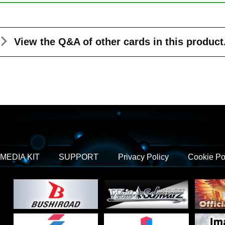
View the Q&A
of other cards in this product
MEDIA KIT
SUPPORT
Privacy Policy
Cookie Po