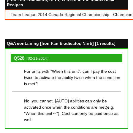
Recipes
Team League 2014 Canada Regional Championship - Champion T
Q&A containing [Iron Fan Eradicator, Nirrti] [1 results]
Q528
（02-21-2014）
For units with "When this unit", can I pay the cost
twice to activate the ability twice when the condition
is met?
No, you cannot. [AUTO] abilities can only be
activated once when the conditions are met(e.g.
"When this unit～"). Cost can only be paid once as
well.