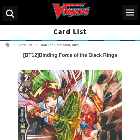
Menu
Search
Card List
Cardfight!! Vanguard Tradin
Card List
Iron Fan Eradicator, Nirrti
>
>
[BT12]Binding Force of the Black Rings