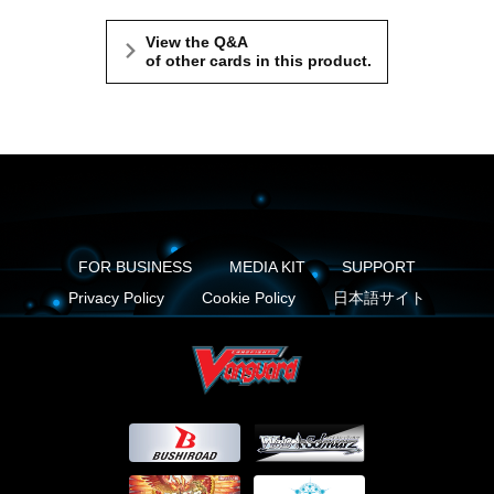
View the Q&A
of other cards in this product.
FOR BUSINESS
MEDIA KIT
SUPPORT
Privacy Policy
Cookie Policy
日本語サイト