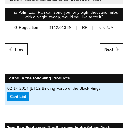
The Palm Leaf Fan can send you forty eight thousand miles
with a single sweep, would you like to try it?
G-Regulation
BT12/013EN
RR
りりんら
Prev
Next
Found in the following Products
02-14-2014
[BT12]Binding Force of the Black Rings
Card List
[Iron Fan Eradicator, Nirrti] is used in the follow Deck