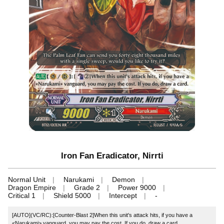
Iron Fan Eradicator, Nirrti
Normal Unit
Narukami
Demon
Dragon Empire
Grade 2
Power 9000
Critical 1
Shield 5000
Intercept
-
[AUTO](VC/RC):[Counter-Blast 2]When this unit's attack hits, if you have a
<Narukami> vanguard, you may pay the cost. If you do, draw a card.