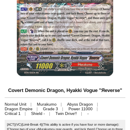
Covert Demonic Dragon, Hyakki Vogue "Яeverse"
Normal Unit
Murakumo
Abyss Dragon
Dragon Empire
Grade 3
Power 11000
Critical 1
Shield -
Twin Drive!!
-
[ACT](VC)[Limit-Break 4](This ability is active if you have four or more damage):
[Choose two of your <Murakumo> rear-guards, and lock them] Choose up to three