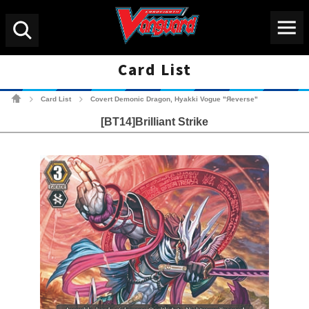
Menu
Search
Card List
Cardfight!! Vanguard Tradin
Card List
Covert Demonic Dragon, Hyakki Vogue "Яeverse"
>
>
[BT14]Brilliant Strike