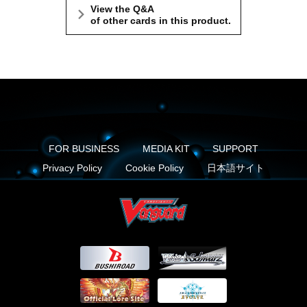
View the Q&A
of other cards in this product.
FOR BUSINESS
MEDIA KIT
SUPPORT
Privacy Policy
Cookie Policy
日本語サイト