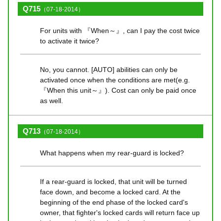
Q715
（07-18-2014）
For units with 『When～』, can I pay the cost twice
to activate it twice?
No, you cannot. [AUTO] abilities can only be
activated once when the conditions are met(e.g.
『When this unit～』). Cost can only be paid once
as well.
Q713
（07-18-2014）
What happens when my rear-guard is locked?
If a rear-guard is locked, that unit will be turned
face down, and become a locked card. At the
beginning of the end phase of the locked card's
owner, that fighter's locked cards will return face up