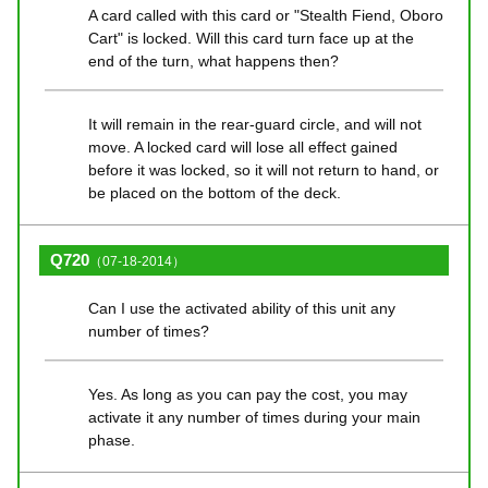
A card called with this card or "Stealth Fiend, Oboro
Cart" is locked. Will this card turn face up at the
end of the turn, what happens then?
It will remain in the rear-guard circle, and will not
move. A locked card will lose all effect gained
before it was locked, so it will not return to hand, or
be placed on the bottom of the deck.
Q720
（07-18-2014）
Can I use the activated ability of this unit any
number of times?
Yes. As long as you can pay the cost, you may
activate it any number of times during your main
phase.