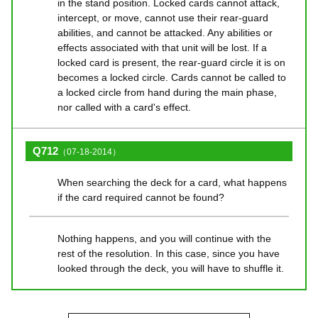
in the stand position. Locked cards cannot attack,
intercept, or move, cannot use their rear-guard
abilities, and cannot be attacked. Any abilities or
effects associated with that unit will be lost. If a
locked card is present, the rear-guard circle it is on
becomes a locked circle. Cards cannot be called to
a locked circle from hand during the main phase,
nor called with a card's effect.
Q712
（07-18-2014）
When searching the deck for a card, what happens
if the card required cannot be found?
Nothing happens, and you will continue with the
rest of the resolution. In this case, since you have
looked through the deck, you will have to shuffle it.