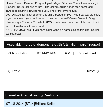
of your "Covert Demonic Dragon, Hyakki Vogue "Яeverse"", and those units get
[Power] +10000 until end of turn. (The locked card is turned face down, and
cannot do anything. It turns face up at end of the owner's turn.)
[AUTO]:[Counter-Blast 2] When this unit is placed on (VC), you may pay the cost.
If you do, search your deck for up to one card named "Covert Demonic Dragon,
Hyakki Vogue "Яeverse"", call it to (RC), shuffle your deck, and at the end of that
turn, return that unit to your hand.
[CONT](VC/RC):Lord (If you have a unit without a same clan as this unit, this unit
cannot attack)
Assemble, horde of demons, Stealth Arts, Nightmare Trooper!
G-Regulation
BT14/015EN
RR
DaisukeIzuka
Prev
Next
Found in the following Products
07-18-2014
[BT14]Brilliant Strike