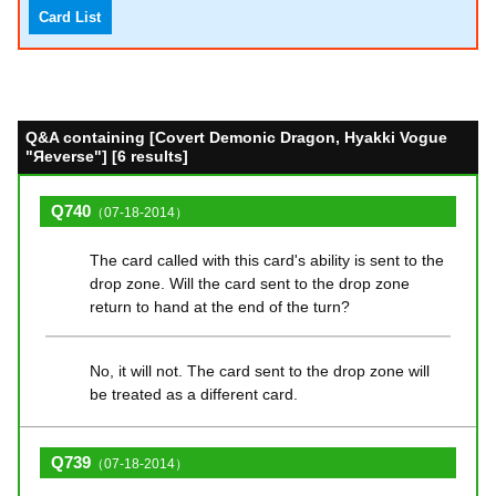
Card List
Q&A containing [Covert Demonic Dragon, Hyakki Vogue
"Яeverse"] [6 results]
Q740
（07-18-2014）
The card called with this card's ability is sent to the
drop zone. Will the card sent to the drop zone
return to hand at the end of the turn?
No, it will not. The card sent to the drop zone will
be treated as a different card.
Q739
（07-18-2014）