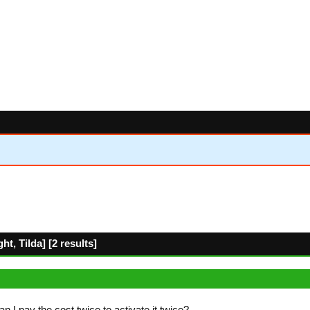
t, Tilda] [2 results]
I pay the cost twice to activate it twice?