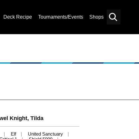
Deck Recipe
Tournaments/Events
Shops
Card
Others
Search
wel Knight, Tilda
Elf
United Sanctuary