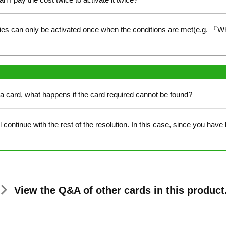
ties can only be activated once when the conditions are met(e.g. 『W
a card, what happens if the card required cannot be found?
continue with the rest of the resolution. In this case, since you have
View the Q&A
of other cards in this product