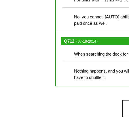
No, you cannot. [AUTO] abili
paid once as well.
Q712
（07-18-2014）
When searching the deck for 
Nothing happens, and you will 
have to shuffle it.