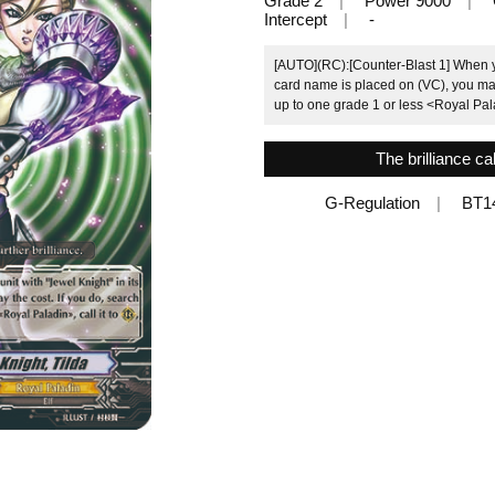
Grade 2
Power 9000
Intercept
-
[AUTO](RC):[Counter-Blast 1] When yo
card name is placed on (VC), you may 
up to one grade 1 or less <Royal Palad
The brilliance cal
G-Regulation
BT1