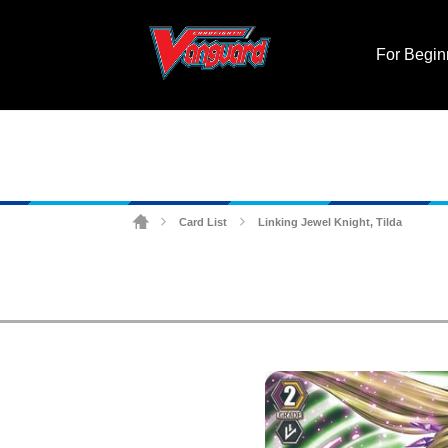
For Begin
Card List
Linking Jewel Knight, Tilda
>
>