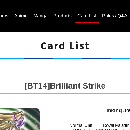
ners
Anime
Manga
Products
Card List
Rules / Q&A
Card List
Cardfight!! Vanguard Trading Card Game | Official Website
[BT14]Brilliant Strike
Linking Je
Normal Unit
Royal Paladin