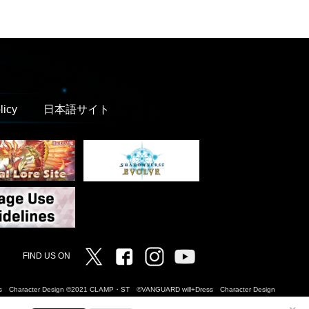
licy
日本語サイト
Twitter
Facebook
Instagram
Vanguard ch
FIND US ON
Dress Character Design ©2021 CLAMP・ST ©VANGUARD will+Dress Character Design