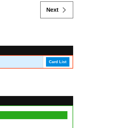
Next
Card List