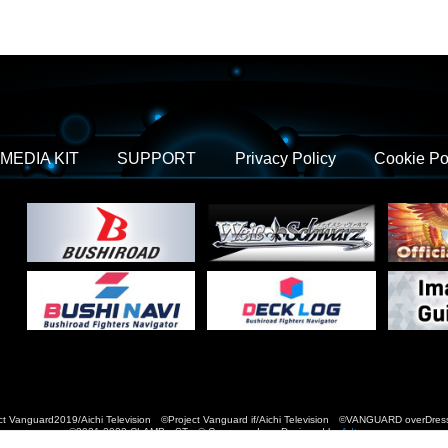
MEDIA KIT
SUPPORT
Privacy Policy
Cookie Po
t Vanguard2019/Aichi Television ©Project Vanguard if/Aichi Television ©VANGUARD over
©2021-2022 CLAMP・ST © Cygames, Inc Designed by
Adtreme