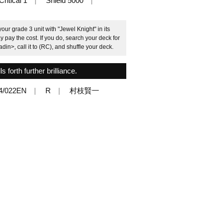
Critical 1
Shield 5000
ur grade 3 unit with "Jewel Knight" in its
pay the cost. If you do, search your deck for
in>, call it to (RC), and shuffle your deck.
ls forth further brilliance.
4/022EN
R
村枝賢一