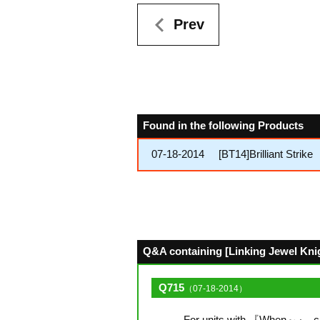
Prev
Found in the following Products
07-18-2014
[BT14]Brilliant Strike
Q&A containing [Linking Jewel Knigh
Q715
（07-18-2014）
For units with 『When～』, can 