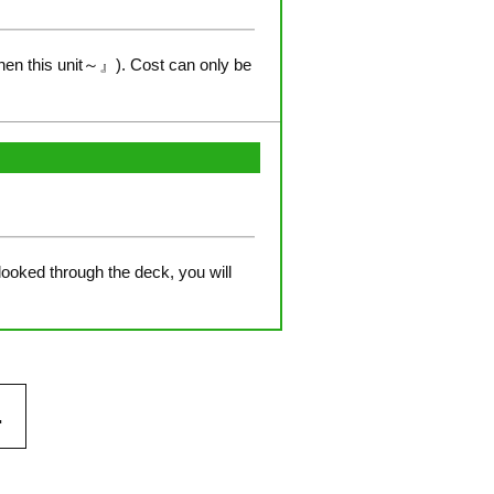
hen this unit～』). Cost can only be
 looked through the deck, you will
.