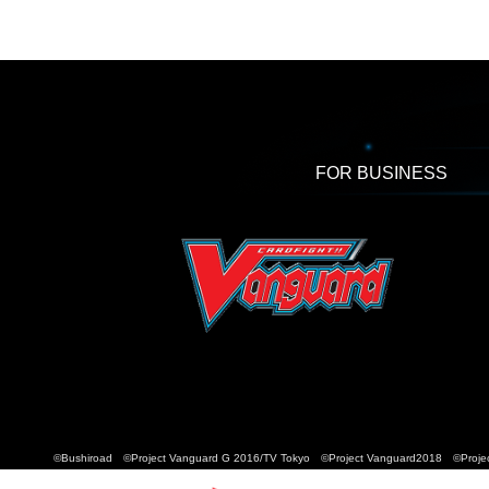
FOR BUSINESS
©Bushiroad ©Project Vanguard G 2016/TV Tokyo ©Project Vanguard2018 ©Projec