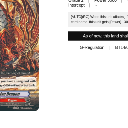
Grade 2
Power 9000
Intercept
-
[AUTO](RC):When this unit attacks, if
card name, this unit gets [Power] +300
As of now, this land shal
G-Regulation
BT14/