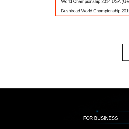
World Championship 2014 USA (Georg
Bushiroad World Championship 2016
FOR BUSINESS