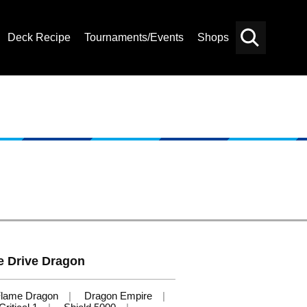
Deck Recipe
Tournaments/Events
Shops
Card
Others
Search
 Drive Dragon
lame Dragon
Dragon Empire