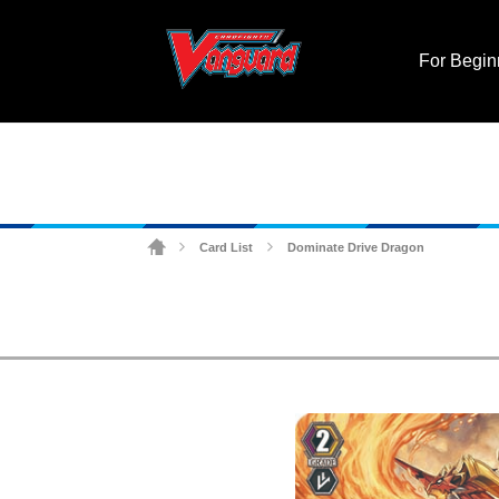
For Begin
Card List
Dominate Drive Dragon
>
>