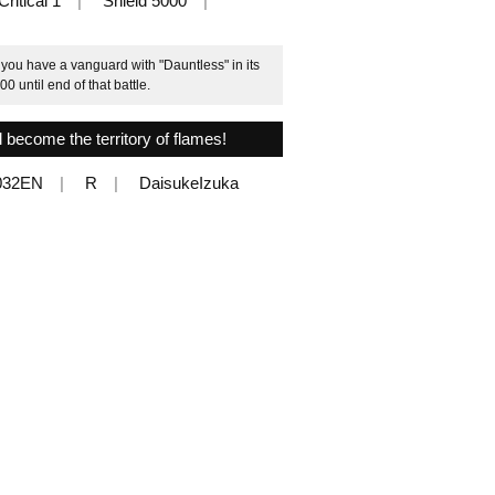
Critical 1
Shield 5000
 you have a vanguard with "Dauntless" in its
0 until end of that battle.
l become the territory of flames!
032EN
R
DaisukeIzuka