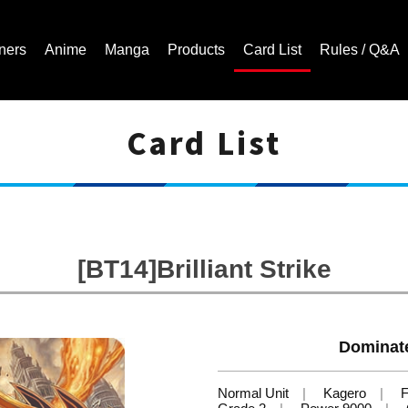
ners
Anime
Manga
Products
Card List
Rules / Q&A
Card List
Cardfight!! Vanguard Trading Card Game | Official Website
[BT14]Brilliant Strike
Dominate
Normal Unit
Kagero
F