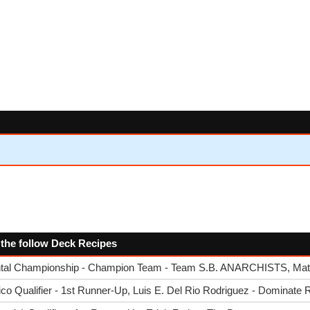
 the follow Deck Recipes
tal Championship - Champion Team - Team S.B. ANARCHISTS, Matt
o Qualifier - 1st Runner-Up, Luis E. Del Rio Rodriguez - Dominate