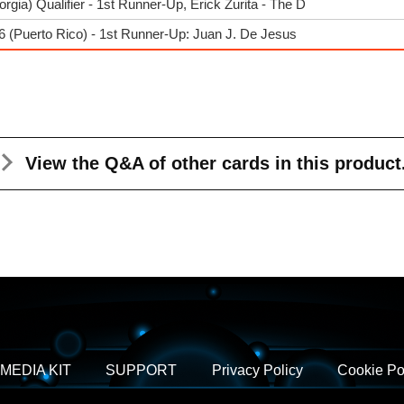
ia) Qualifier - 1st Runner-Up, Erick Zurita - The D
 (Puerto Rico) - 1st Runner-Up: Juan J. De Jesus
View the Q&A
of other cards in this product
MEDIA KIT
SUPPORT
Privacy Policy
Cookie Po