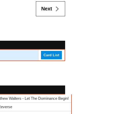
Next
Card List
hew Walters - Let The Dominance Begin!
 Reverse