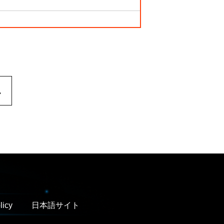
.
licy
日本語サイト