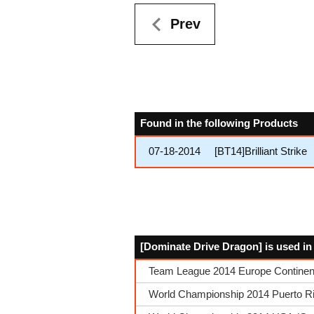
Prev
Found in the following Products
07-18-2014
[BT14]Brilliant Strike
[Dominate Drive Dragon] is used in
Team League 2014 Europe Continen
World Championship 2014 Puerto Ric