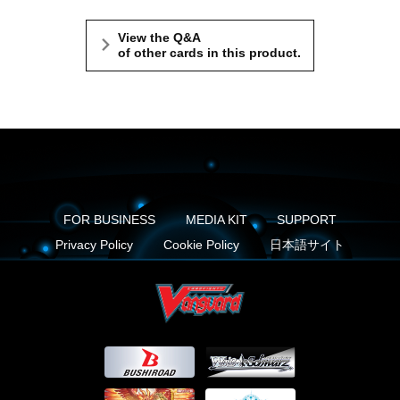
View the Q&A
of other cards in this product.
FOR BUSINESS
MEDIA KIT
SUPPORT
Privacy Policy
Cookie Policy
日本語サイト