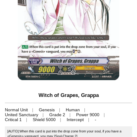
Witch of Grapes, Grappa
Normal Unit
Genesis
Human
United Sanctuary
Grade 2
Power 9000
Critical 1
Shield 5000
Intercept
-
[AUTO]:When this card is put into the drop zone from your soul, if you have a
<Genesis> vanguard, you may [Soul-Charge 2].