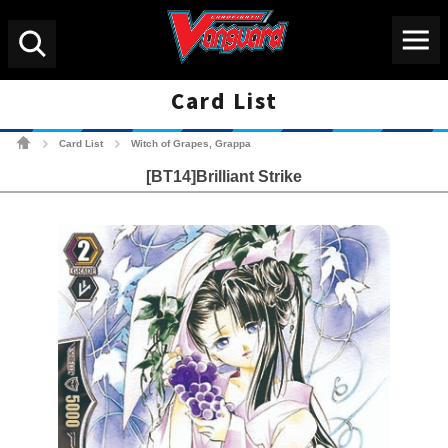
Menu
Search
Card List
Cardfight!! Vanguard Tradin
Card List
Witch of Grapes, Grappa
>
>
[BT14]Brilliant Strike