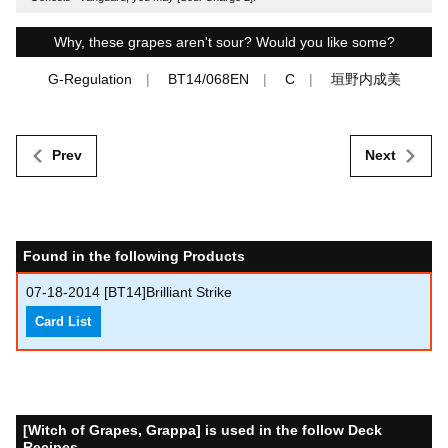
Why, these grapes aren't sour? Would you like some?
G-Regulation
BT14/068EN
C
垣野内成美
Prev
Next
Found in the following Products
07-18-2014
[BT14]Brilliant Strike
Card List
[Witch of Grapes, Grappa] is used in the follow Deck
Recipes