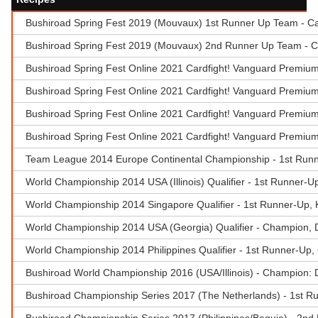
Bushiroad Spring Fest 2019 (Mouvaux) 1st Runner Up Team - Ca
Bushiroad Spring Fest 2019 (Mouvaux) 2nd Runner Up Team - C
Bushiroad Spring Fest Online 2021 Cardfight! Vanguard Premium
Bushiroad Spring Fest Online 2021 Cardfight! Vanguard Premium
Bushiroad Spring Fest Online 2021 Cardfight! Vanguard Premium
Bushiroad Spring Fest Online 2021 Cardfight! Vanguard Premiu
Team League 2014 Europe Continental Championship - 1st Runner
World Championship 2014 USA (Illinois) Qualifier - 1st Runner-U
World Championship 2014 Singapore Qualifier - 1st Runner-Up,
World Championship 2014 USA (Georgia) Qualifier - Champion, Don
World Championship 2014 Philippines Qualifier - 1st Runner-Up,
Bushiroad World Championship 2016 (USA/Illinois) - Champion:
Bushiroad Championship Series 2017 (The Netherlands) - 1st Ru
Bushiroad Championship Series 2017 (Philippines/Baguio) - 2n