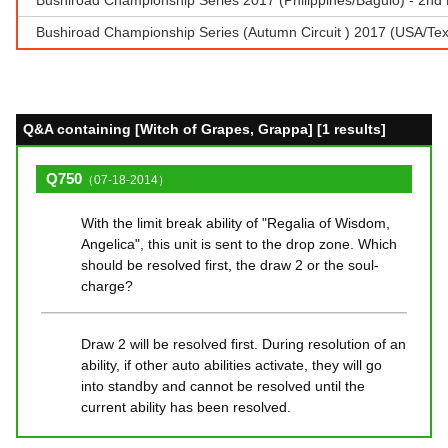
Bushiroad Championship Series (Autumn Circuit ) 2017 (USA/T
Q&A containing [Witch of Grapes, Grappa] [1 results]
Q750
（07-18-2014）
With the limit break ability of "Regalia of Wisdom,
Angelica", this unit is sent to the drop zone. Which
should be resolved first, the draw 2 or the soul-
charge?
Draw 2 will be resolved first. During resolution of an
ability, if other auto abilities activate, they will go
into standby and cannot be resolved until the
current ability has been resolved.