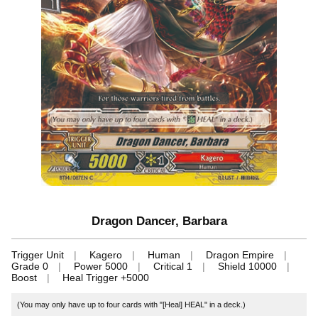
Dragon Dancer, Barbara
Trigger Unit
Kagero
Human
Dragon Empire
Grade 0
Power 5000
Critical 1
Shield 10000
Boost
Heal Trigger +5000
(You may only have up to four cards with "[Heal] HEAL" in a deck.)