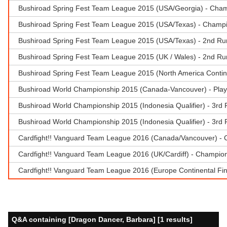
Bushiroad Spring Fest Team League 2015 (USA/Georgia) - Champ
Bushiroad Spring Fest Team League 2015 (USA/Texas) - Champio
Bushiroad Spring Fest Team League 2015 (USA/Texas) - 2nd Runne
Bushiroad Spring Fest Team League 2015 (UK / Wales) - 2nd Ru
Bushiroad Spring Fest Team League 2015 (North America Contine
Bushiroad World Championship 2015 (Canada-Vancouver) - Play
Bushiroad World Championship 2015 (Indonesia Qualifier) - 3rd P
Bushiroad World Championship 2015 (Indonesia Qualifier) - 3rd P
Cardfight!! Vanguard Team League 2016 (Canada/Vancouver) - 
Cardfight!! Vanguard Team League 2016 (UK/Cardiff) - Champio
Cardfight!! Vanguard Team League 2016 (Europe Continental Fi
Q&A containing [Dragon Dancer, Barbara] [1 results]