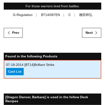
For those warriors tired from battles.
G-Regulation
BT14/087EN
C
種田和弘
Prev
Next
Found in the following Products
07-18-2014
[BT14]Brilliant Strike
Card List
[Dragon Dancer, Barbara] is used in the follow Deck
Recipes