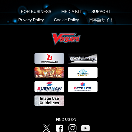
FOR BUSINESS
MEDIA KIT
SUPPORT
Privacy Policy
Cookie Policy
日本語サイト
FIND US ON
Twitter
Facebook
Instagram
Vanguard ch