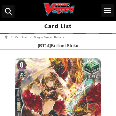
Menu
Search
Card List
Cardfight!! Vanguard Tradin
Card List
Dragon Dancer, Barbara
>
>
[BT14]Brilliant Strike