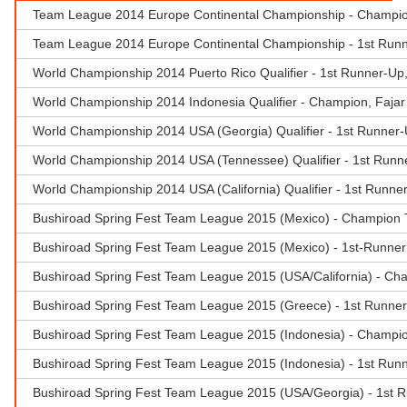
Team League 2014 Europe Continental Championship - Champio
Team League 2014 Europe Continental Championship - 1st Runne
World Championship 2014 Puerto Rico Qualifier - 1st Runner-Up,
World Championship 2014 Indonesia Qualifier - Champion, Fajar 
World Championship 2014 USA (Georgia) Qualifier - 1st Runner-U
World Championship 2014 USA (Tennessee) Qualifier - 1st Runne
World Championship 2014 USA (California) Qualifier - 1st Runne
Bushiroad Spring Fest Team League 2015 (Mexico) - Champion 
Bushiroad Spring Fest Team League 2015 (Mexico) - 1st-Runner 
Bushiroad Spring Fest Team League 2015 (USA/California) - Ch
Bushiroad Spring Fest Team League 2015 (Greece) - 1st Runner
Bushiroad Spring Fest Team League 2015 (Indonesia) - Champion
Bushiroad Spring Fest Team League 2015 (Indonesia) - 1st Runn
Bushiroad Spring Fest Team League 2015 (USA/Georgia) - 1st Ru