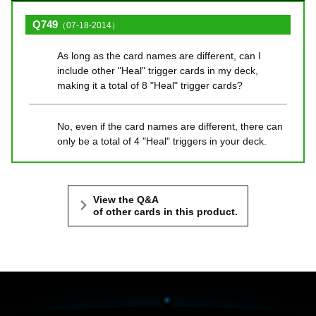
Q749
（07-18-2014）
As long as the card names are different, can I
include other "Heal" trigger cards in my deck,
making it a total of 8 "Heal" trigger cards?
No, even if the card names are different, there can
only be a total of 4 "Heal" triggers in your deck.
View the Q&A
of other cards in this product.