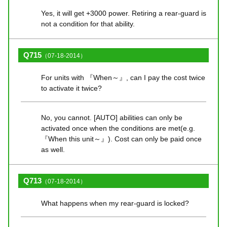
Yes, it will get +3000 power. Retiring a rear-guard is
not a condition for that ability.
Q715
（07-18-2014）
For units with 『When～』, can I pay the cost twice
to activate it twice?
No, you cannot. [AUTO] abilities can only be
activated once when the conditions are met(e.g.
『When this unit～』). Cost can only be paid once
as well.
Q713
（07-18-2014）
What happens when my rear-guard is locked?