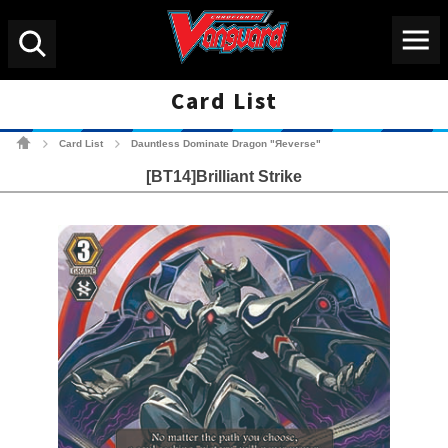
Menu
Search
Card List
Cardfight!! Vanguard Tradin
Card List
Dauntless Dominate Dragon "Яeverse"
>
>
[BT14]Brilliant Strike