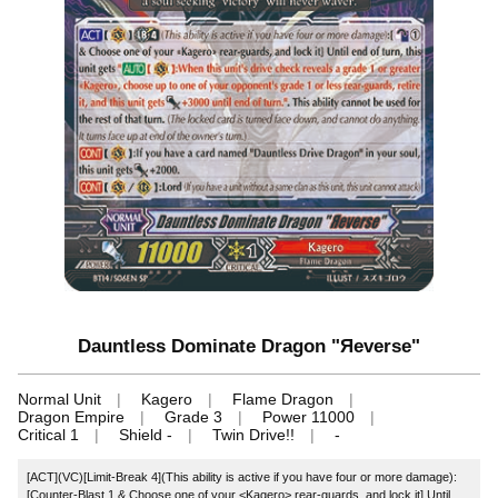
Dauntless Dominate Dragon "Яeverse"
Normal Unit
Kagero
Flame Dragon
Dragon Empire
Grade 3
Power 11000
Critical 1
Shield -
Twin Drive!!
-
[ACT](VC)[Limit-Break 4](This ability is active if you have four or more damage):
[Counter-Blast 1 & Choose one of your <Kagero> rear-guards, and lock it] Until