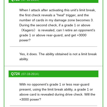
When I attack after activating this unit's limit break,
the first check reveals a "heal" trigger, and the
number of cards in my damage zone becomes 3.
During the second check, if a grade 1 or above
《Kagero》 is revealed, can I retire an opponent's
grade 1 or above rear-guard, and get +3000
power?
Yes, it does. The ability obtained is not a limit break
ability.
Q724
（07-18-2014）
With no opponent's grade 1 or less rear-guard
present, using the limit break ability, a grade 1 or
above card is revealed during drive check. Will the
+3000 power?