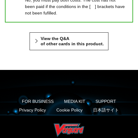
been paid if the conditions in the [ ] brackets have
not been fufilled.
View the Q&A
of other cards in this product.
FOR BUSINESS
MEDIA KIT
SUPPORT
Privacy Policy
Cookie Policy
日本語サイト