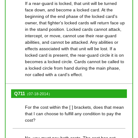
If a rear-guard is locked, that unit will be turned
face down, and become a locked card. At the
beginning of the end phase of the locked card's
owner, that fighter's locked cards will return face up
in the stand position. Locked cards cannot attack,
intercept, or move, cannot use their rear-guard
abilities, and cannot be attacked. Any abilities or
effects associated with that unit will be lost. If a
locked card is present, the rear-guard circle it is on
becomes a locked circle. Cards cannot be called to
a locked circle from hand during the main phase,
nor called with a card's effect.
Q711
（07-18-2014）
For the cost within the [ ] brackets, does that mean
that I can choose to fulfill any condition to pay the
cost?
No, you must pay both costs. The cost has not