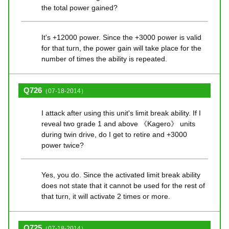
the total power gained?
It's +12000 power. Since the +3000 power is valid
for that turn, the power gain will take place for the
number of times the ability is repeated.
Q726
（07-18-2014）
I attack after using this unit's limit break ability. If I
reveal two grade 1 and above 《Kagero》 units
during twin drive, do I get to retire and +3000
power twice?
Yes, you do. Since the activated limit break ability
does not state that it cannot be used for the rest of
that turn, it will activate 2 times or more.
Q725
（07-18-2014）