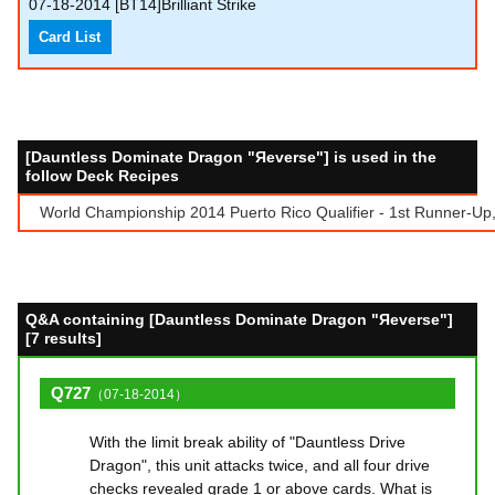
07-18-2014
[BT14]Brilliant Strike
Card List
[Dauntless Dominate Dragon "Яeverse"] is used in the
follow Deck Recipes
World Championship 2014 Puerto Rico Qualifier - 1st Runner-Up,
Q&A containing [Dauntless Dominate Dragon "Яeverse"]
[7 results]
Q727
（07-18-2014）
With the limit break ability of "Dauntless Drive
Dragon", this unit attacks twice, and all four drive
checks revealed grade 1 or above cards. What is