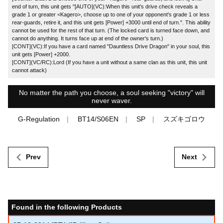
end of turn, this unit gets "[AUTO](VC):When this unit's drive check reveals a
grade 1 or greater <Kagero>, choose up to one of your opponent's grade 1 or less
rear-guards, retire it, and this unit gets [Power] +3000 until end of turn.". This ability
cannot be used for the rest of that turn. (The locked card is turned face down, and
cannot do anything. It turns face up at end of the owner's turn.)
[CONT](VC):If you have a card named "Dauntless Drive Dragon" in your soul, this
unit gets [Power] +2000.
[CONT](VC/RC):Lord (If you have a unit without a same clan as this unit, this unit
cannot attack)
No matter the path you choose, a soul seeking "victory" will
never waver.
G-Regulation
BT14/S06EN
SP
スズキゴロウ
Prev
Next
Found in the following Products