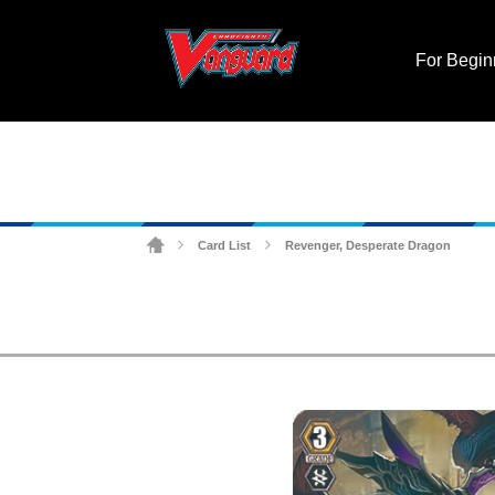
For Begin
Card List
Revenger, Desperate Dragon
>
>