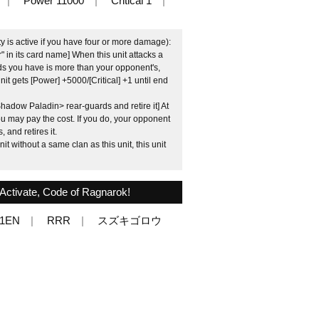
Power 11000
Critical 1
ty is active if you have four or more damage):
 in its card name] When this unit attacks a
ds you have is more than your opponent's,
unit gets [Power] +5000/[Critical] +1 until end
adow Paladin> rear-guards and retire it] At
u may pay the cost. If you do, your opponent
 and retires it.
t without a same clan as this unit, this unit
ctivate, Code of Ragnarok!
01EN
RRR
スズキゴロウ