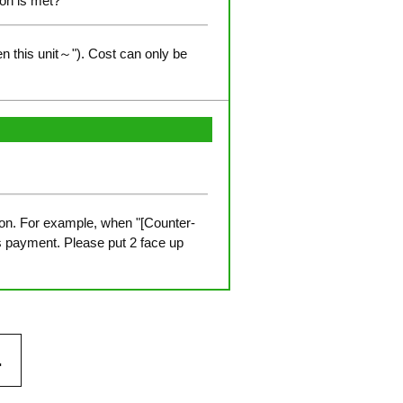
ion is met?
n this unit～"). Cost can only be
ition. For example, when "[Counter-
s payment. Please put 2 face up
.