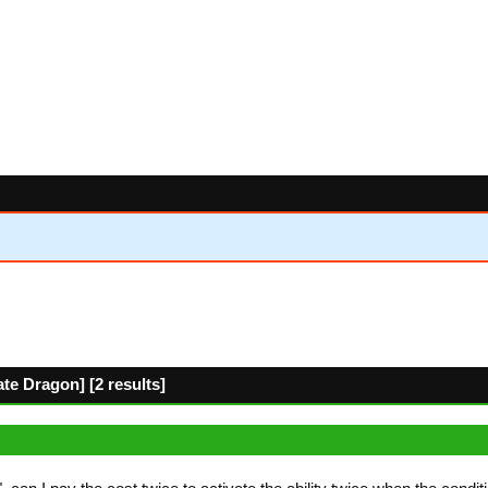
e Dragon] [2 results]