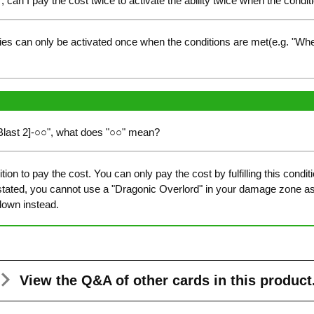
", can I pay the cost twice to activate the ability twice when the condit
ies can only be activated once when the conditions are met(e.g. "Whe
-Blast 2]-○○", what does "○○" mean?
ion to pay the cost. You can only pay the cost by fulfilling this cond
 stated, you cannot use a "Dragonic Overlord" in your damage zone a
down instead.
View the Q&A
of other cards in this product