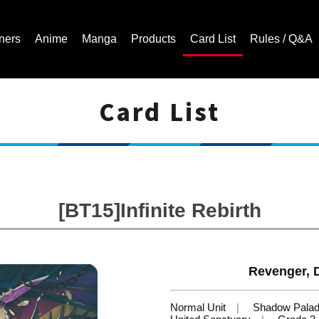
ners
Anime
Manga
Products
Card List
Rules / Q&A
Card List
Cardfight!! Vanguard Trading Card Game | Official Website
[BT15]Infinite Rebirth
Revenger, 
Normal Unit
Shadow Palad