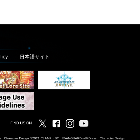
licy
日本語サイト
Twitter
Facebook
Instagram
Vanguard ch
FIND US ON
Dress Character Design ©2021 CLAMP・ST ©VANGUARD will+Dress Character Design