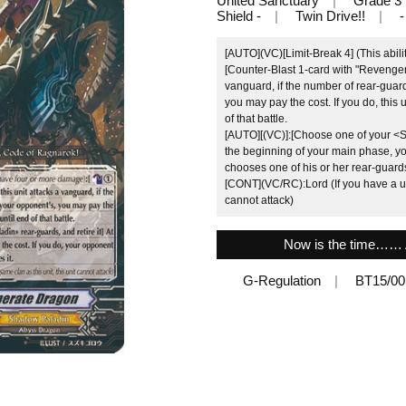
United Sanctuary
Grade 3
Shield -
Twin Drive!!
-
[AUTO](VC)[Limit-Break 4] (This abili
[Counter-Blast 1-card with "Revenger"
vanguard, if the number of rear-guar
you may pay the cost. If you do, this 
of that battle.
[AUTO][(VC)]:[Choose one of your <Sh
the beginning of your main phase, yo
chooses one of his or her rear-guards,
[CONT](VC/RC):Lord (If you have a uni
cannot attack)
Now is the time…… A
G-Regulation
BT15/0