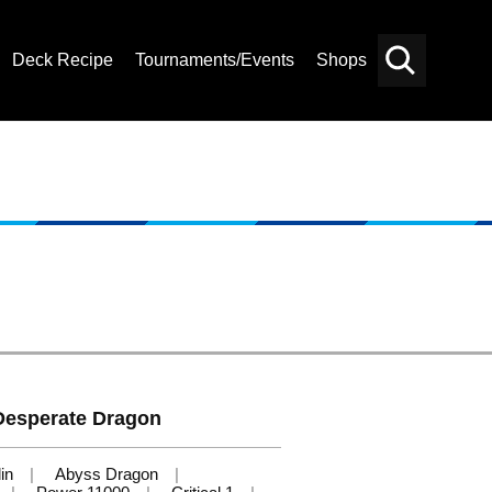
Deck Recipe
Tournaments/Events
Shops
Card
Others
Search
Desperate Dragon
in
Abyss Dragon