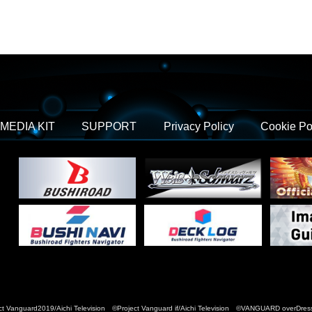
MEDIA KIT
SUPPORT
Privacy Policy
Cookie Po
t Vanguard2019/Aichi Television ©Project Vanguard if/Aichi Television ©VANGUARD over