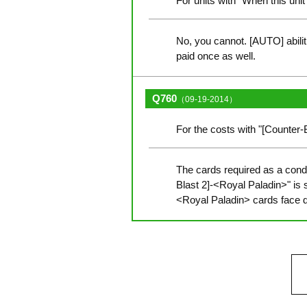
For units with "When this unit
No, you cannot. [AUTO] abilit
paid once as well.
Q760
（09-19-2014）
For the costs with "[Counter
The cards required as a condit
Blast 2]-<Royal Paladin>" is
<Royal Paladin> cards face 