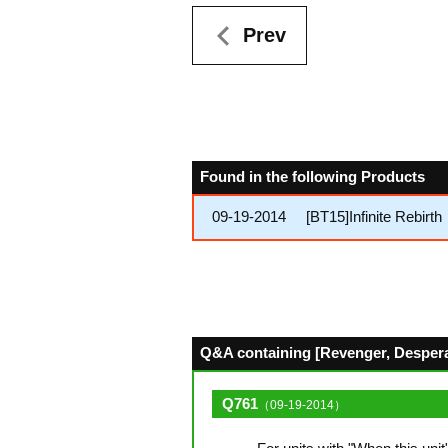
Prev
Found in the following Products
09-19-2014
[BT15]Infinite Rebirth
Q&A containing [Revenger, Desperat
Q761
（09-19-2014）