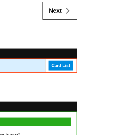
Next
Card List