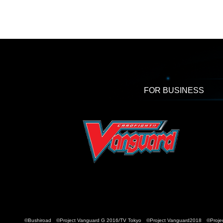
FOR BUSINESS
©Bushiroad ©Project Vanguard G 2016/TV Tokyo ©Project Vanguard2018 ©Projec