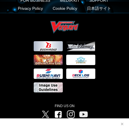
FOR BUSINESS
MEDIA KIT
SUPPORT
Privacy Policy
Cookie Policy
日本語サイト
FIND US ON
Twitter
Facebook
Instagram
Vanguard ch
✕
©Bushiroad ©Project Vanguard G 2016/TV Tokyo ©Project Vanguard2018 ©Project Vanguard2019/Aichi