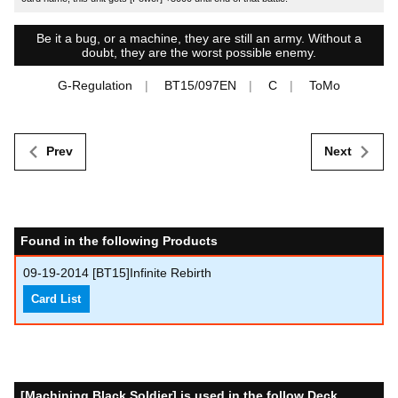
Be it a bug, or a machine, they are still an army. Without a
doubt, they are the worst possible enemy.
G-Regulation
BT15/097EN
C
ToMo
Prev
Next
Found in the following Products
09-19-2014
[BT15]Infinite Rebirth
Card List
[Machining Black Soldier] is used in the follow Deck