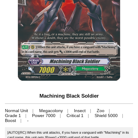
Machining Black Soldier
Normal Unit
Megacolony
Insect
Zoo
Grade 1
Power 7000
Critical 1
Shield 5000
Boost
-
[AUTO](RC):When this unit attacks, if you have a vanguard with "Machining" in its
card name, this unit gets [Power] +3000 until end of that battle.