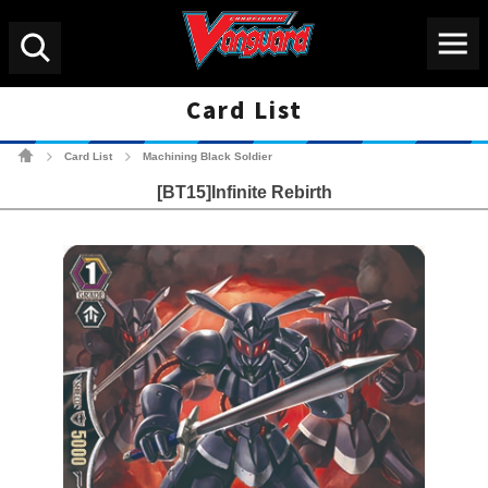
Menu
Search
Card List
Cardfight!! Vanguard Tradin
Card List
Machining Black Soldier
>
>
[BT15]Infinite Rebirth