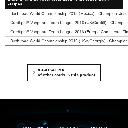
Recipes
Bushiroad World Championship 2015 (Mexico) - Champion: Jose
Cardfight!! Vanguard Team League 2016 (UK/Cardiff) - Champion 
Cardfight!! Vanguard Team League 2016 (Europe Continental Fina
Bushiroad World Championship 2016 (USA/Georgia) - Champion:
View the Q&A
of other cards in this product.