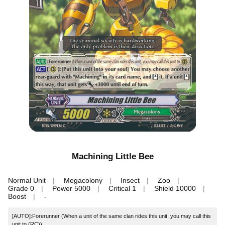
Machining Little Bee
Normal Unit
Megacolony
Insect
Zoo
Grade 0
Power 5000
Critical 1
Shield 10000
Boost
-
[AUTO]:Forerunner (When a unit of the same clan rides this unit, you may call this
unit to (RC))