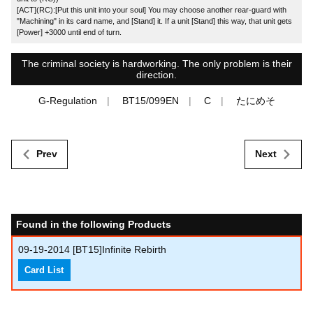
[ACT](RC):[Put this unit into your soul] You may choose another rear-guard with
"Machining" in its card name, and [Stand] it. If a unit [Stand] this way, that unit gets
[Power] +3000 until end of turn.
The criminal society is hardworking. The only problem is their
direction.
G-Regulation
BT15/099EN
C
たにめそ
Prev
Next
Found in the following Products
09-19-2014
[BT15]Infinite Rebirth
Card List