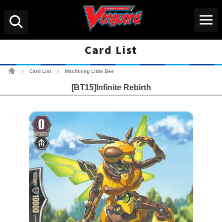
Menu
Search
Card List
Cardfight!! Vanguard Tradin
Card List
Machining Little Bee
>
>
[BT15]Infinite Rebirth