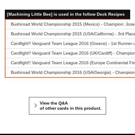
[Machining Little Bee] is used in the follow Deck Recipes
Bushiroad World Championship 2015 (Mexico) - Champion: Jose
Bushiroad World Championship 2015 (USA/California) - 3rd Plac
Cardfight!! Vanguard Team League 2016 (Greece) - 1st Runner-u
Cardfight!! Vanguard Team League 2016 (UK/Cardiff) - Champion 
Cardfight!! Vanguard Team League 2016 (Europe Continental Fina
Bushiroad World Championship 2016 (USA/Georgia) - Champion:
View the Q&A
of other cards in this product.