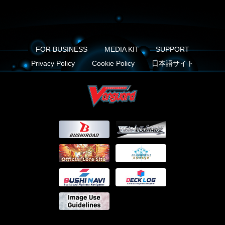
FOR BUSINESS
MEDIA KIT
SUPPORT
Privacy Policy
Cookie Policy
日本語サイト