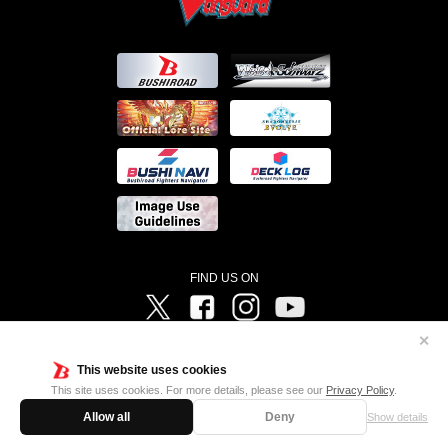
FIND US ON
Twitter
Facebook
Instagram
Vanguard ch
✕
©Bushiroad ©Project Vanguard G 2016/TV Tokyo ©Project Vanguard2018 ©Project Vanguard2019/Aichi
Television ©Project Vanguard if/Aichi Television ©VANGUARD overDress Character Design ©2021
This website uses cookies
CLAMP・ST ©VANGUARD will+Dress Character Design ©2021-2022 CLAMP・ST © Cygames, Inc
Designed by
Adtreme
This site uses cookies. For more details, please see our
Privacy Policy
.
Allow all
Deny
Show details