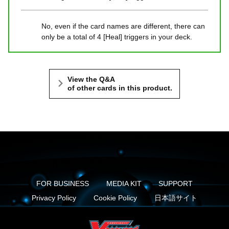
No, even if the card names are different, there can
only be a total of 4 [Heal] triggers in your deck.
View the Q&A
of other cards in this product.
FOR BUSINESS
MEDIA KIT
SUPPORT
Privacy Policy
Cookie Policy
日本語サイト