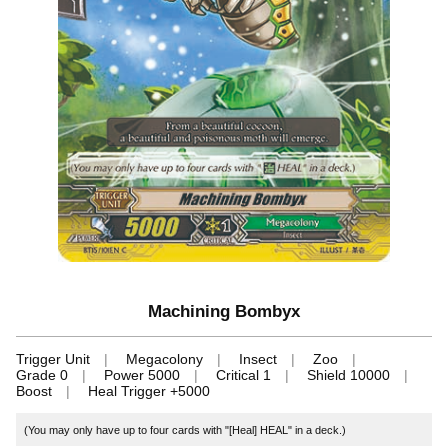
Machining Bombyx
Trigger Unit
Megacolony
Insect
Zoo
Grade 0
Power 5000
Critical 1
Shield 10000
Boost
Heal Trigger +5000
(You may only have up to four cards with "[Heal] HEAL" in a deck.)