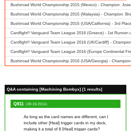
Bushiroad World Championship 2015 (Mexico) - Champion: Jose
Bushiroad World Championship 2015 (Malaysia) - Champion: Br
Bushiroad World Championship 2015 (USA/California) - 3rd Plac
Cardfight!! Vanguard Team League 2016 (Greece) - 1st Runner-u
Cardfight!! Vanguard Team League 2016 (UK/Cardiff) - Champion 
Cardfight!! Vanguard Team League 2016 (Europe Continental Fina
Bushiroad World Championship 2016 (USA/Georgia) - Champion:
Q&A containing [Machining Bombyx] [1 results]
Q811
（09-19-2014）
As long as the card names are different, can I
include other [Heal] trigger cards in my deck,
making it a total of 8 [Heal] trigger cards?