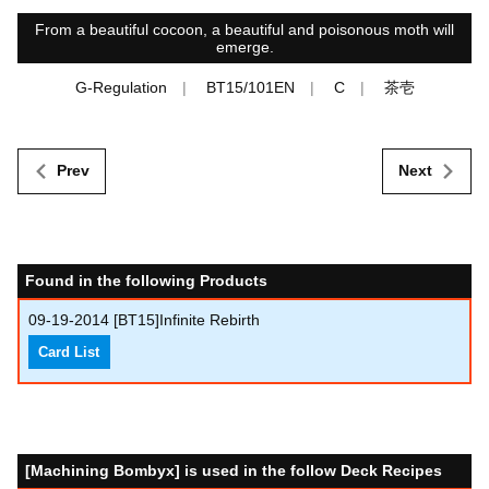
From a beautiful cocoon, a beautiful and poisonous moth will
emerge.
G-Regulation
BT15/101EN
C
茶壱
Prev
Next
Found in the following Products
09-19-2014
[BT15]Infinite Rebirth
Card List
[Machining Bombyx] is used in the follow Deck Recipes