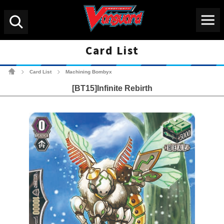
Menu
Search
Card List
Cardfight!! Vanguard Tradin
Card List
Machining Bombyx
>
>
[BT15]Infinite Rebirth