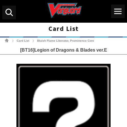
Menu
Search
Card List
Cardfight!! Vanguard Tradin
Card List
Bluish Flame Liberator, Prominence Core
>
>
[BT16]Legion of Dragons & Blades ver.E