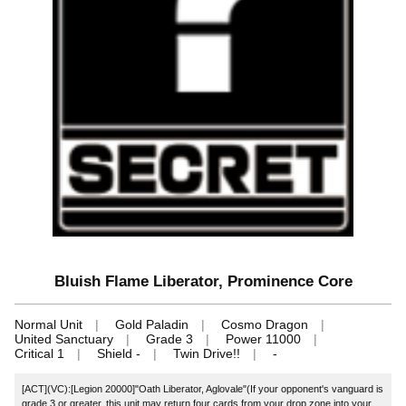
Bluish Flame Liberator, Prominence Core
Normal Unit
Gold Paladin
Cosmo Dragon
United Sanctuary
Grade 3
Power 11000
Critical 1
Shield -
Twin Drive!!
-
[ACT](VC):[Legion 20000]"Oath Liberator, Aglovale"(If your opponent's vanguard is
grade 3 or greater, this unit may return four cards from your drop zone into your