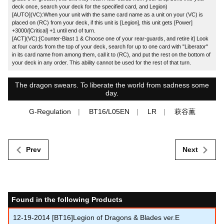
deck once, search your deck for the specified card, and Legion)
[AUTO](VC):When your unit with the same card name as a unit on your (VC) is
placed on (RC) from your deck, if this unit is [Legion], this unit gets [Power]
+3000/[Critical] +1 until end of turn.
[ACT](VC):[Counter-Blast 1 & Choose one of your rear-guards, and retire it] Look
at four cards from the top of your deck, search for up to one card with "Liberator"
in its card name from among them, call it to (RC), and put the rest on the bottom of
your deck in any order. This ability cannot be used for the rest of that turn.
The dragon swears. To liberate the world from sadness some
day.
G-Regulation
BT16/L05EN
LR
萩谷薫
Prev
Next
Found in the following Products
12-19-2014
[BT16]Legion of Dragons & Blades ver.E