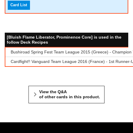
Card List
[Bluish Flame Liberator, Prominence Core] is used in the
follow Deck Recipes
Bushiroad Spring Fest Team League 2015 (Greece) - Champion Te
Cardfight!! Vanguard Team League 2016 (France) - 1st Runner-
View the Q&A
of other cards in this product.