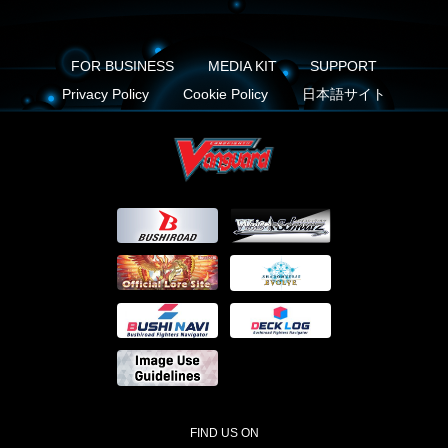
FOR BUSINESS
MEDIA KIT
SUPPORT
Privacy Policy
Cookie Policy
日本語サイト
FIND US ON