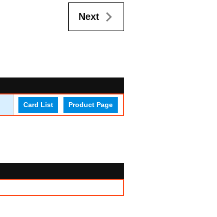
Next
Card List
Product Page