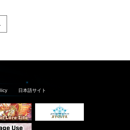
.
licy
日本語サイト