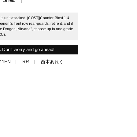
Shield
his unit attacked, [COST][Counter-Blast 1 &
nent's front row rear-guards, retire it, and if
ne Dragon, Nirvana", choose up to one grade
RC).
. Don't worry and go ahead!
011EN
RR
西木あれく