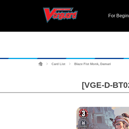
For Begin
Card List
Blaze Fist Monk, Damari
>
>
[VGE-D-BT02