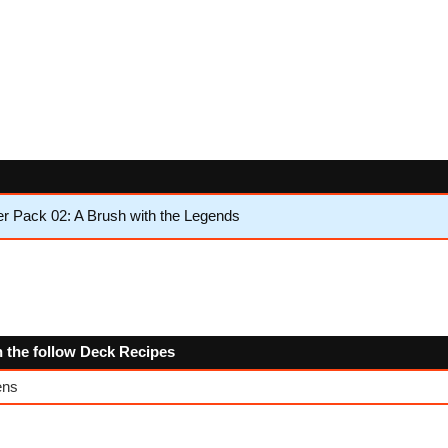
 Pack 02: A Brush with the Legends
n the follow Deck Recipes
ens