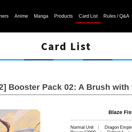
ners
Anime
Manga
Products
Card List
Rules / Q&A
Card List
Cardfight!! Vanguard Trading Card Game | Official Website
] Booster Pack 02: A Brush with
Blaze Fi
Normal Unit
Dragon Empir