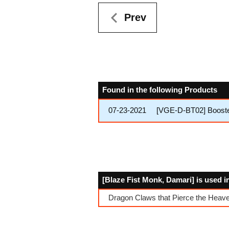
Prev
Found in the following Products
07-23-2021
[VGE-D-BT02] Booster
[Blaze Fist Monk, Damari] is used i
Dragon Claws that Pierce the Heav