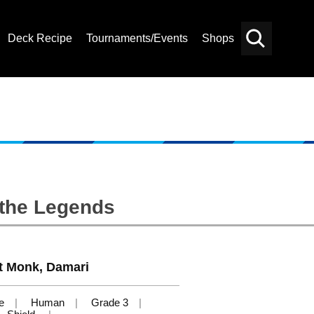
Deck Recipe
Tournaments/Events
Shops
Card
Others
Search
 the Legends
st Monk, Damari
e
Human
Grade 3