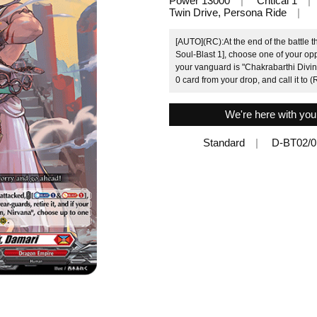
Power 13000
Critical 1
Twin Drive, Persona Ride
[AUTO](RC):At the end of the battle t
Soul-Blast 1], choose one of your oppo
your vanguard is "Chakrabarthi Divi
0 card from your drop, and call it to (
We're here with you
Standard
D-BT02/