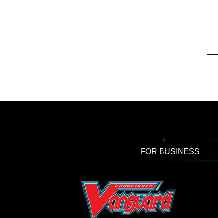
FOR BUSINESS