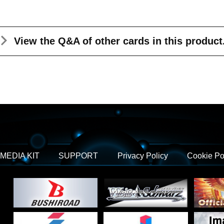
View the Q&A
of other cards in this product
MEDIA KIT
SUPPORT
Privacy Policy
Cookie Po