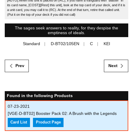
[AUTO]:When this unit is placed on (RC), if you have a vanguard with "Blaster" in
its card name, [COST][[Rest] this unit], look at the top card of your deck, and if it is
a unit card, you may call it to (RC). At the end of that turn, retire that called unit.
(Put it on the top of your deck if you did not call)
The sages seek answers to reality, for they despise the
emptiness of ideals.
Standard
D-BT02/105EN
C
KEI
Prev
Next
Found in the following Products
07-23-2021
[VGE-D-BT02] Booster Pack 02: A Brush with the Legends
Card List
Product Page