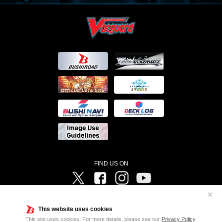
FIND US ON
Twitter
Facebook
Instagram
Vanguard ch
✕
©Bushiroad ©Project Vanguard G 2016/TV Tokyo ©Project Vanguard2018 ©Project Vanguard2019/Aichi
Television ©Project Vanguard if/Aichi Television ©VANGUARD overDress Character Design ©2021
This website uses cookies
CLAMP・ST ©VANGUARD will+Dress Character Design ©2021-2022 CLAMP・ST © Cygames, Inc
Designed by
Adtreme
This site uses cookies. For more details, please see our
Privacy Policy
.