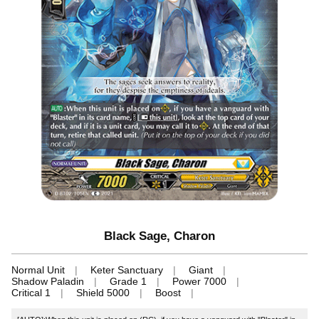
Black Sage, Charon
Normal Unit
Keter Sanctuary
Giant
Shadow Paladin
Grade 1
Power 7000
Critical 1
Shield 5000
Boost