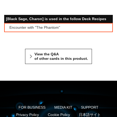
[Black Sage, Charon] is used in the follow Deck Recipes
Encounter with "The Phantom"
View the Q&A
of other cards in this product.
FOR BUSINESS
MEDIA KIT
SUPPORT
Privacy Policy
Cookie Policy
日本語サイト