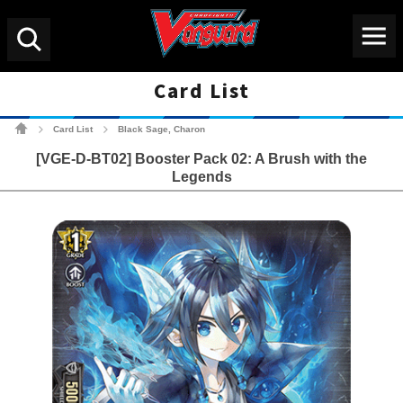
Menu
Search
Card List
Cardfight!! Vanguard Tradin
Card List
Black Sage, Charon
>
>
[VGE-D-BT02] Booster Pack 02: A Brush with the
Legends