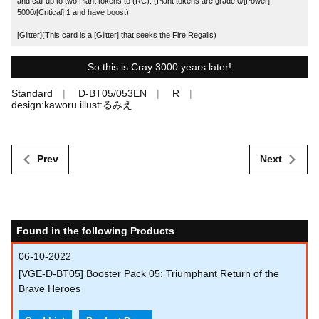
and call up to two Plant tokens to (RC). (Plant tokens are grade 0/[Power]
5000/[Critical] 1 and have boost)
[Glitter](This card is a [Glitter] that seeks the Fire Regalis)
So this is Cray 3000 years later!
Standard
D-BT05/053EN
R
design:kaworu illust:るみえ
Prev
Next
Found in the following Products
06-10-2022
[VGE-D-BT05] Booster Pack 05: Triumphant Return of the
Brave Heroes