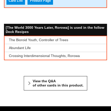
Card List
Product Page
[The World 3000 Years Later, Rorowa] is used in the follow
Deck Recipes
The Bioroid Youth, Controller of Trees
Abundant Life
Crossing Interdimensional Thoughts, Rorowa
View the Q&A
of other cards in this product.