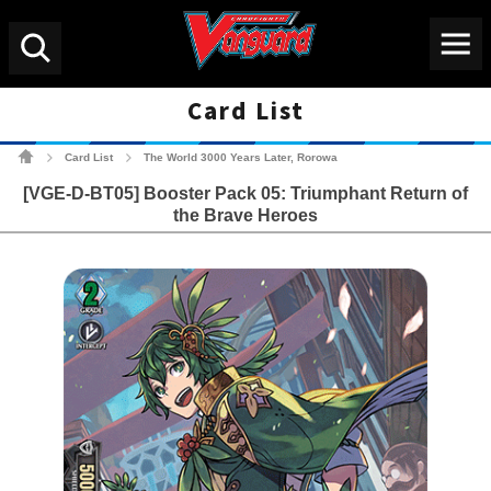
Menu
Search
Card List
Cardfight!! Vanguard Tradin
Card List
The World 3000 Years Later, Rorowa
>
>
[VGE-D-BT05] Booster Pack 05: Triumphant Return of
the Brave Heroes