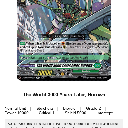
The World 3000 Years Later, Rorowa
Normal Unit
Stoicheia
Bioroid
Grade 2
Power 10000
Critical 1
Shield 5000
Intercept
[AUTO]:When this unit is placed on (VC), [COST][retire one of your rear-guards],