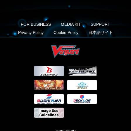
FOR BUSINESS
MEDIA KIT
SUPPORT
Privacy Policy
Cookie Policy
日本語サイト