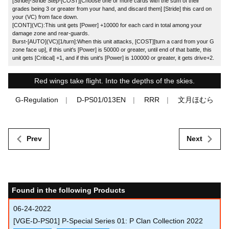
[Stride]-Stride Step-[COST][Choose one or more cards with the sum of their
grades being 3 or greater from your hand, and discard them] [Stride] this card on
your (VC) from face down.
[CONT](VC):This unit gets [Power] +10000 for each card in total among your
damage zone and rear-guards.
Burst-[AUTO](VC)[1/turn]:When this unit attacks, [COST][turn a card from your G
zone face up], if this unit's [Power] is 50000 or greater, until end of that battle, this
unit gets [Critical] +1, and if this unit's [Power] is 100000 or greater, it gets drive+2.
Red wings take flight. Into the depths of the skies.
G-Regulation
D-PS01/013EN
RRR
文月ほむら
Prev
Next
Found in the following Products
06-24-2022
[VGE-D-PS01] P-Special Series 01: P Clan Collection 2022