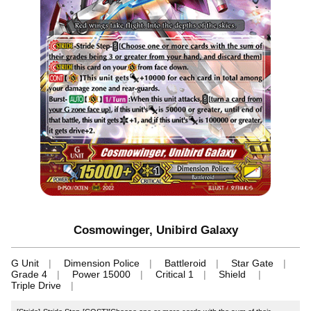
Cosmowinger, Unibird Galaxy
G Unit
Dimension Police
Battleroid
Star Gate
Grade 4
Power 15000
Critical 1
Shield
Triple Drive