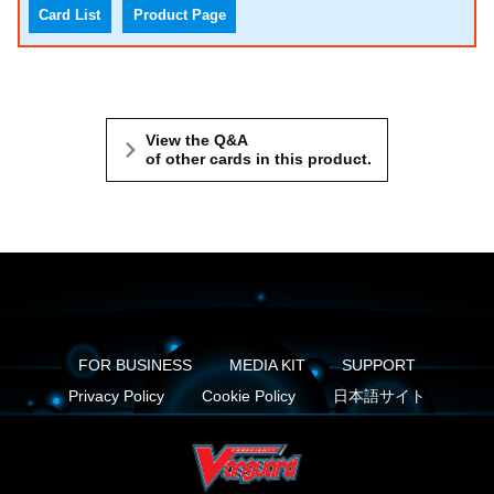
Card List
Product Page
View the Q&A
of other cards in this product.
FOR BUSINESS
MEDIA KIT
SUPPORT
Privacy Policy
Cookie Policy
日本語サイト