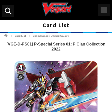
Menu
Search
Card List
Cardfight!! Vanguard Tradin
Card List
Cosmowinger, Unibird Galaxy
>
>
[VGE-D-PS01] P-Special Series 01: P Clan Collection
2022