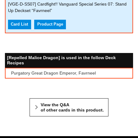
[VGE-D-SS07] Cardfight!! Vanguard Special Series 07: Stand
Up Deckset “Favrneel”
Card List
Product Page
[Repelled Malice Dragon] is used in the follow Deck
Recipes
Purgatory Great Dragon Emperor, Favrneel
View the Q&A
of other cards in this product.