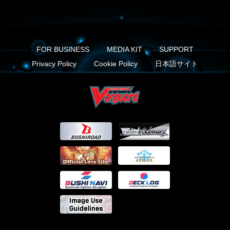
FOR BUSINESS
MEDIA KIT
SUPPORT
Privacy Policy
Cookie Policy
日本語サイト