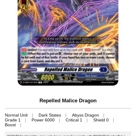
Repelled Malice Dragon
Normal Unit
Dark States
Abyss Dragon
Grade 1
Power 6000
Critical 1
Shield 0
Boost