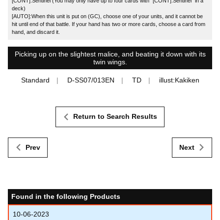
[CONT]:Sentinel (You may only have up to four cards with "[CONT]:Sentinel" in a
deck)
[AUTO]:When this unit is put on (GC), choose one of your units, and it cannot be
hit until end of that battle. If your hand has two or more cards, choose a card from
hand, and discard it.
Picking up on the slightest malice, and beating it down with its
twin wings.
Standard
D-SS07/013EN
TD
illust:Kakiken
Return to Search Results
Prev
Next
Found in the following Products
10-06-2023