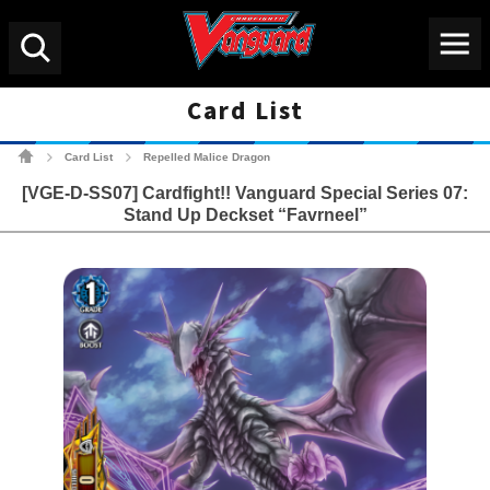
Menu
Search
Card List
Cardfight!! Vanguard Tradin
Card List
Repelled Malice Dragon
>
>
[VGE-D-SS07] Cardfight!! Vanguard Special Series 07:
Stand Up Deckset “Favrneel”