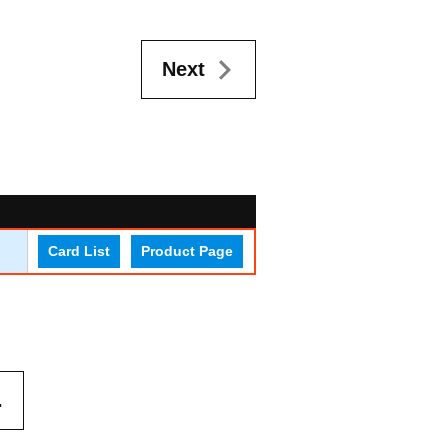
Next
Card List
Product Page
.