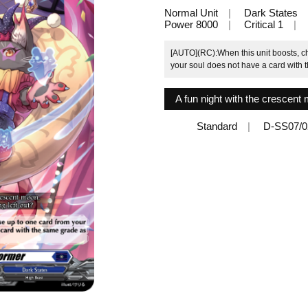
Normal Unit
Dark States
Power 8000
Critical 1
[AUTO](RC):When this unit boosts, ch
your soul does not have a card with th
A fun night with the crescent 
Standard
D-SS07/