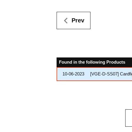
Prev
Found in the following Products
10-06-2023
[VGE-D-SS07] Cardfig