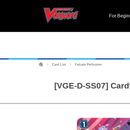
For Begin
Card List
Falcate Performer
>
>
[VGE-D-SS07] Cardf