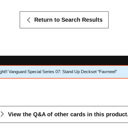
Return to Search Results
ht!! Vanguard Special Series 07: Stand Up Deckset “Favrneel”
View the Q&A
of other cards in this product