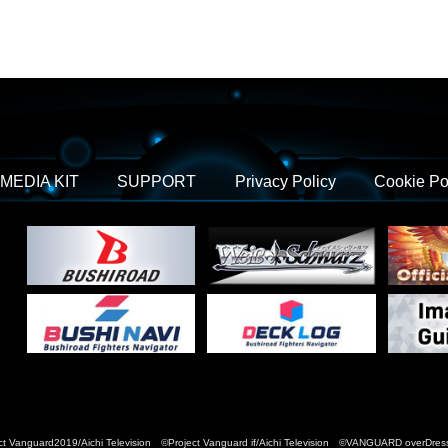
MEDIA KIT
SUPPORT
Privacy Policy
Cookie Po
t Vanguard2019/Aichi Television ©Project Vanguard if/Aichi Television ©VANGUARD over