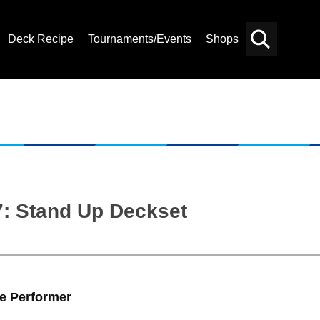
Deck Recipe
Tournaments/Events
Shops
Card
Others
Search
7: Stand Up Deckset
te Performer