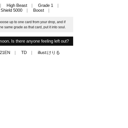
High Beast
Grade 1
Shield 5000
Boost
oose up to one card from your drop, and if
e same grade as that card, put it into soul.
moon. Is there anyone feeling left out?
021EN
TD
illust:けりる