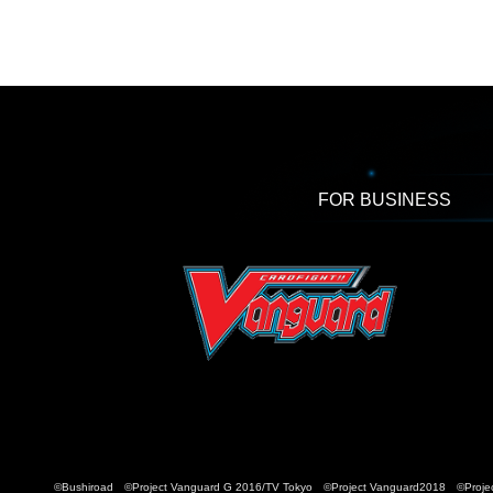
FOR BUSINESS
©Bushiroad ©Project Vanguard G 2016/TV Tokyo ©Project Vanguard2018 ©Projec