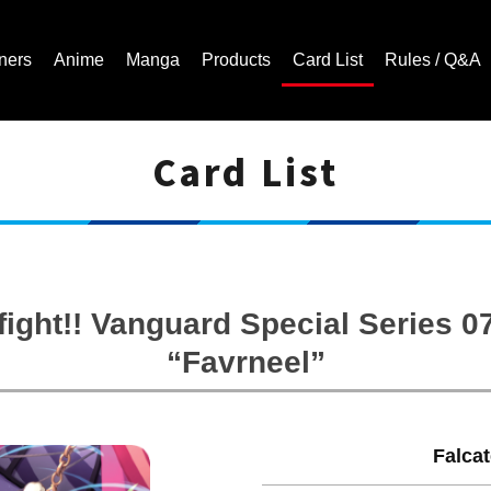
ners
Anime
Manga
Products
Card List
Rules / Q&A
Card List
Cardfight!! Vanguard Trading Card Game | Official Website
ight!! Vanguard Special Series 0
“Favrneel”
Falca