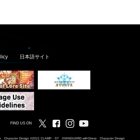
licy
日本語サイト
Twitter
Facebook
Instagram
Vanguard ch
FIND US ON
Dress Character Design ©2021 CLAMP・ST ©VANGUARD will+Dress Character Design