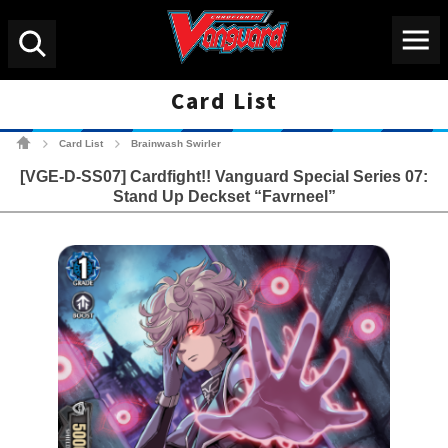
Menu
Search
Card List
Cardfight!! Vanguard Tradin
Card List
Brainwash Swirler
>
>
[VGE-D-SS07] Cardfight!! Vanguard Special Series 07:
Stand Up Deckset “Favrneel”