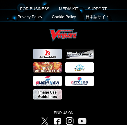
FOR BUSINESS
MEDIA KIT
SUPPORT
Privacy Policy
Cookie Policy
日本語サイト
FIND US ON
Twitter
Facebook
Instagram
Vanguard ch