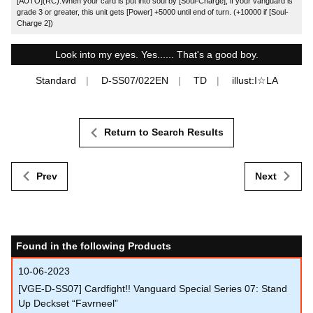
[AUTO](RC):When your card is put into soul by [Soul-Charge], if your vanguard is
grade 3 or greater, this unit gets [Power] +5000 until end of turn. (+10000 if [Soul-
Charge 2])
Look into my eyes. Yes...... That's a good boy.
Standard
D-SS07/022EN
TD
illust:I☆LA
Return to Search Results
Prev
Next
Found in the following Products
10-06-2023
[VGE-D-SS07] Cardfight!! Vanguard Special Series 07: Stand
Up Deckset “Favrneel”