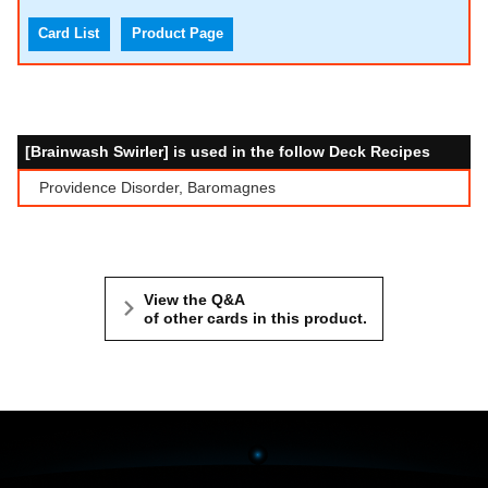
Card List
Product Page
[Brainwash Swirler] is used in the follow Deck Recipes
Providence Disorder, Baromagnes
View the Q&A
of other cards in this product.