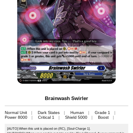
Brainwash Swirler
Normal Unit
Dark States
Human
Grade 1
Power 8000
Critical 1
Shield 5000
Boost
[AUTO]:When this unit is placed on (RC), [Soul-Charge 1].