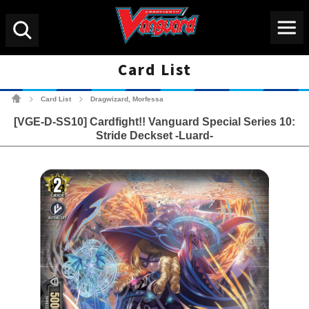
Menu
Search
Card List
Cardfight!! Vanguard Tradin
Card List
Dragwizard, Morfessa
>
>
[VGE-D-SS10] Cardfight!! Vanguard Special Series 10:
Stride Deckset -Luard-