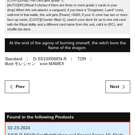
[CONT](Drop):This card gets grade -1.
[AUTO](RC)Ritual 3 (Active if there are three or more grade 1 cards in your
drop):When this unit attacks a vanguard, if you have a "Dragheart, Luard" crest,
until end of that battle, this unit gets [Power] +5000, if your G zone has two or more
face up cards, [COST][Counter-Blast 1], search your deck for up to one unit card
with the Ritual ability and a different card name from this unit, call it to (RC), and
shuffle the deck.
At the end of the agony of burning oneself, the witch bore the
flame of the dragon.
Standard
D-SS10/006EN-R
TDR
illust:モレシャン icon:MAMEX
Prev
Next
Found in the following Products
02-23-2024