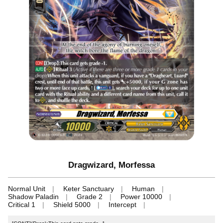
Dragwizard, Morfessa
Normal Unit
Keter Sanctuary
Human
Shadow Paladin
Grade 2
Power 10000
Critical 1
Shield 5000
Intercept