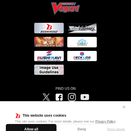
FIND US ON
Twitter
Facebook
Instagram
Vanguard ch
✕
©Bushiroad ©Project Vanguard G 2016/TV Tokyo ©Project Vanguard2018 ©Project Vanguard2019/Aichi
Television ©Project Vanguard if/Aichi Television ©VANGUARD overDress Character Design ©2021
This website uses cookies
CLAMP・ST ©VANGUARD will+Dress Character Design ©2021-2022 CLAMP・ST © Cygames, Inc
Designed by
Adtreme
This site uses cookies. For more details, please see our
Privacy Policy
.
Allow all
Deny
Show details