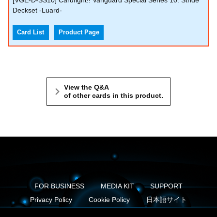
[VGE-D-SS10] Cardfight!! Vanguard Special Series 10: Stride
Deckset -Luard-
Card List
Product Page
View the Q&A
of other cards in this product.
FOR BUSINESS
MEDIA KIT
SUPPORT
Privacy Policy
Cookie Policy
日本語サイト