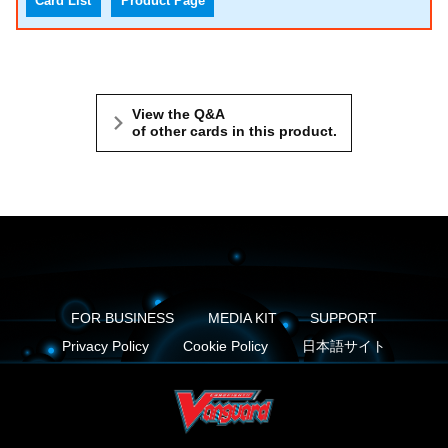
Card List
Product Page
View the Q&A
of other cards in this product.
FOR BUSINESS
MEDIA KIT
SUPPORT
Privacy Policy
Cookie Policy
日本語サイト