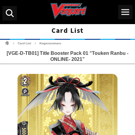
Menu
Search
Card List
Cardfight!! Vanguard Tradin
Card List
Kogarasumaru
>
>
[VGE-D-TB01] Title Booster Pack 01 “Touken Ranbu -
ONLINE- 2021”