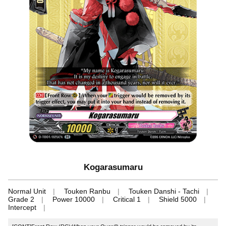
Kogarasumaru
Normal Unit
Touken Ranbu
Touken Danshi - Tachi
Grade 2
Power 10000
Critical 1
Shield 5000
Intercept