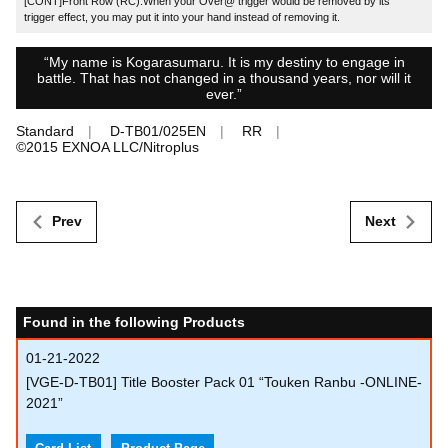
[CONT]Front Row (RC):When your Over@ trigger would be removed by its
trigger effect, you may put it into your hand instead of removing it.
“My name is Kogarasumaru. It is my destiny to engage in
battle. That has not changed in a thousand years, nor will it
ever.”
Standard
D-TB01/025EN
RR
©︎2015 EXNOA LLC/Nitroplus
Prev
Next
Found in the following Products
01-21-2022
[VGE-D-TB01] Title Booster Pack 01 “Touken Ranbu -ONLINE-
2021”