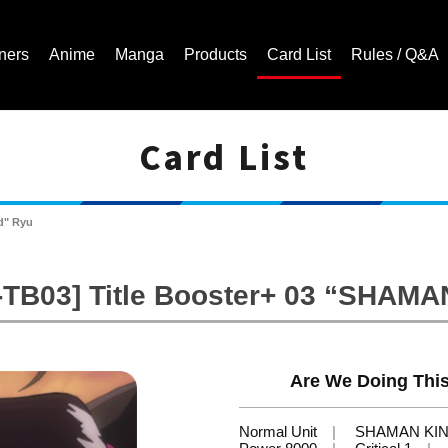
ners
Anime
Manga
Products
Card List
Rules / Q&A
Card List
Cardfight!! Vanguard Trading Card Game | Official Website
d" Ryu
-TB03] Title Booster+ 03 “SHAMA
Are We Doing Thi
Normal Unit
SHAMAN KI