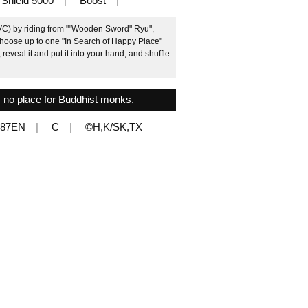
Shield 5000
Boost
(VC) by riding from ""Wooden Sword" Ryu",
 choose up to one "In Search of Happy Place"
eveal it and put it into your hand, and shuffle
is no place for Buddhist monks.
087EN
C
©H,K/SK,TX