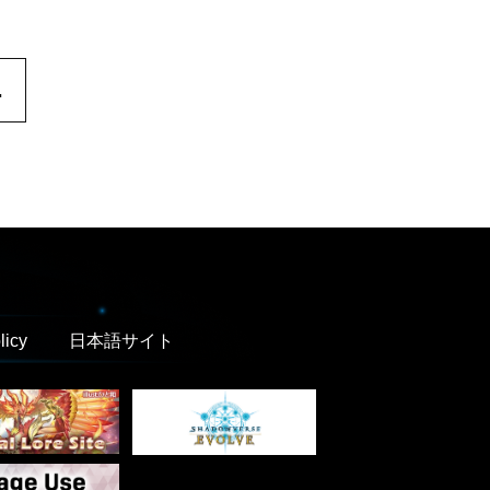
.
licy
日本語サイト