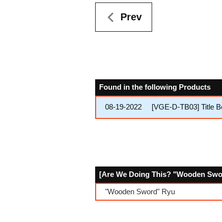
Prev
Found in the following Products
08-19-2022
[VGE-D-TB03] Title
[Are We Doing This? "Wooden Sword
"Wooden Sword" Ryu