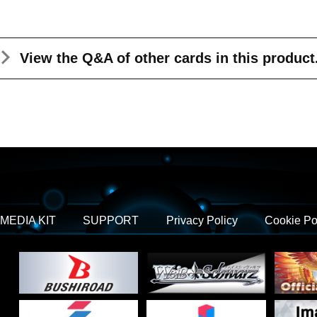
View the Q&A
of other cards in this product
MEDIA KIT
SUPPORT
Privacy Policy
Cookie Po