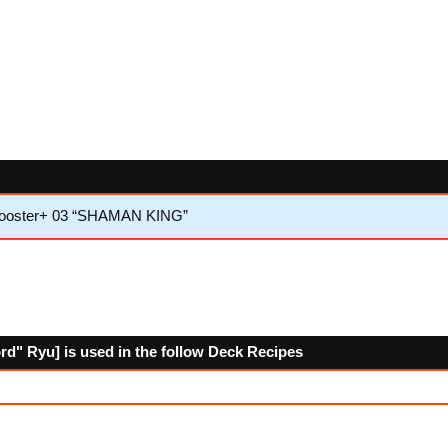
 Booster+ 03 “SHAMAN KING”
" Ryu] is used in the follow Deck Recipes