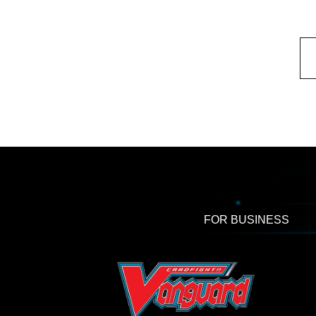
FOR BUSINESS