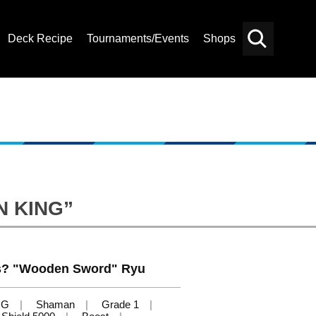
Deck Recipe
Tournaments/Events
Shops
Card
Others
Search
N KING”
s? "Wooden Sword" Ryu
NG
Shaman
Grade 1