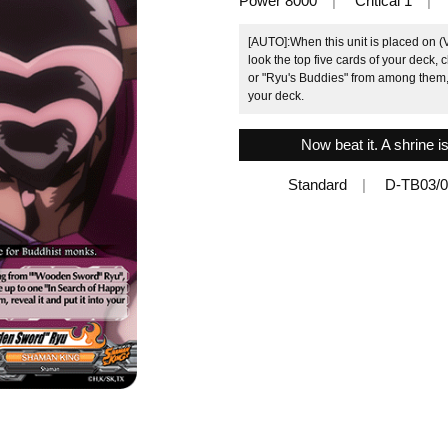
Power 8000
Critical 1
[AUTO]:When this unit is placed on 
look the top five cards of your deck,
or "Ryu's Buddies" from among them, r
your deck.
Now beat it. A shrine 
Standard
D-TB03/