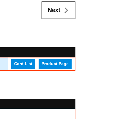
Next
Card List
Product Page