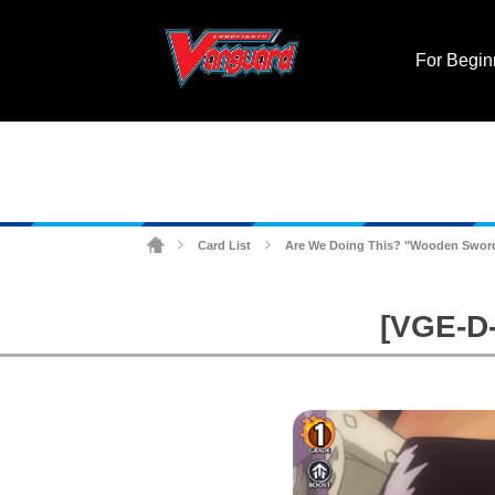
For Begin
Card List
Are We Doing This? "Wooden Swor
>
>
[VGE-D