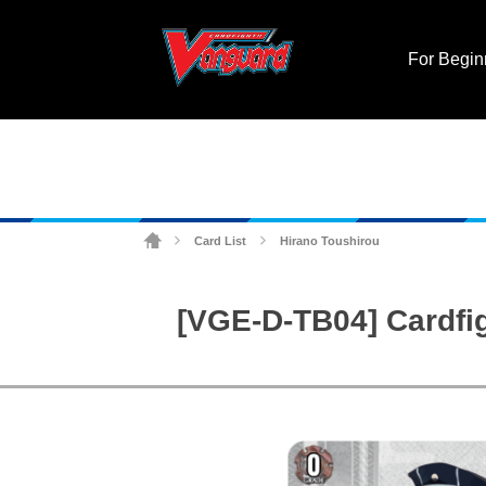
For Begin
Card List
Hirano Toushirou
>
>
[VGE-D-TB04] Cardfi