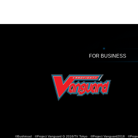
FOR BUSINESS
©Bushiroad ©Project Vanguard G 2016/TV Tokyo ©Project Vanguard2018 ©Projec