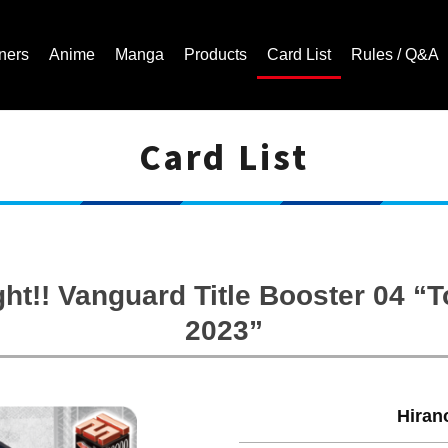
ners
Anime
Manga
Products
Card List
Rules / Q&A
Card List
Cardfight!! Vanguard Trading Card Game | Official Website
ght!! Vanguard Title Booster 04 
2023”
Hiran