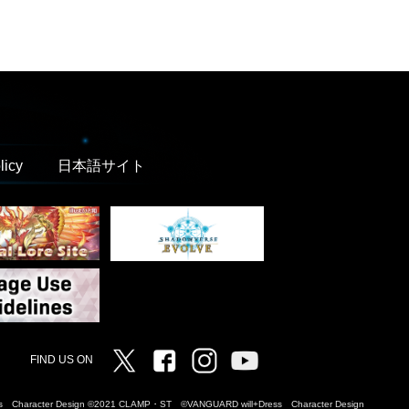
licy
日本語サイト
Twitter
Facebook
Instagram
Vanguard ch
FIND US ON
Dress Character Design ©2021 CLAMP・ST ©VANGUARD will+Dress Character Design