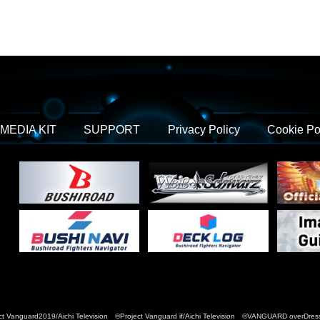
MEDIA KIT
SUPPORT
Privacy Policy
Cookie Po
t Vanguard2019/Aichi Television ©Project Vanguard if/Aichi Television ©VANGUARD over