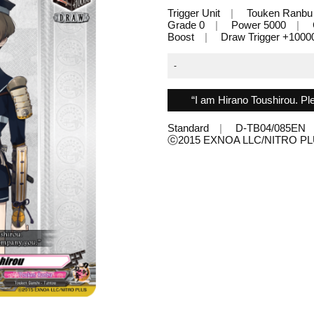
Trigger Unit
Touken Ranbu
Grade 0
Power 5000
Boost
Draw Trigger +1000
-
“I am Hirano Toushirou. P
Standard
D-TB04/085EN
ⓒ2015 EXNOA LLC/NITRO 