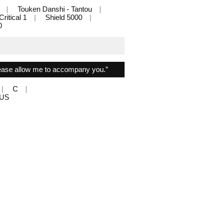
Touken Danshi - Tantou
Critical 1
Shield 5000
0
lease allow me to accompany you.”
C
PLUS