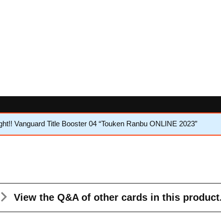
ht!! Vanguard Title Booster 04 “Touken Ranbu ONLINE 2023”
View the Q&A
of other cards in this product