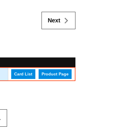
Next
Card List
Product Page
.