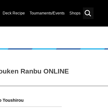
Deck Recipe
Tournaments/Events
Shops
Card
Others
Search
“Touken Ranbu ONLINE
o Toushirou