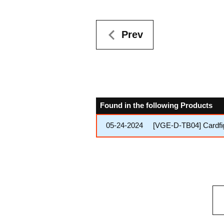
Prev
Found in the following Products
05-24-2024
[VGE-D-TB04] Cardfig