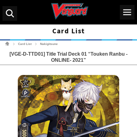
Menu
Search
Card List
Cardfight!! Vanguard Tradin
Card List
Nakigitsune
>
>
[VGE-D-TTD01] Title Trial Deck 01 “Touken Ranbu -
ONLINE- 2021”