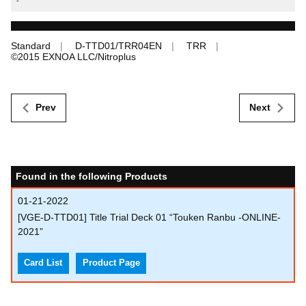
-
Standard
D-TTD01/TRR04EN
TRR
©︎2015 EXNOA LLC/Nitroplus
Prev
Next
Found in the following Products
01-21-2022
[VGE-D-TTD01] Title Trial Deck 01 “Touken Ranbu -ONLINE-
2021”
Card List
Product Page