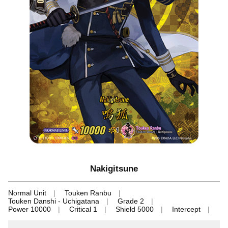
Nakigitsune
Normal Unit
Touken Ranbu
Touken Danshi - Uchigatana
Grade 2
Power 10000
Critical 1
Shield 5000
Intercept