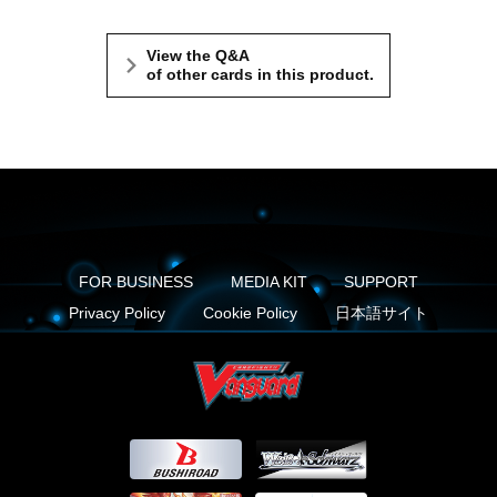
View the Q&A
of other cards in this product.
FOR BUSINESS
MEDIA KIT
SUPPORT
Privacy Policy
Cookie Policy
日本語サイト