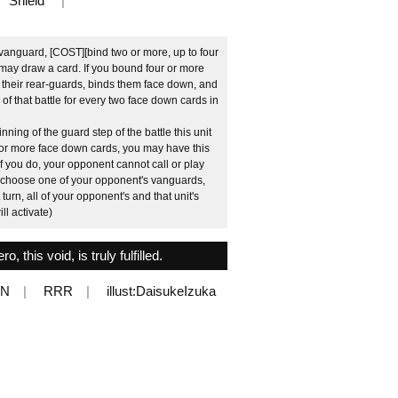
Shield
vanguard, [COST][bind two or more, up to four
may draw a card. If you bound four or more
 their rear-guards, binds them face down, and
 of that battle for every two face down cards in
nning of the guard step of the battle this unit
t or more face down cards, you may have this
. If you do, your opponent cannot call or play
n, choose one of your opponent's vanguards,
turn, all of your opponent's and that unit's
ill activate)
, this void, is truly fulfilled.
EN
RRR
illust:DaisukeIzuka