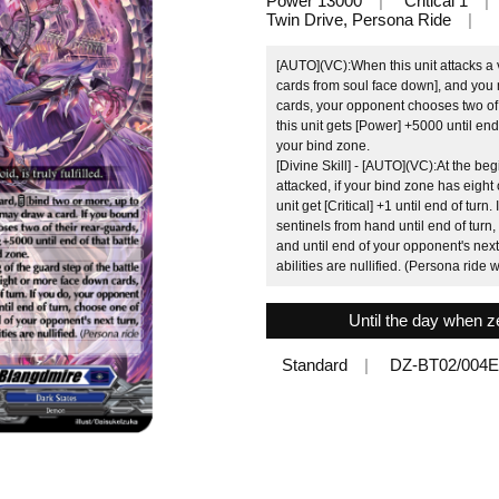
Power 13000
Critical 1
Twin Drive, Persona Ride
[AUTO](VC):When this unit attacks a 
cards from soul face down], and you 
cards, your opponent chooses two of
this unit gets [Power] +5000 until end
your bind zone.
[Divine Skill] - [AUTO](VC):At the begi
attacked, if your bind zone has eigh
unit get [Critical] +1 until end of turn
sentinels from hand until end of tur
and until end of your opponent's next 
abilities are nullified. (Persona ride w
Until the day when zero
Standard
DZ-BT02/004