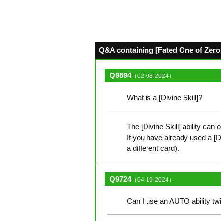
Q&A containing [Fated One of Zero,
Q9894
（02-08-2024）
What is a [Divine Skill]?
The [Divine Skill] ability can 
If you have already used a [Divi
a different card).
Q9724
（04-19-2024）
Can I use an AUTO ability twi