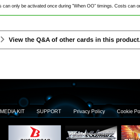
s can only be activated once during "When OO" timings. Costs can onl
View the Q&A
of other cards in this product
MEDIA KIT
SUPPORT
Privacy Policy
Cookie Po