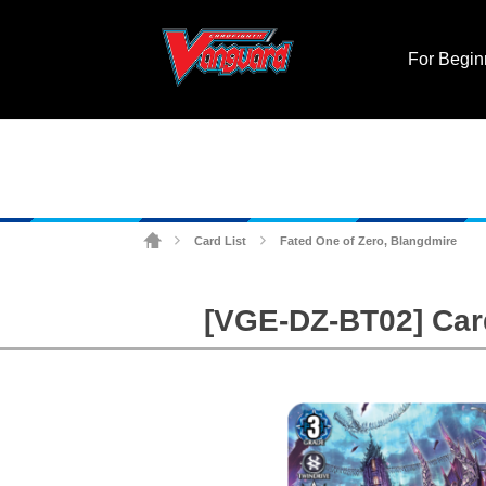
For Begin
Card List
Fated One of Zero, Blangdmire
>
>
[VGE-DZ-BT02] Cardf