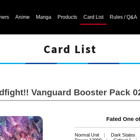
ners
Anime
Manga
Products
Card List
Rules / Q&A
Card List
Cardfight!! Vanguard Trading Card Game | Official Website
ight!! Vanguard Booster Pack 02:
Fated One o
Normal Unit
Dark States