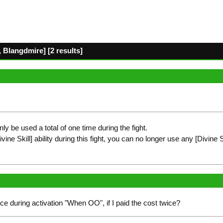
 Blangdmire] [2 results]
only be used a total of one time during the fight.
ne Skill] ability during this fight, you can no longer use any [Divine Skil
ce during activation "When OO", if I paid the cost twice?