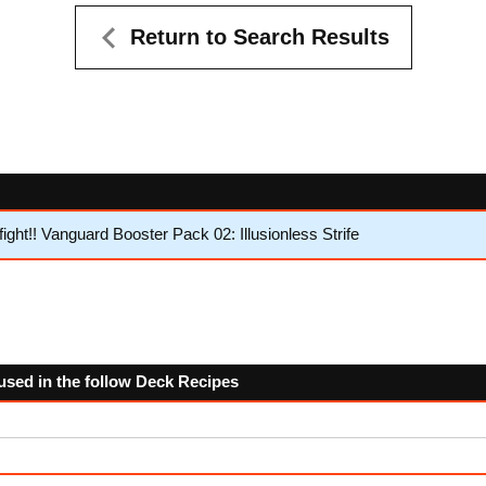
Return to Search Results
ht!! Vanguard Booster Pack 02: Illusionless Strife
used in the follow Deck Recipes