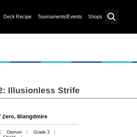
Deck Recipe
Tournaments/Events
Shops
Card
Others
Search
 Illusionless Strife
f Zero, Blangdmire
Demon
Grade 3