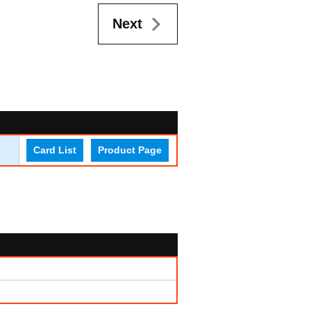
Next
Card List
Product Page