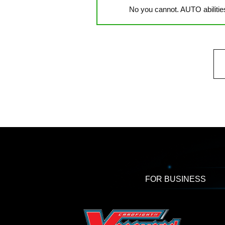
No you cannot. AUTO abilitie
FOR BUSINESS