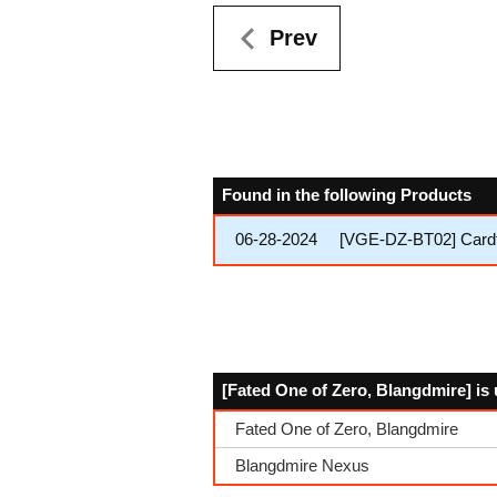
Prev
Found in the following Products
06-28-2024
[VGE-DZ-BT02] Cardfig
[Fated One of Zero, Blangdmire] is 
Fated One of Zero, Blangdmire
Blangdmire Nexus