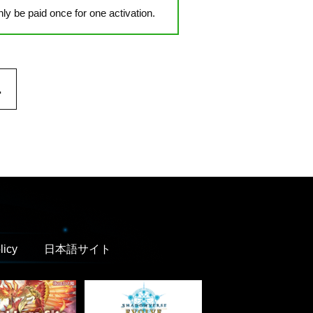
y be paid once for one activation.
.
licy
日本語サイト