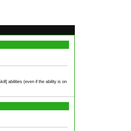
l] abilities (even if the ability is on