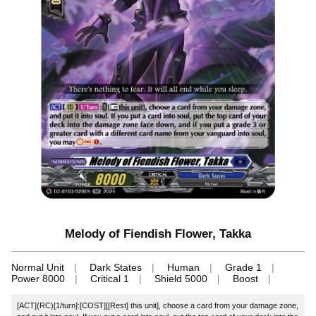
Melody of Fiendish Flower, Takka
Normal Unit
Dark States
Human
Grade 1
Power 8000
Critical 1
Shield 5000
Boost
[ACT](RC)[1/turn]:[COST][[Rest] this unit], choose a card from your damage zone,