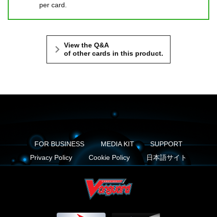
per card.
View the Q&A
of other cards in this product.
FOR BUSINESS
MEDIA KIT
SUPPORT
Privacy Policy
Cookie Policy
日本語サイト