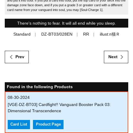
and put it into soul. If you put a card into soul, put the top card of your deck into the
damage zone face down, and if you put a grade 3 or greater card with a different
card name from your vanguard into soul, you may [Soul-Charge 1].
There's nothing to fear. It will all end while you sleep.
Standard
DZ-BT03/028EN
RR
illust:п猫Ｒ
Prev
Next
Found in the following Products
08-30-2024
[VGE-DZ-BT03] Cardfight!! Vanguard Booster Pack 03:
Dimensional Transcendence
Card List
Product Page