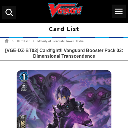
Menu
Search
Card List
Cardfight!! Vanguard Tradin
Card List
Melody of Fiendish Flower, Takka
>
>
[VGE-DZ-BT03] Cardfight!! Vanguard Booster Pack 03:
Dimensional Transcendence