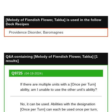
[Melody of Fiendish Flower, Takka] is used in the follow
Deck Recipes
Providence Disorder, Baromagnes
Q&A containing [Melody of Fiendish Flower, Takka] [1
results]
Q9725
（04-19-2024）
If there are multiple units with a [Once per Turn]
ability, am I unable to use the other unit's ability?
No, it can be used. Abilities with the designation
[Once per Turn] can each be used once per turn,