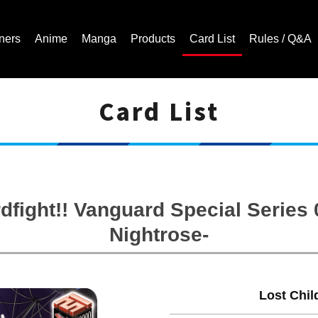
ners
Anime
Manga
Products
Card List
Rules / Q&A
Card List
Cardfight!! Vanguard Trading Card Game | Official Website
fight!! Vanguard Special Series 0
Nightrose-
Lost Chil