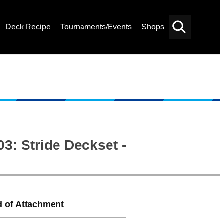
Deck Recipe
Tournaments/Events
Shops
Card
Others
Search
3: Stride Deckset -
d of Attachment