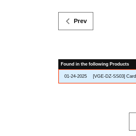
Prev
Found in the following Products
01-24-2025
[VGE-DZ-SS03] Cardfi