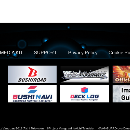
MEDIA KIT
SUPPORT
Privacy Policy
Cookie Po
t Vanguard2019/Aichi Television ©Project Vanguard if/Aichi Television ©VANGUARD over