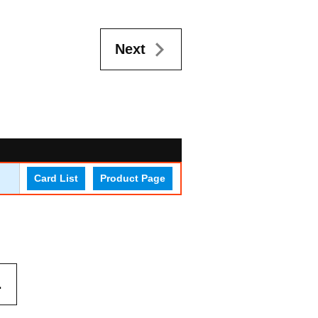
Next
Card List
Product Page
.