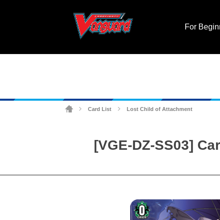
For Begin
Card List
Lost Child of Attachment
>
>
[VGE-DZ-SS03] Card