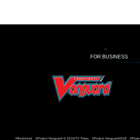
FOR BUSINESS
©Bushiroad ©Project Vanguard G 2016/TV Tokyo ©Project Vanguard2018 ©Projec