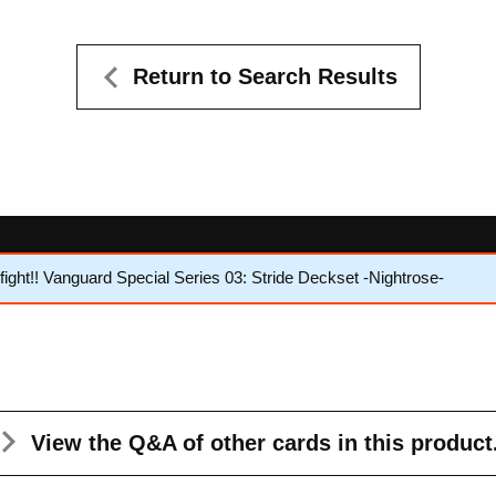
Return to Search Results
ght!! Vanguard Special Series 03: Stride Deckset -Nightrose-
View the Q&A
of other cards in this product