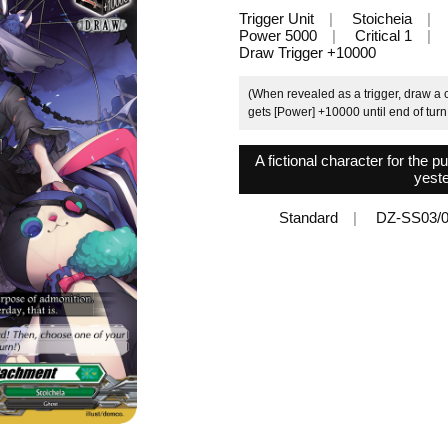
Trigger Unit
Stoicheia
Power 5000
Critical 1
Draw Trigger +10000
(When revealed as a trigger, draw a c
gets [Power] +10000 until end of turn
A fictional character for the p
yeste
Standard
DZ-SS03/