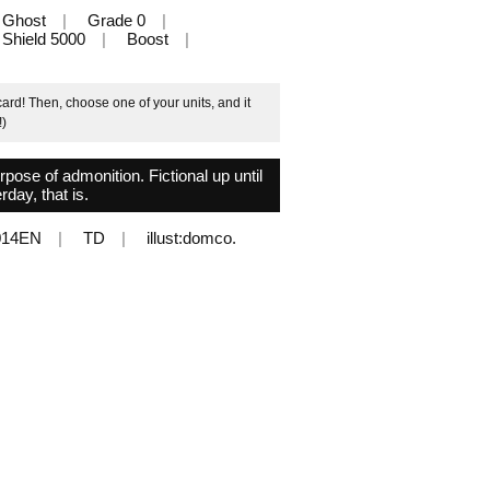
Ghost
Grade 0
Shield 5000
Boost
ard! Then, choose one of your units, and it
!)
urpose of admonition. Fictional up until
rday, that is.
014EN
TD
illust:domco.