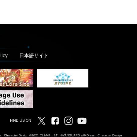
licy
日本語サイト
Twitter
Facebook
Instagram
Vanguard ch
FIND US ON
Dress Character Design ©2021 CLAMP・ST ©VANGUARD will+Dress Character Design