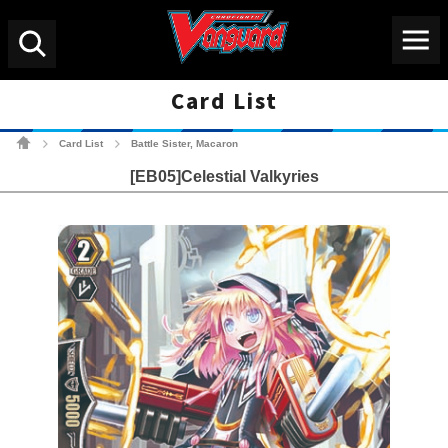
Menu
Search
Card List
Cardfight!! Vanguard Tradin
Card List
Battle Sister, Macaron
>
>
[EB05]Celestial Valkyries