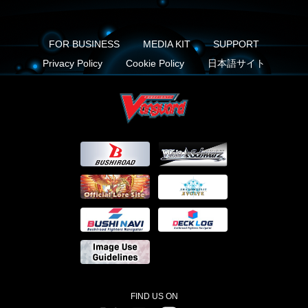
FOR BUSINESS
MEDIA KIT
SUPPORT
Privacy Policy
Cookie Policy
日本語サイト
FIND US ON