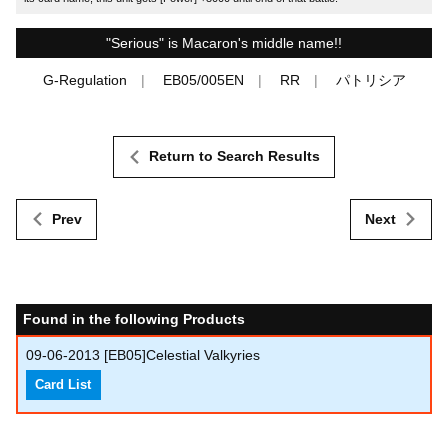
"Serious" is Macaron's middle name!!
G-Regulation
EB05/005EN
RR
パトリシア
Return to Search Results
Prev
Next
Found in the following Products
09-06-2013
[EB05]Celestial Valkyries
Card List