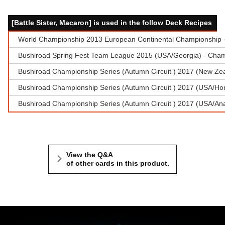
[Battle Sister, Macaron] is used in the follow Deck Recipes
World Championship 2013 European Continental Championship - 
Bushiroad Spring Fest Team League 2015 (USA/Georgia) - Cham
Bushiroad Championship Series (Autumn Circuit ) 2017 (New Zea
Bushiroad Championship Series (Autumn Circuit ) 2017 (USA/Hon
Bushiroad Championship Series (Autumn Circuit ) 2017 (USA/A
View the Q&A
of other cards in this product.