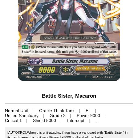
Battle Sister, Macaron
Normal Unit
Oracle Think Tank
Elf
United Sanctuary
Grade 2
Power 9000
Critical 1
Shield 5000
Intercept
-
[AUTO](RC):When this unit attacks, if you have a vanguard with "Battle Sister" in
its card name, this unit gets [Power] +3000 until end of that battle.