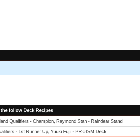
s
 the follow Deck Recipes
nd Qualifiers - Champion, Raymond Stan - Raindear Stand
lifiers - 1st Runner Up, Yuuki Fujii - PR☆ISM Deck