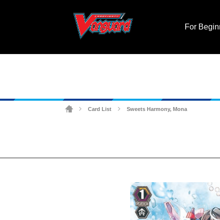
For Begin
Card List
Sweets Harmony, Mona
>
>