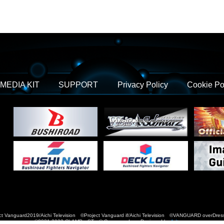
MEDIA KIT
SUPPORT
Privacy Policy
Cookie Po
t Vanguard2019/Aichi Television ©Project Vanguard if/Aichi Television ©VANGUARD over
©2021-2022 CLAMP・ST © Cygames, Inc Designed by
Adtreme