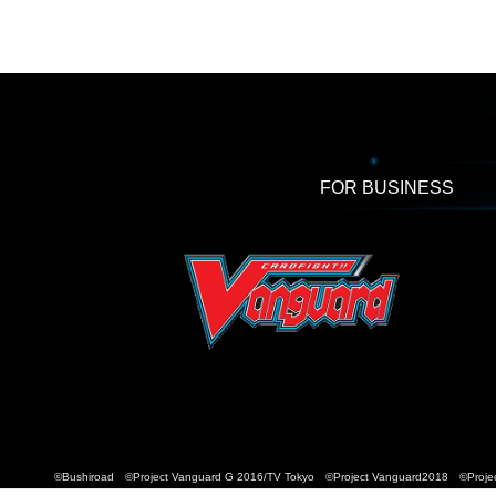
FOR BUSINESS
©Bushiroad ©Project Vanguard G 2016/TV Tokyo ©Project Vanguard2018 ©Projec