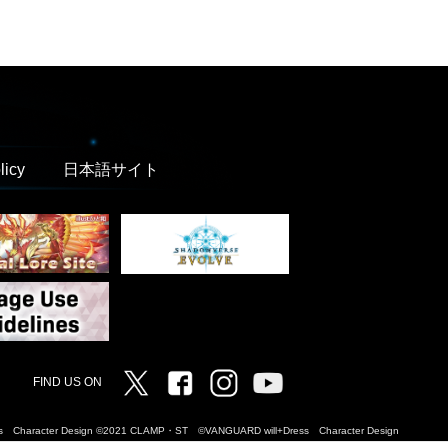
licy
日本語サイト
Twitter
Facebook
Instagram
Vanguard ch
FIND US ON
Dress Character Design ©2021 CLAMP・ST ©VANGUARD will+Dress Character Design