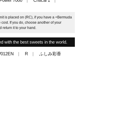
Power 7000
Critical 1
nit is placed on (RC), if you have a <Bermuda
cost. If you do, choose another of your
return it to your hand.
d with the best sweets in the world.
/012EN
R
ふしみ彩香