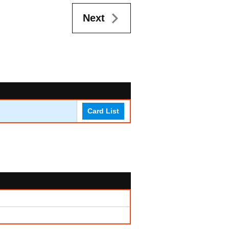
Next
Card List