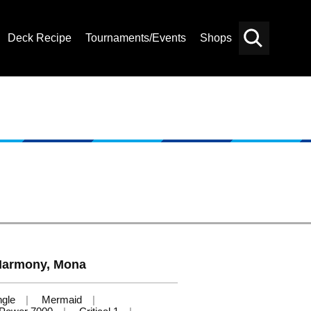
Deck Recipe
Tournaments/Events
Shops
Card
Others
Search
Harmony, Mona
ngle
Mermaid