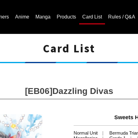
ners
Anime
Manga
Products
Card List
Rules / Q&A
Card List
Cardfight!! Vanguard Trading Card Game | Official Website
[EB06]Dazzling Divas
Sweets 
Normal Unit
Bermuda Tria