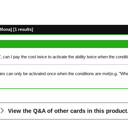
ona] [1 results]
", can I pay the cost twice to activate the ability twice when the condit
ies can only be activated once when the conditions are met(e.g. "Whe
View the Q&A
of other cards in this product