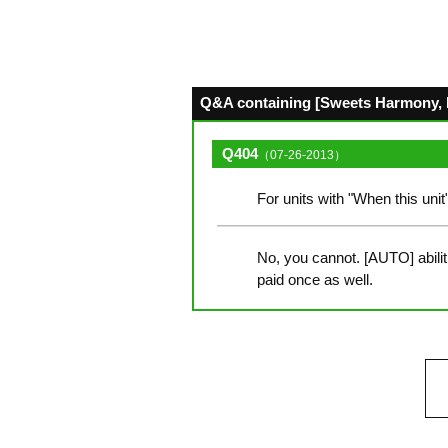
Q&A containing [Sweets Harmony, M
Q404
（07-26-2013）
For units with "When this unit
No, you cannot. [AUTO] abilit
paid once as well.