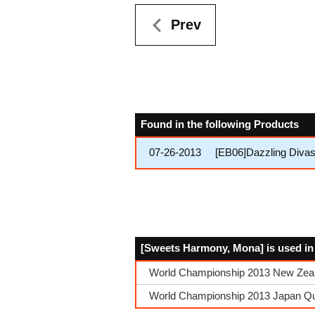
Prev
Found in the following Products
07-26-2013
[EB06]Dazzling Diva
[Sweets Harmony, Mona] is used in
World Championship 2013 New Zeala
World Championship 2013 Japan Qua