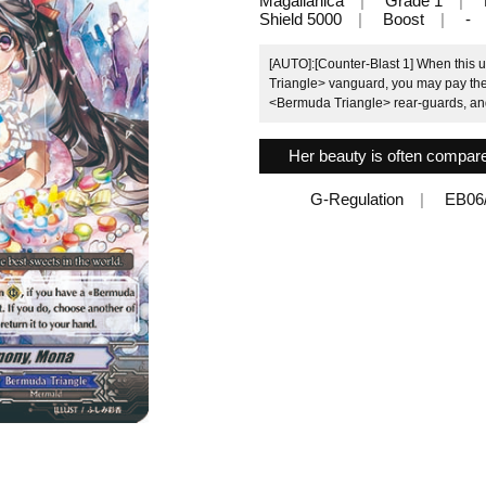
Magallanica
Grade 1
Shield 5000
Boost
-
[AUTO]:[Counter-Blast 1] When this u
Triangle> vanguard, you may pay the 
<Bermuda Triangle> rear-guards, and 
Her beauty is often compare
G-Regulation
EB06