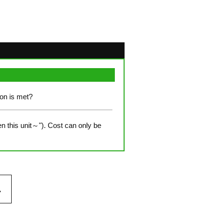
ion is met?
n this unit～"). Cost can only be
.