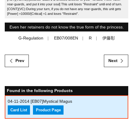
rear-guards, and put it into your soul] This unit loses "Restraint" until end of turn.
[CONT](VC):During your turn, if you do not have any rear-guards, this unit gets
[Power] +10000/[Critical] +1 and loses "Restraint".
Even her retainers do not know the true form of the princess.
G-Regulation
EB07/008EN
R
伊藤彰
Prev
Next
Found in the following Products
04-11-2014
[EB07]Mystical Magus
Card List
Product Page