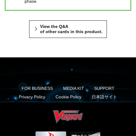
phase.
View the Q&A
of other cards in this product.
FOR BUSINESS
MEDIA KIT
SUPPORT
Privacy Policy
Cookie Policy
日本語サイト