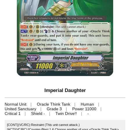
Imperial Daughter
Normal Unit
Oracle Think Tank
Human
United Sanctuary
Grade 3
Power 11000
Critical 1
Shield -
Twin Drive!!
-
[CONT](VC/RC):Restraint (This unit cannot attack.)
[ACT](VC/RC):[Counter-Blast 1 & Choose another of your <Oracle Think Tank>