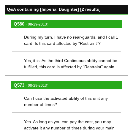
Q&A containing [Imperial Daughter] [2 results]
Q580
（08-29-2013）
During my turn, I have no rear-guards, and I call 1
card. Is this card affected by "Restraint"?
Yes, it is. As the third Continuous ability cannot be
fulfilled, this card is affected by "Restraint" again.
Q573
（08-29-2013）
Can I use the activated ability of this unit any
number of times?
Yes. As long as you can pay the cost, you may
activate it any number of times during your main