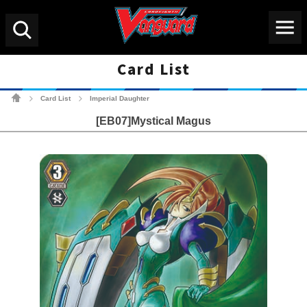
Menu
Search
Card List
Cardfight!! Vanguard Tradin
Card List
Imperial Daughter
>
>
[EB07]Mystical Magus