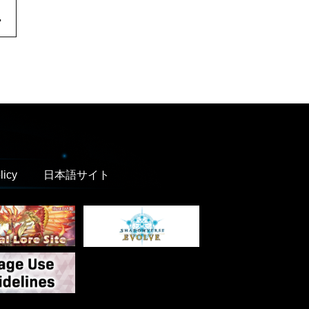
.
licy
日本語サイト