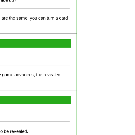
 face up?
s are the same, you can turn a card
the game advances, the revealed
to be revealed.