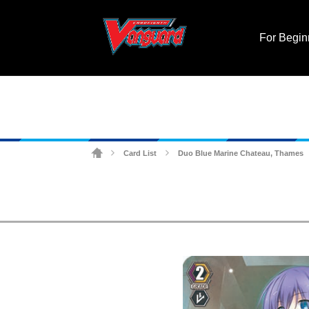
For Begin
Card List
Duo Blue Marine Chateau, Thames
>
>