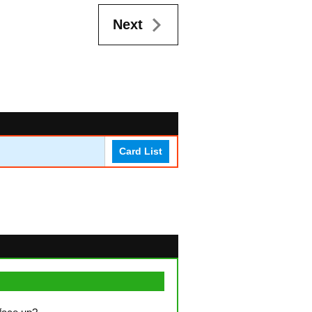
Next
Card List