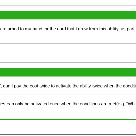
returned to my hand, or the card that I drew from this ability, as part 
", can I pay the cost twice to activate the ability twice when the condit
ies can only be activated once when the conditions are met(e.g. "Whe