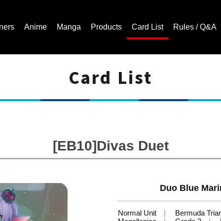
ners
Anime
Manga
Products
Card List
Rules / Q&A
Card List
Cardfight!! Vanguard Trading Card Game | Official Website
[EB10]Divas Duet
Duo Blue Mari
Normal Unit
Bermuda Tria