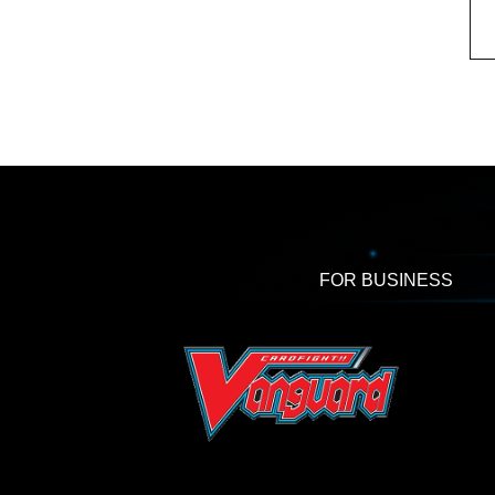
FOR BUSINESS