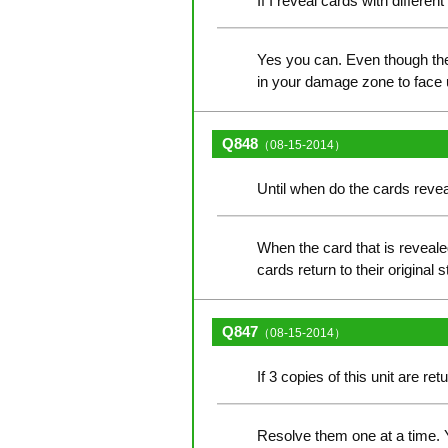
If I reveal cards with differe
Yes you can. Even though the 
in your damage zone to face 
Q848
（08-15-2014）
Until when do the cards reveal
When the card that is reveale
cards return to their original s
Q847
（08-15-2014）
If 3 copies of this unit are r
Resolve them one at a time. Y