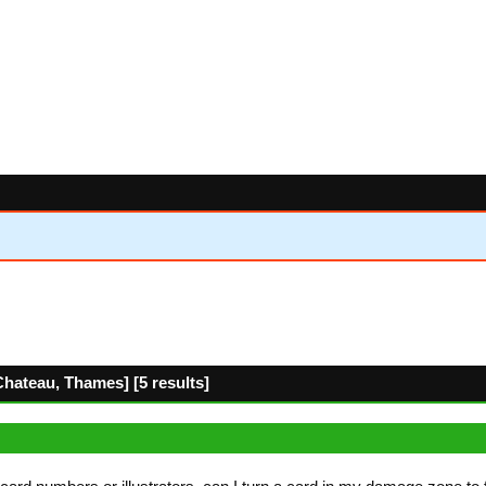
hateau, Thames] [5 results]