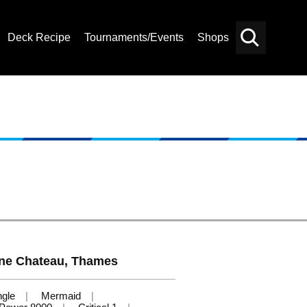
Deck Recipe
Tournaments/Events
Shops
Card
Others
Search
ne Chateau, Thames
ngle
Mermaid