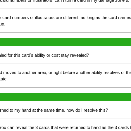
nt card numbers or illustrators, can I turn a card in my damage zone to
card numbers or illustrators are different, as long as the card name
up.
ed for this card's ability or cost stay revealed?
d moves to another area, or right before another ability resolves or 
tate.
eturned to my hand at the same time, how do I resolve this?
ou can reveal the 3 cards that were returned to hand as the 3 cards 