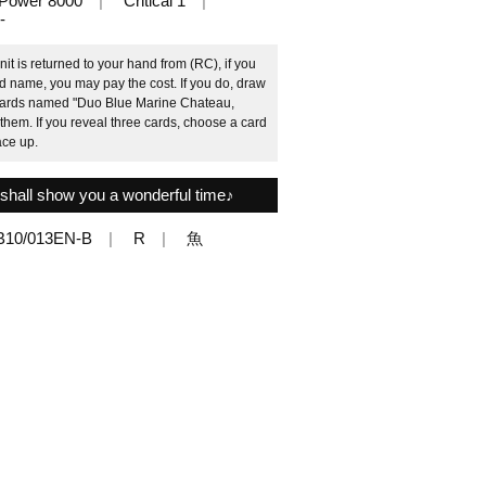
Power 8000
Critical 1
-
it is returned to your hand from (RC), if you
rd name, you may pay the cost. If you do, draw
 cards named "Duo Blue Marine Chateau,
hem. If you reveal three cards, choose a card
ace up.
shall show you a wonderful time♪
B10/013EN-B
R
魚