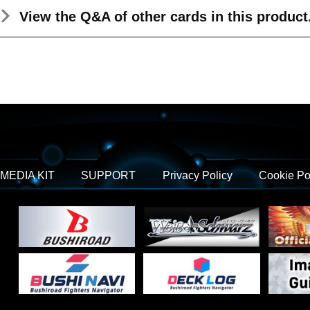
View the Q&A
of other cards in this product
MEDIA KIT
SUPPORT
Privacy Policy
Cookie Po