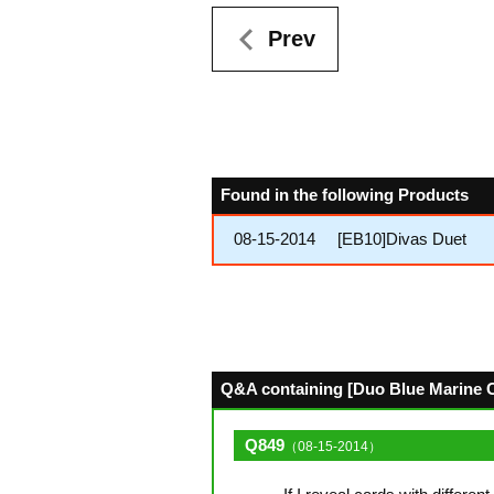
Prev
Found in the following Products
08-15-2014
[EB10]Divas Duet
Q&A containing [Duo Blue Marine C
Q849
（08-15-2014）