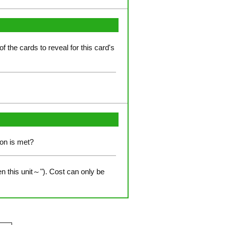
of the cards to reveal for this card's
ion is met?
n this unit～"). Cost can only be