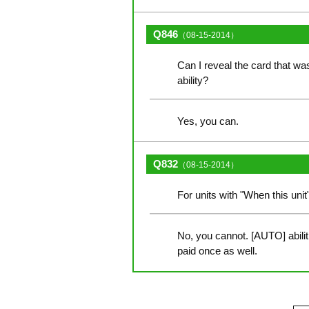
Q846
（08-15-2014）
Can I reveal the card that was 
ability?
Yes, you can.
Q832
（08-15-2014）
For units with "When this unit
No, you cannot. [AUTO] abilit
paid once as well.