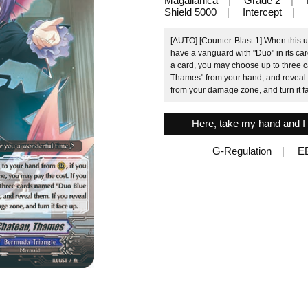
Magallanica
Grade 2
Shield 5000
Intercept
[AUTO]:[Counter-Blast 1] When this un
have a vanguard with "Duo" in its ca
a card, you may choose up to three
Thames" from your hand, and reveal t
from your damage zone, and turn it f
Here, take my hand and I 
G-Regulation
E