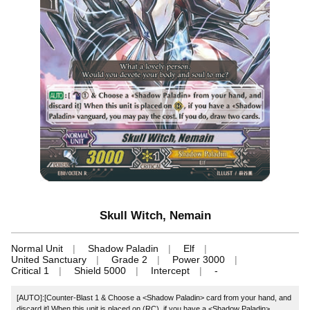
Skull Witch, Nemain
Normal Unit
Shadow Paladin
Elf
United Sanctuary
Grade 2
Power 3000
Critical 1
Shield 5000
Intercept
-
[AUTO]:[Counter-Blast 1 & Choose a <Shadow Paladin> card from your hand, and
discard it] When this unit is placed on (RC), if you have a <Shadow Paladin>