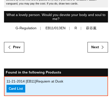
vanguard, you may pay the cost. If you do, draw two cards.
What a lovely person. Would you devote your body and soul to
me?
G-Regulation
EB11/013EN
R
萩谷薫
Prev
Next
Found in the following Products
11-21-2014
[EB11]Requiem at Dusk
Card List