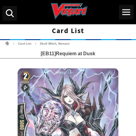
Menu
Search
Card List
Cardfight!! Vanguard Tradin
Card List
Skull Witch, Nemain
>
>
[EB11]Requiem at Dusk