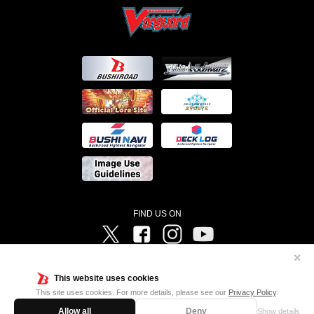
FIND US ON
Twitter
Facebook
Instagram
Vanguard ch
✕
©Bushiroad ©Project Vanguard G 2016/TV Tokyo ©Project Vanguard2018 ©Project Vanguard2019/Aichi
Television ©Project Vanguard if/Aichi Television ©VANGUARD overDress Character Design ©2021
This website uses cookies
CLAMP・ST ©VANGUARD will+Dress Character Design ©2021-2022 CLAMP・ST © Cygames, Inc
Designed by
Adtreme
This site uses cookies. For more details, please see our
Privacy Policy
.
Allow all
Deny
Show details