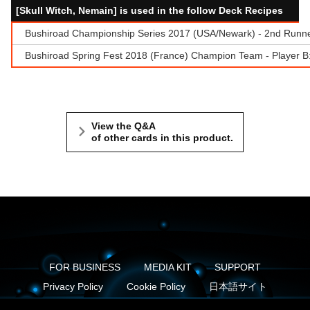
[Skull Witch, Nemain] is used in the follow Deck Recipes
Bushiroad Championship Series 2017 (USA/Newark) - 2nd Runn
Bushiroad Spring Fest 2018 (France) Champion Team - Player 
View the Q&A
of other cards in this product.
FOR BUSINESS
MEDIA KIT
SUPPORT
Privacy Policy
Cookie Policy
日本語サイト