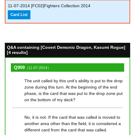
11-07-2014
[FC02]Fighters Collection 2014
Card List
Q&A containing [Covert Demonic Dragon, Kasumi Rogue]
[4 results]
Q909
（11-07-2014）
The unit called by this unit's ability is put to the drop
zone during this turn. At the beginning of the end
phase, is the card that was put to the drop zone put
on the bottom of my deck?
No, it is not. If the card that was called is moved to
another area other than the field, it is considered a
different card from the card that was called.