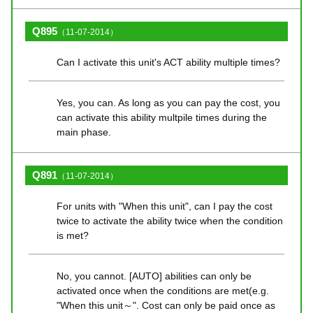
Q895
（11-07-2014）
Can I activate this unit's ACT ability multiple times?
Yes, you can. As long as you can pay the cost, you
can activate this ability multpile times during the
main phase.
Q891
（11-07-2014）
For units with "When this unit", can I pay the cost
twice to activate the ability twice when the condition
is met?
No, you cannot. [AUTO] abilities can only be
activated once when the conditions are met(e.g.
"When this unit～". Cost can only be paid once as