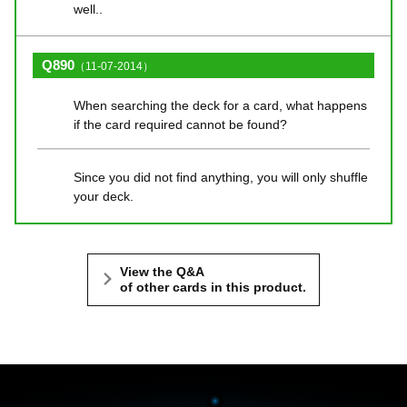
well..
Q890
（11-07-2014）
When searching the deck for a card, what happens
if the card required cannot be found?
Since you did not find anything, you will only shuffle
your deck.
View the Q&A
of other cards in this product.