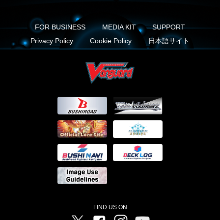
FOR BUSINESS
MEDIA KIT
SUPPORT
Privacy Policy
Cookie Policy
日本語サイト
FIND US ON
Twitter
Facebook
Instagram
Vanguard ch