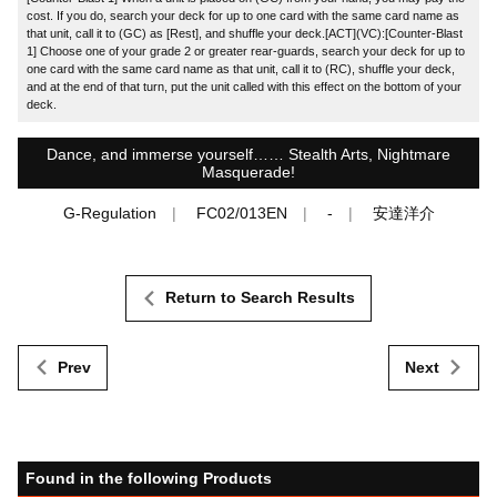
cost. If you do, search your deck for up to one card with the same card name as
that unit, call it to (GC) as [Rest], and shuffle your deck.[ACT](VC):[Counter-Blast
1] Choose one of your grade 2 or greater rear-guards, search your deck for up to
one card with the same card name as that unit, call it to (RC), shuffle your deck,
and at the end of that turn, put the unit called with this effect on the bottom of your
deck.
Dance, and immerse yourself…… Stealth Arts, Nightmare
Masquerade!
G-Regulation
FC02/013EN
-
安達洋介
Return to Search Results
Prev
Next
Found in the following Products