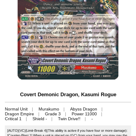
Covert Demonic Dragon, Kasumi Rogue
Normal Unit
Murakumo
Abyss Dragon
Dragon Empire
Grade 3
Power 11000
Critical 1
Shield -
Twin Drive!!
-
[AUTO](VC)[Limit-Break 4](This ability is active if you have four or more damage):
[Counter-Blast 1] When a unit is placed on (GC) from your hand, you may pay the