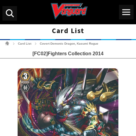
Menu
Search
Card List
Cardfight!! Vanguard Tradin
Card List
Covert Demonic Dragon, Kasumi Rogue
>
>
[FC02]Fighters Collection 2014