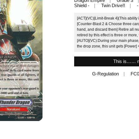
Dragon Empire
Grade 3
Shield -
Twin Drive!!
-
[ACT](VC)[Limit-Break 4](This ability
[Counter-Blast 2 & Choose three card
hand, and discard them] Retire all rea
retired by this effect is three or more, 
[AUTO](VC):During your main phase, 
the drop zone, this unit gets [Power] 
This is…… m
G-Regulation
FC0