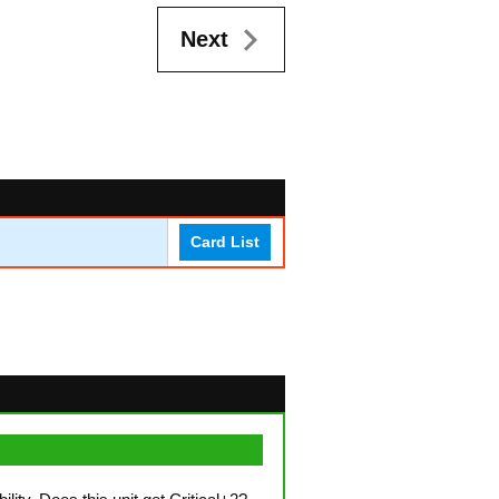
Next
Card List