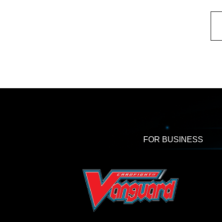
FOR BUSINESS