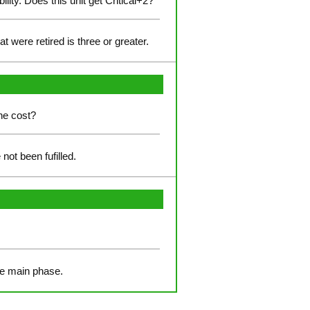
lity. Does this unit get Critical+2?
t were retired is three or greater.
the cost?
not been fufilled.
the main phase.