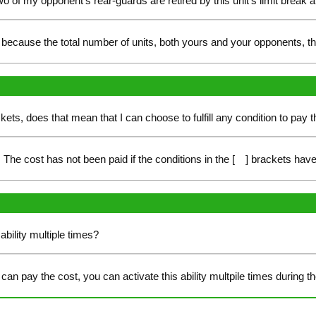
of my opponent's rear-guards are retired by this unit's limit break abi
is because the total number of units, both yours and your opponents, tha
ackets, does that mean that I can choose to fulfill any condition to pay 
The cost has not been paid if the conditions in the [ ] brackets have 
ability multiple times?
can pay the cost, you can activate this ability multpile times during 