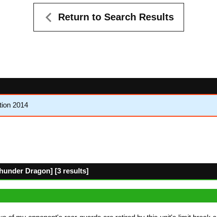
Return to Search Results
tion 2014
hunder Dragon] [3 results]