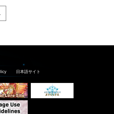
.
licy
日本語サイト