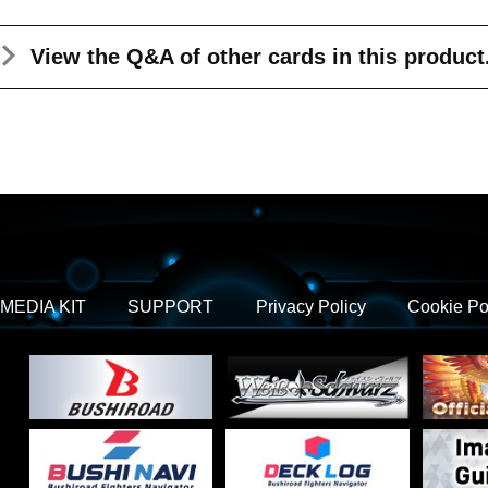
View the Q&A
of other cards in this product
MEDIA KIT
SUPPORT
Privacy Policy
Cookie Po