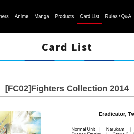
ners
Anime
Manga
Products
Card List
Rules / Q&A
Card List
Cardfight!! Vanguard Trading Card Game | Official Website
[FC02]Fighters Collection 2014
Eradicator, 
Normal Unit
Narukami