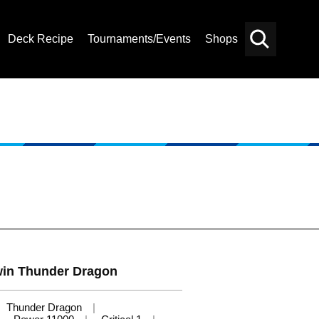
Deck Recipe
Tournaments/Events
Shops
Card
Others
Search
Twin Thunder Dragon
Thunder Dragon