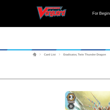
For Begin
Card List
Eradicator, Twin Thunder Dragon
>
>