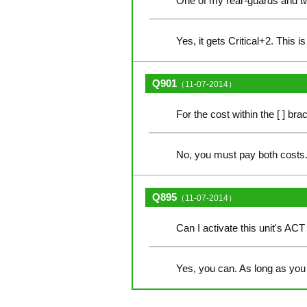
One of my rear-guards and two 
Yes, it gets Critical+2. This 
Q901
（11-07-2014）
For the cost within the [ ] br
No, you must pay both costs. 
Q895
（11-07-2014）
Can I activate this unit's ACT 
Yes, you can. As long as you 