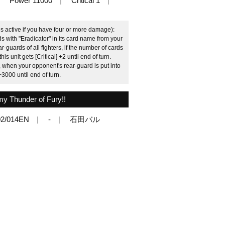
Power 11000
Critical 1
 is active if you have four or more damage):
s with "Eradicator" in its card name from your
r-guards of all fighters, if the number of cards
this unit gets [Critical] +2 until end of turn.
when your opponent's rear-guard is put into
+3000 until end of turn.
y Thunder of Fury!!
2/014EN
-
石田バル