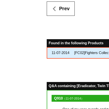
Prev
Found in the following Products
11-07-2014
[FC02]Fighters Collec
Q&A containing [Eradicator, Twin T
Q910
（11-07-2014）