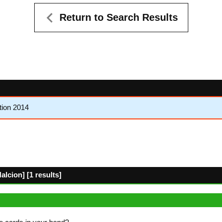
Return to Search Results
tion 2014
lcion] [1 results]