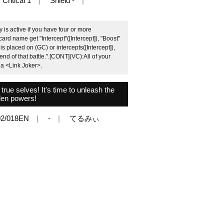
Critical 1
Shield -
 is active if you have four or more
card name get "Intercept"([Intercept]), "Boost"
is placed on (GC) or intercepts([Intercept]),
end of that battle.".[CONT](VC):All of your
o a <Link Joker>.
rue selves! It's time to unleash the
den powers!
2/018EN
-
てるみぃ