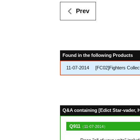
Prev
Found in the following Products
11-07-2014
[FC02]Fighters Collec
Q&A containing [Edict Star-vader, Ha
Q911
（11-07-2014）