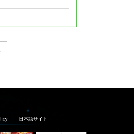
.
licy
日本語サイト