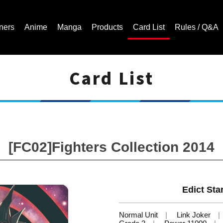
ners
Anime
Manga
Products
Card List
Rules / Q&A
Card List
Cardfight!! Vanguard Trading Card Game | Official Website
[FC02]Fighters Collection 2014
Edict Sta
Normal Unit
Link Joker