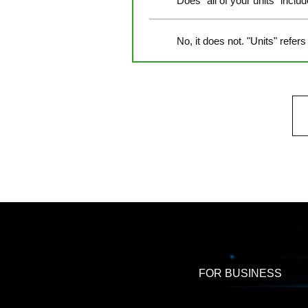
Does "all of your units" inclu
No, it does not. "Units" refers
FOR BUSINESS