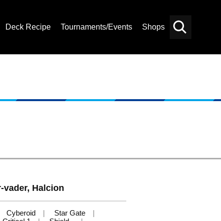
Deck Recipe
Tournaments/Events
Shops
Card
Others
Search
r-vader, Halcion
Cyberoid
Star Gate