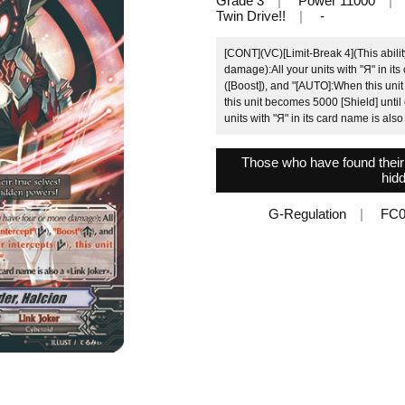
Grade 3
Power 11000
Twin Drive!!
-
[CONT](VC)[Limit-Break 4](This ability
damage):All your units with "Я" in its 
([Boost]), and "[AUTO]:When this unit 
this unit becomes 5000 [Shield] until 
units with "Я" in its card name is als
Those who have found their t
hid
G-Regulation
FC0