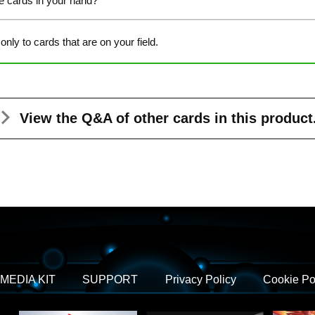
de cards in your hand?
 only to cards that are on your field.
View the Q&A
of other cards in this product
MEDIA KIT
SUPPORT
Privacy Policy
Cookie Po