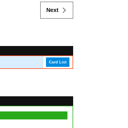
Next
Card List