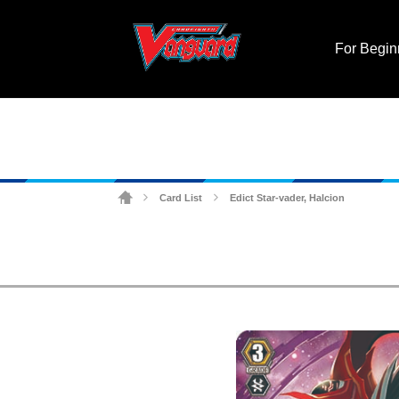
For Begin
Card List
Edict Star-vader, Halcion
>
>