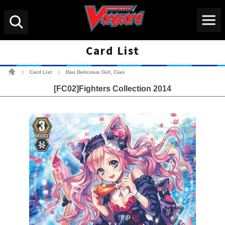
Menu
Search
Card List
Cardfight!! Vanguard Tradin
Card List
Duo Delicious Girl, Ciao
>
>
[FC02]Fighters Collection 2014