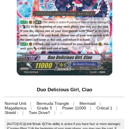
Duo Delicious Girl, Ciao
Normal Unit
Bermuda Triangle
Mermaid
Magallanica
Grade 3
Power 11000
Critical 1
Shield -
Twin Drive!!
-
[AUTO](VC)[Limit-Break 4](This ability is active if you have four or more damage):
[Counter-Blast 1] At the beginning of your main phase, you may pay the cost. If