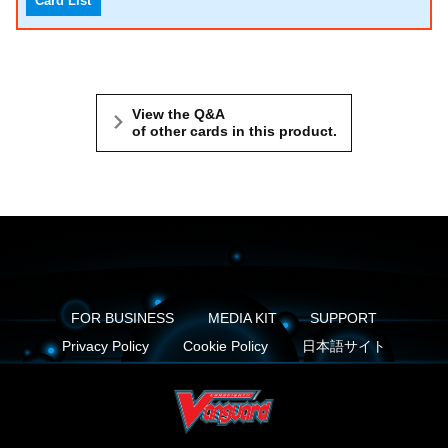
Card List
View the Q&A
of other cards in this product.
FOR BUSINESS
MEDIA KIT
SUPPORT
Privacy Policy
Cookie Policy
日本語サイト