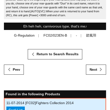
you do, choose one of your rear-guards with "Duo" in its card name, return it to
your hand, choose one of your rear-guards with the same card name as that unit,
and return it to hand.[AUTO](VC):When your unit is returned to your hand from
(RC), this unit gets [Power] +3000 until end of turn.
Eh heh heh, carnivorous type, that's me♪
G-Regulation
FC02/023EN-B
-
碧風羽
Return to Search Results
Prev
Next
Found in the following Products
11-07-2014
[FC02]Fighters Collection 2014