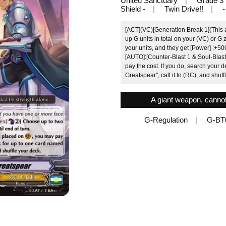
United Sanctuary
Grade 3
Shield -
Twin Drive!!
-
[ACT](VC)[Generation Break 1](This ab
up G units in total on your (VC) or G
your units, and they get [Power] :+500
[AUTO]:[Counter-Blast 1 & Soul-Blast
pay the cost. If you do, search your 
Greatspear", call it to (RC), and shuff
A giant weapon, cannot
G-Regulation
G-BT