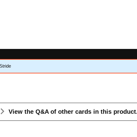
Stride
View the Q&A
of other cards in this product