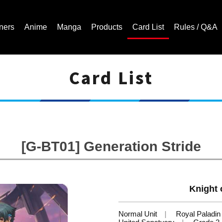
ners
Anime
Manga
Products
Card List
Rules / Q&A
Card List
Cardfight!! Vanguard Trading Card Game | Official Website
[G-BT01] Generation Stride
Knight 
Normal Unit
Royal Paladin