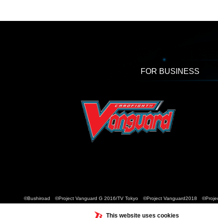
FOR BUSINESS
©Bushiroad ©Project Vanguard G 2016/TV Tokyo ©Project Vanguard2018 ©Projec
This website uses cookies