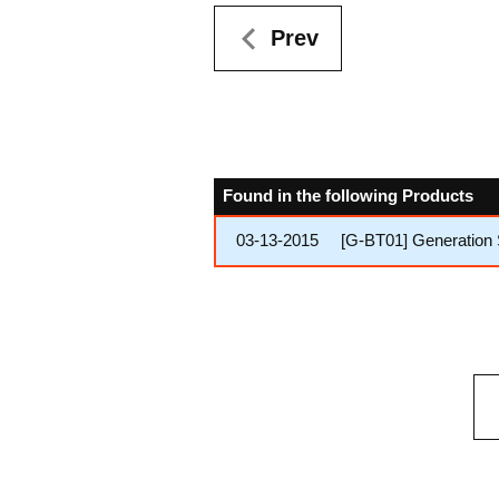
Prev
Found in the following Products
03-13-2015
[G-BT01] Generation 