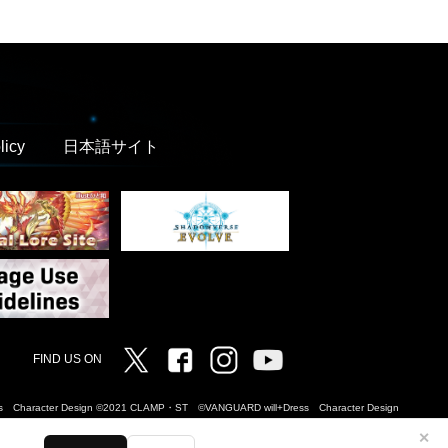
licy
日本語サイト
Twitter
Facebook
Instagram
Vanguard ch
FIND US ON
Dress Character Design ©2021 CLAMP・ST ©VANGUARD will+Dress Character Design
✕