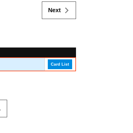
Next
Card List
.