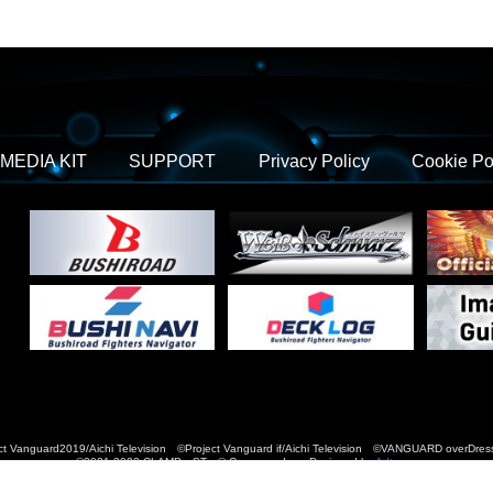
MEDIA KIT
SUPPORT
Privacy Policy
Cookie Po
t Vanguard2019/Aichi Television ©Project Vanguard if/Aichi Television ©VANGUARD over
©2021-2022 CLAMP・ST © Cygames, Inc Designed by
Adtreme