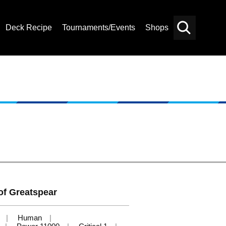
Deck Recipe
Tournaments/Events
Shops
Card
Others
Search
of Greatspear
Human