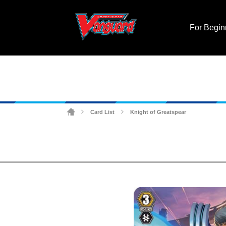
For Begin
Card List
Knight of Greatspear
>
>