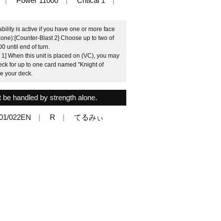
Power 11000
Critical 1
ility is active if you have one or more face
 zone):[Counter-Blast 2] Choose up to two of
0 until end of turn.
 1] When this unit is placed on (VC), you may
deck for up to one card named "Knight of
le your deck.
 be handled by strength alone.
01/022EN
R
てるみぃ