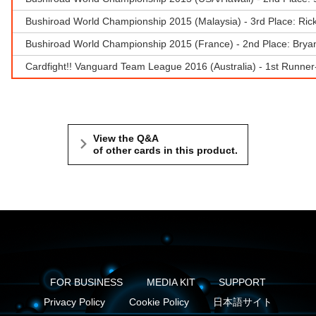
Bushiroad World Championship 2015 (Malaysia) - 3rd Place: Ri
Bushiroad World Championship 2015 (France) - 2nd Place: Bryan
Cardfight!! Vanguard Team League 2016 (Australia) - 1st Runne
View the Q&A
of other cards in this product.
FOR BUSINESS
MEDIA KIT
SUPPORT
Privacy Policy
Cookie Policy
日本語サイト