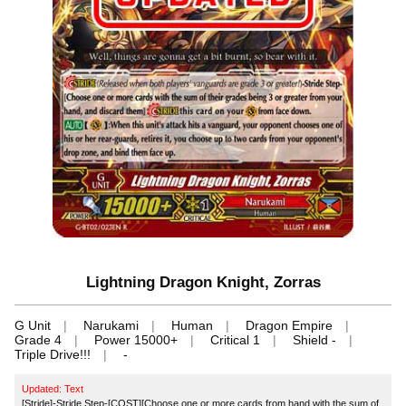
Lightning Dragon Knight, Zorras
G Unit
Narukami
Human
Dragon Empire
Grade 4
Power 15000+
Critical 1
Shield -
Triple Drive!!!
-
Updated: Text
[Stride]-Stride Step-[COST][Choose one or more cards from hand with the sum of