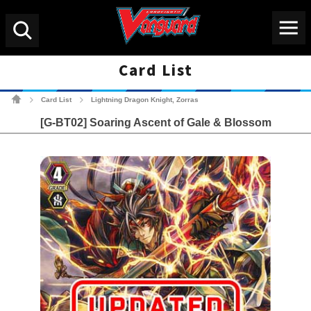
Menu
Search
Card List
Cardfight!! Vanguard Tradin
Card List
Lightning Dragon Knight, Zorras
>
>
[G-BT02] Soaring Ascent of Gale & Blossom