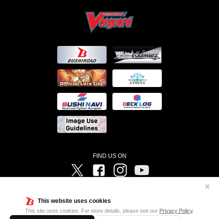
FIND US ON
Twitter
Facebook
Instagram
Vanguard ch
✕
©Bushiroad ©Project Vanguard G 2016/TV Tokyo ©Project Vanguard2018 ©Project Vanguard2019/Aichi
Television ©Project Vanguard if/Aichi Television ©VANGUARD overDress Character Design ©2021
This website uses cookies
CLAMP・ST ©VANGUARD will+Dress Character Design ©2021-2022 CLAMP・ST © Cygames, Inc
Designed by
Adtreme
This site uses cookies. For more details, please see our
Privacy Policy
.