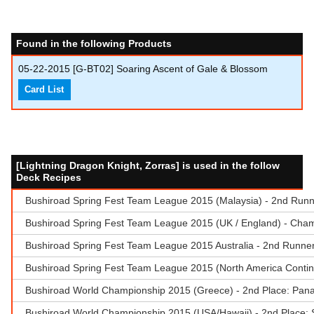
Found in the following Products
05-22-2015
[G-BT02] Soaring Ascent of Gale & Blossom
Card List
[Lightning Dragon Knight, Zorras] is used in the follow
Deck Recipes
Bushiroad Spring Fest Team League 2015 (Malaysia) - 2nd Run
Bushiroad Spring Fest Team League 2015 (UK / England) - Cham
Bushiroad Spring Fest Team League 2015 Australia - 2nd Runne
Bushiroad Spring Fest Team League 2015 (North America Contin
Bushiroad World Championship 2015 (Greece) - 2nd Place: Pana
Bushiroad World Championship 2015 (USA/Hawaii) - 2nd Place: