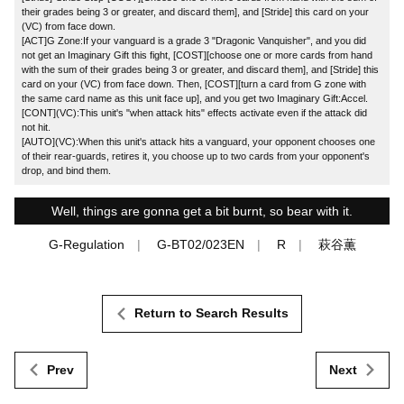
their grades being 3 or greater, and discard them], and [Stride] this card on your
(VC) from face down.
[ACT]G Zone:If your vanguard is a grade 3 "Dragonic Vanquisher", and you did
not get an Imaginary Gift this fight, [COST][choose one or more cards from hand
with the sum of their grades being 3 or greater, and discard them], and [Stride] this
card on your (VC) from face down. Then, [COST][turn a card from G zone with
the same card name as this unit face up], and you get two Imaginary Gift:Accel.
[CONT](VC):This unit's "when attack hits" effects activate even if the attack did
not hit.
[AUTO](VC):When this unit's attack hits a vanguard, your opponent chooses one
of their rear-guards, retires it, you choose up to two cards from your opponent's
drop, and bind them.
Well, things are gonna get a bit burnt, so bear with it.
G-Regulation
G-BT02/023EN
R
萩谷薫
Return to Search Results
Prev
Next