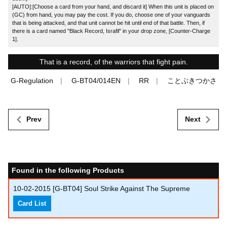
[AUTO]:[Choose a card from your hand, and discard it] When this unit is placed on
(GC) from hand, you may pay the cost. If you do, choose one of your vanguards
that is being attacked, and that unit cannot be hit until end of that battle. Then, if
there is a card named "Black Record, Israfil" in your drop zone, [Counter-Charge
1].
That is a record, of the warriors that fight pain.
G-Regulation
G-BT04/014EN
RR
ことぶきつかさ
Prev
Next
Found in the following Products
10-02-2015
[G-BT04] Soul Strike Against The Supreme
Card List