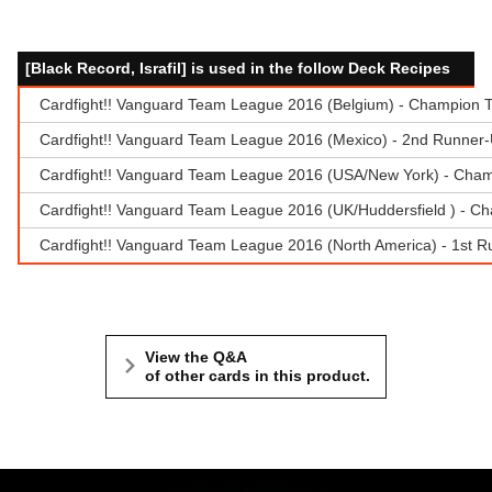
[Black Record, Israfil] is used in the follow Deck Recipes
Cardfight!! Vanguard Team League 2016 (Belgium) - Champion T
Cardfight!! Vanguard Team League 2016 (Mexico) - 2nd Runner-U
Cardfight!! Vanguard Team League 2016 (USA/New York) - Cham
Cardfight!! Vanguard Team League 2016 (UK/Huddersfield ) - Ch
Cardfight!! Vanguard Team League 2016 (North America) - 1st R
View the Q&A
of other cards in this product.