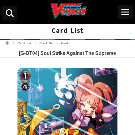
Menu
Search
Card List
Cardfight!! Vanguard Tradin
Card List
Black Record, Israfil
>
>
[G-BT04] Soul Strike Against The Supreme