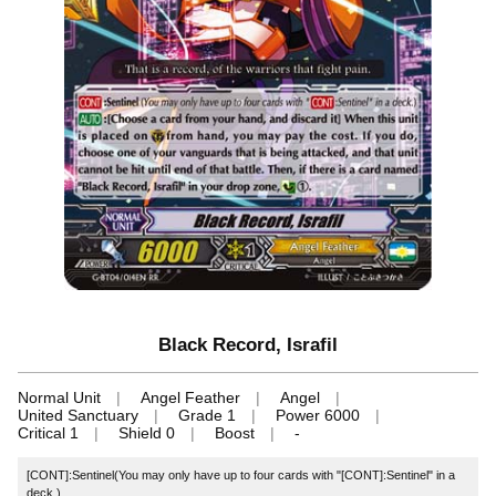
Black Record, Israfil
Normal Unit
Angel Feather
Angel
United Sanctuary
Grade 1
Power 6000
Critical 1
Shield 0
Boost
-
[CONT]:Sentinel(You may only have up to four cards with "[CONT]:Sentinel" in a
deck.)