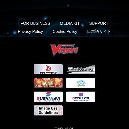
FOR BUSINESS
MEDIA KIT
SUPPORT
Privacy Policy
Cookie Policy
日本語サイト
FIND US ON