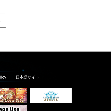
.
licy
日本語サイト