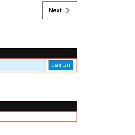
Next
Card List