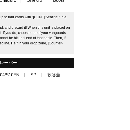
Critical 1
Shield 0
Boost
 to four cards with "[CONT]:Sentinel" in a
, and discard it] When this unit is placed on
. If you do, choose one of your vanguards
nnot be hit until end of that battle. Then, if
cline, Hel" in your drop zone, [Counter-
レーバー-
04/S10EN
SP
萩谷薫