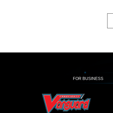
FOR BUSINESS