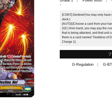
Grade 1
Power 6000
-
[CONT]:Sentinel(You may only have up
deck.)
[AUTO]:[Choose a card from your hand
(GC) from hand, you may pay the cost
that is being attacked, and that unit ca
there is a card named "Goddess of De
Charge 1].
フ
G-Regulation
G-BT