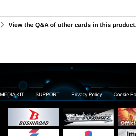
View the Q&A
of other cards in this product
MEDIA KIT
SUPPORT
Privacy Policy
Cookie Po