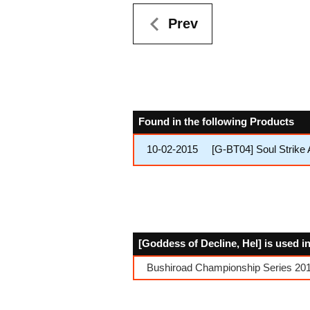
Prev
Found in the following Products
10-02-2015
[G-BT04] Soul Strike
[Goddess of Decline, Hel] is used i
Bushiroad Championship Series 2017