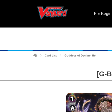
For Begin
Card List
Goddess of Decline, Hel
>
>
[G-B