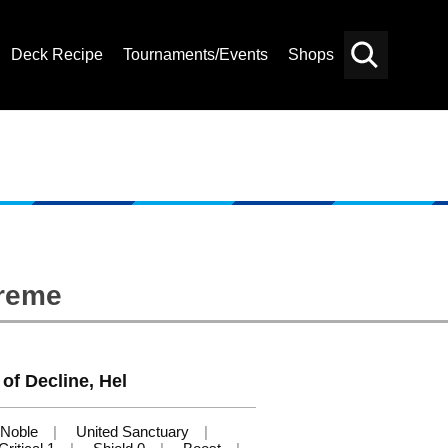
Deck Recipe
Tournaments/Events
Shops
Card
Others
Search
preme
of Decline, Hel
Noble
United Sanctuary