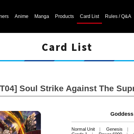
ners
Anime
Manga
Products
Card List
Rules / Q&A
Card List
Cardfight!! Vanguard Trading Card Game | Official Website
T04] Soul Strike Against The Su
Goddess 
Normal Unit
Genesis