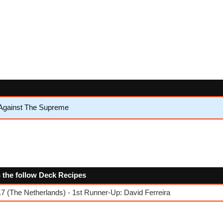
 Against The Supreme
n the follow Deck Recipes
 (The Netherlands) - 1st Runner-Up: David Ferreira