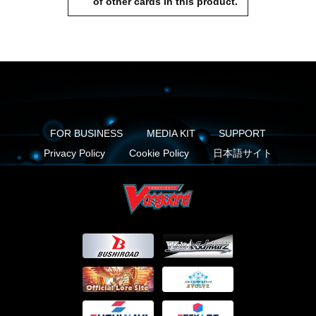
of other cards in this product.
FOR BUSINESS
MEDIA KIT
SUPPORT
Privacy Policy
Cookie Policy
日本語サイト