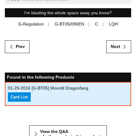
I'm blasting the whole space away you know?
G-Regulation
G-BT05/096EN
C
LQH
Prev
Next
Found in the following Products
01-29-2016
[G-BT05] Moonlit Dragonfang
Card List
View the Q&A