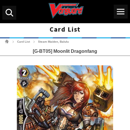
Menu
Search
Card List
Cardfight!! Vanguard Tradin
Card List
Steam Maiden, Balulu
>
>
[G-BT05] Moonlit Dragonfang