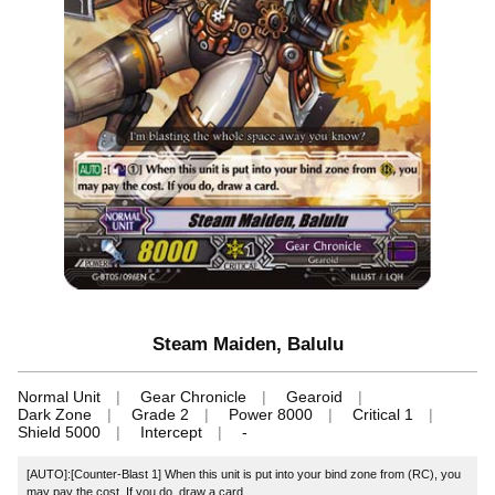
Steam Maiden, Balulu
Normal Unit
Gear Chronicle
Gearoid
Dark Zone
Grade 2
Power 8000
Critical 1
Shield 5000
Intercept
-
[AUTO]:[Counter-Blast 1] When this unit is put into your bind zone from (RC), you
may pay the cost. If you do, draw a card.