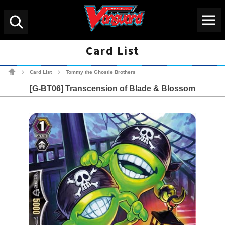
Menu
Search
Card List
Cardfight!! Vanguard Tradin
Card List
Tommy the Ghostie Brothers
>
>
[G-BT06] Transcension of Blade & Blossom