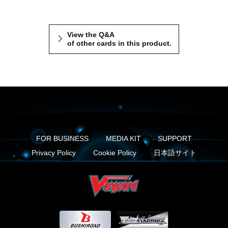
View the Q&A
of other cards in this product.
FOR BUSINESS
MEDIA KIT
SUPPORT
Privacy Policy
Cookie Policy
日本語サイト