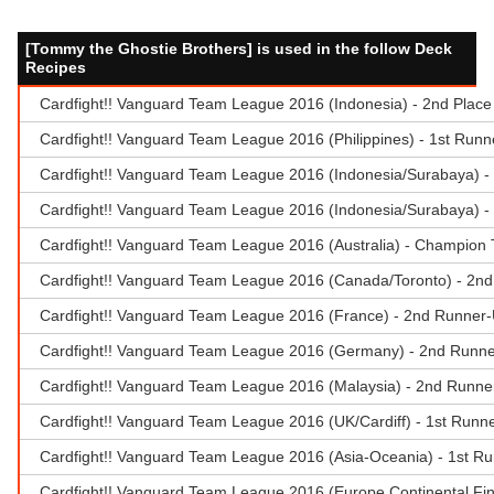
[Tommy the Ghostie Brothers] is used in the follow Deck
Recipes
Cardfight!! Vanguard Team League 2016 (Indonesia) - 2nd Place 
Cardfight!! Vanguard Team League 2016 (Philippines) - 1st Runne
Cardfight!! Vanguard Team League 2016 (Indonesia/Surabaya) 
Cardfight!! Vanguard Team League 2016 (Indonesia/Surabaya) - 1
Cardfight!! Vanguard Team League 2016 (Australia) - Champion T
Cardfight!! Vanguard Team League 2016 (Canada/Toronto) - 2nd
Cardfight!! Vanguard Team League 2016 (France) - 2nd Runner-
Cardfight!! Vanguard Team League 2016 (Germany) - 2nd Runne
Cardfight!! Vanguard Team League 2016 (Malaysia) - 2nd Runn
Cardfight!! Vanguard Team League 2016 (UK/Cardiff) - 1st Runn
Cardfight!! Vanguard Team League 2016 (Asia-Oceania) - 1st R
Cardfight!! Vanguard Team League 2016 (Europe Continental Fin