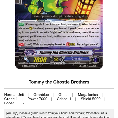
Tommy the Ghostie Brothers
Normal Unit
Granblue
Ghost
Magallanica
Grade 1
Power 7000
Critical 1
Shield 5000
Boost
-
[AUTO]:[Choose a grade 3 card from your hand, and reveal it] When this unit is
placed on (RC) from hand, you may pay the cost. If you do, search your deck for