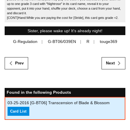
up to one grade 3 card with "Nightrose" in its card name, reveal it to your
opponent, put it into your hand, shuffle your deck, choose a card from your hand,
and discard it.
[CONT]Hand:While you are paying the cost for [Stride], this card gets grade +2.
Sister, please wake up! It's already night!
G-Regulation
G-BT06/039EN
R
touge369
Prev
Next
Found in the following Products
03-25-2016
[G-BT06] Transcension of Blade & Blossom
Card List