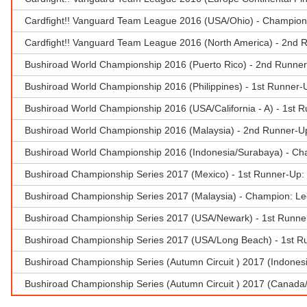
Cardfight!! Vanguard Team League 2016 (USA/Ohio) - Champion 
Cardfight!! Vanguard Team League 2016 (North America) - 2nd R
Bushiroad World Championship 2016 (Puerto Rico) - 2nd Runner
Bushiroad World Championship 2016 (Philippines) - 1st Runner-U
Bushiroad World Championship 2016 (USA/California - A) - 1st R
Bushiroad World Championship 2016 (Malaysia) - 2nd Runner-U
Bushiroad World Championship 2016 (Indonesia/Surabaya) - Ch
Bushiroad Championship Series 2017 (Mexico) - 1st Runner-Up:
Bushiroad Championship Series 2017 (Malaysia) - Champion: Le
Bushiroad Championship Series 2017 (USA/Newark) - 1st Runner
Bushiroad Championship Series 2017 (USA/Long Beach) - 1st R
Bushiroad Championship Series (Autumn Circuit ) 2017 (Indone
Bushiroad Championship Series (Autumn Circuit ) 2017 (Canada