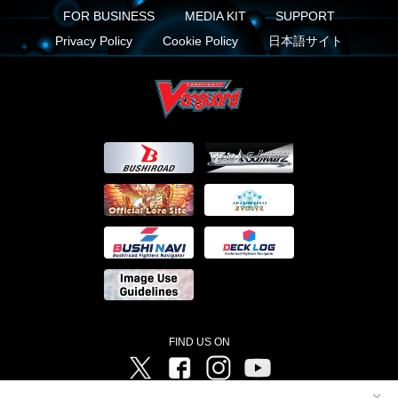
FOR BUSINESS
MEDIA KIT
SUPPORT
Privacy Policy
Cookie Policy
日本語サイト
FIND US ON
Twitter
Facebook
Instagram
Vanguard ch