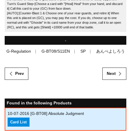
Turn's Guard Step-[Choose a card with "[Heal] Heal" from your hand, and discard
it] Call this card to your (GC) from face down.
[AUTO]:[Counter-Blast 1 & Choose one of your rear-guards, and retire it] When
this unit is placed on (GC), you may pay the cost. If you do, choose up to one
normal unit with "Ghostie" in its card name from your drop zone, call it to an open
(RC), and this unit gets [Shield] +10000 until end of that battle.
-
G-Regulation
G-BT08/S11EN
SP
あんべよしろう
Prev
Next
Found in the following Products
10-07-2016
[G-BT08] Absolute Judgment
Card List