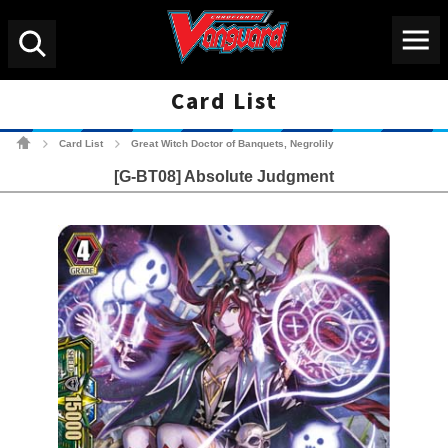
Menu
Search
Card List
Cardfight!! Vanguard Tradin
Card List
Great Witch Doctor of Banquets, Negrolily
>
>
[G-BT08] Absolute Judgment