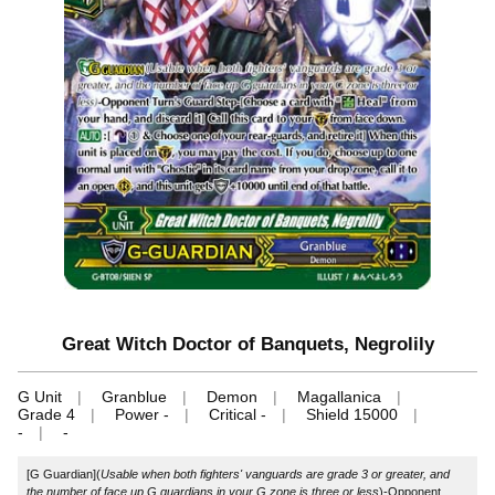
Great Witch Doctor of Banquets, Negrolily
G Unit
Granblue
Demon
Magallanica
Grade 4
Power -
Critical -
Shield 15000
-
-
[G Guardian](
Usable when both fighters' vanguards are grade 3 or greater, and
the number of face up G guardians in your G zone is three or less
)-Opponent