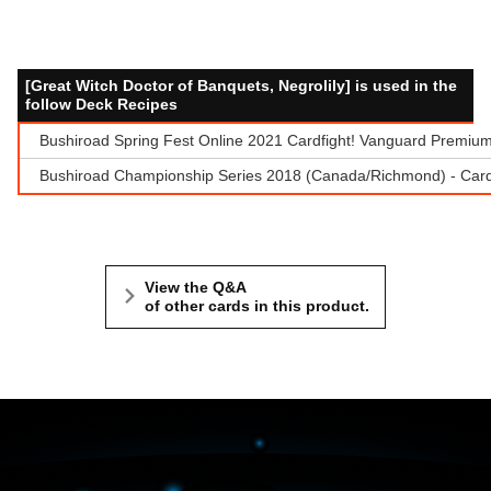
[Great Witch Doctor of Banquets, Negrolily] is used in the
follow Deck Recipes
Bushiroad Spring Fest Online 2021 Cardfight! Vanguard Premium
Bushiroad Championship Series 2018 (Canada/Richmond) - Cardf
View the Q&A
of other cards in this product.