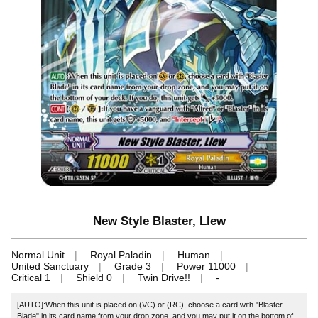
New Style Blaster, Llew
Normal Unit
Royal Paladin
Human
United Sanctuary
Grade 3
Power 11000
Critical 1
Shield 0
Twin Drive!!
-
[AUTO]:When this unit is placed on (VC) or (RC), choose a card with "Blaster
Blade" in its card name from your drop zone, and you may put it on the bottom of