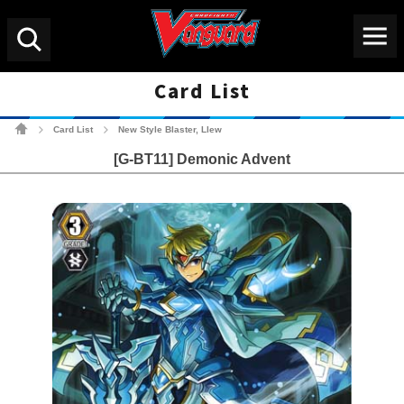
Menu
Search
Card List
Cardfight!! Vanguard Tradin
Card List
New Style Blaster, Llew
>
>
[G-BT11] Demonic Advent