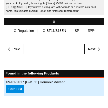
your deck. If you do, this unit gets [Power] +5000 until end of turn.
[CONT](RC)/(GC):If you have a vanguard with "Alfred" or "Blaster" in its card
name, this unit gets [Shield] +5000, and "Intercept ([Intercept])".
0
G-Regulation
G-BT11/S15EN
SP
茶壱
Prev
Next
Found in the following Products
09-01-2017
[G-BT11] Demonic Advent
Card List