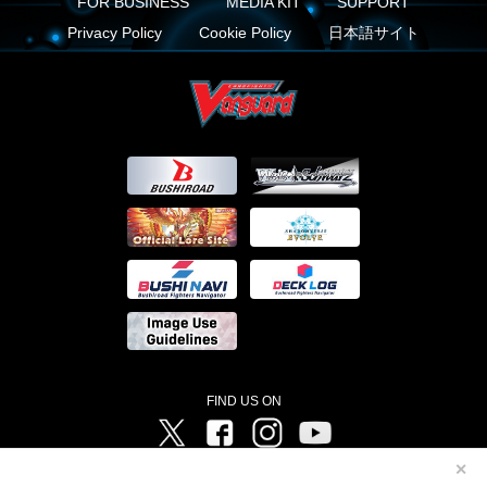
FOR BUSINESS
MEDIA KIT
SUPPORT
Privacy Policy
Cookie Policy
日本語サイト
FIND US ON
Twitter
Facebook
Instagram
Vanguard ch
✕
©Bushiroad ©Project Vanguard G 2016/TV Tokyo ©Project Vanguard2018 ©Project Vanguard2019/Aichi