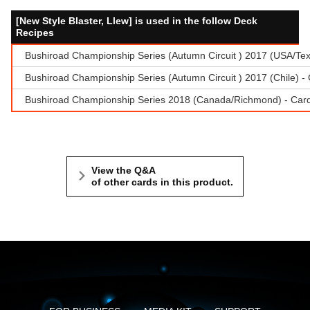
[New Style Blaster, Llew] is used in the follow Deck
Recipes
Bushiroad Championship Series (Autumn Circuit ) 2017 (USA/Te
Bushiroad Championship Series (Autumn Circuit ) 2017 (Chile) 
Bushiroad Championship Series 2018 (Canada/Richmond) - Cardf
View the Q&A
of other cards in this product.