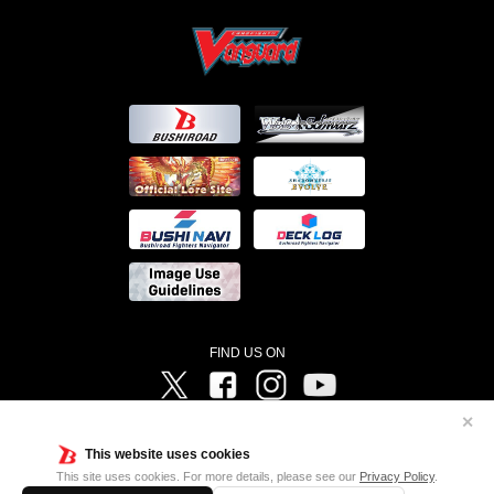
FIND US ON
Twitter
Facebook
Instagram
Vanguard ch
✕
©Bushiroad ©Project Vanguard G 2016/TV Tokyo ©Project Vanguard2018 ©Project Vanguard2019/Aichi
Television ©Project Vanguard if/Aichi Television ©VANGUARD overDress Character Design ©2021
This website uses cookies
CLAMP・ST ©VANGUARD will+Dress Character Design ©2021-2022 CLAMP・ST © Cygames, Inc
Designed by
Adtreme
This site uses cookies. For more details, please see our
Privacy Policy
.