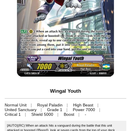
Wingal Youth
Normal Unit
Royal Paladin
High Beast
United Sanctuary
Grade 1
Power 7000
Critical 1
Shield 5000
Boost
-
[AUTO](RC):When an attack hits a vanguard during the battle that this unit
attacked or boosted ([Boost]), look at seven cards from the top of your deck,