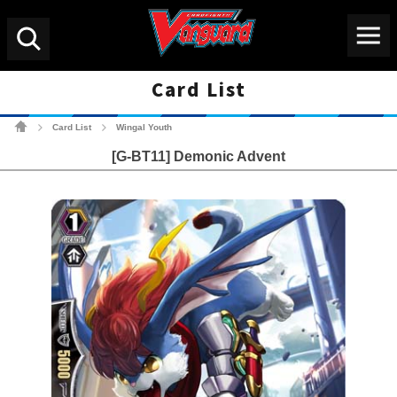
Menu
Search
Card List
Cardfight!! Vanguard Tradin
Card List
Wingal Youth
>
>
[G-BT11] Demonic Advent