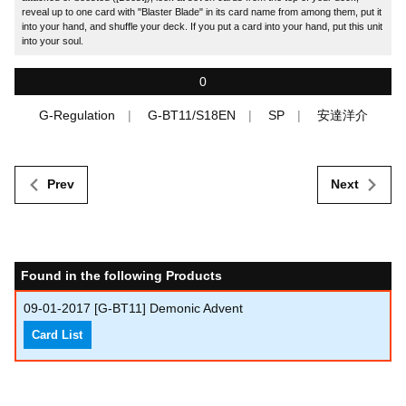
reveal up to one card with "Blaster Blade" in its card name from among them, put it
into your hand, and shuffle your deck. If you put a card into your hand, put this unit
into your soul.
0
G-Regulation
G-BT11/S18EN
SP
安達洋介
Prev
Next
Found in the following Products
09-01-2017
[G-BT11] Demonic Advent
Card List