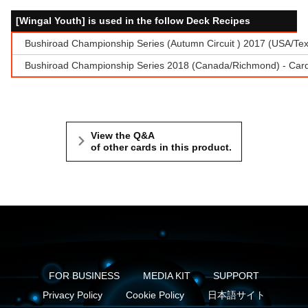
[Wingal Youth] is used in the follow Deck Recipes
Bushiroad Championship Series (Autumn Circuit ) 2017 (USA/Te
Bushiroad Championship Series 2018 (Canada/Richmond) - Cardf
View the Q&A
of other cards in this product.
FOR BUSINESS
MEDIA KIT
SUPPORT
Privacy Policy
Cookie Policy
日本語サイト