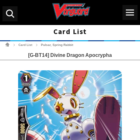
Menu
Search
Card List
Cardfight!! Vanguard Tradin
Card List
Pulsar, Spring Rabbit
>
>
[G-BT14] Divine Dragon Apocrypha