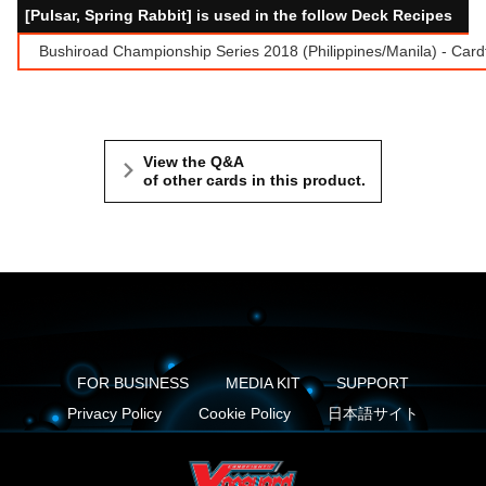
[Pulsar, Spring Rabbit] is used in the follow Deck Recipes
Bushiroad Championship Series 2018 (Philippines/Manila) - Card
View the Q&A
of other cards in this product.
FOR BUSINESS
MEDIA KIT
SUPPORT
Privacy Policy
Cookie Policy
日本語サイト