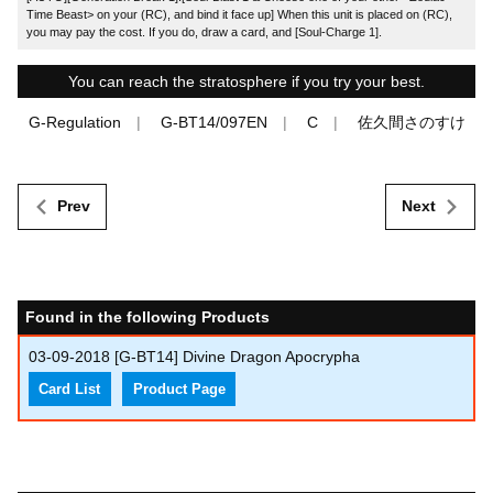
Time Beast> on your (RC), and bind it face up] When this unit is placed on (RC),
you may pay the cost. If you do, draw a card, and [Soul-Charge 1].
You can reach the stratosphere if you try your best.
G-Regulation
G-BT14/097EN
C
佐久間さのすけ
Prev
Next
Found in the following Products
03-09-2018
[G-BT14] Divine Dragon Apocrypha
Card List
Product Page