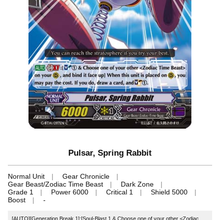
Pulsar, Spring Rabbit
Normal Unit
Gear Chronicle
Gear Beast/Zodiac Time Beast
Dark Zone
Grade 1
Power 6000
Critical 1
Shield 5000
Boost
-
[AUTO][Generation Break 1]:[Soul-Blast 1 & Choose one of your other <Zodiac