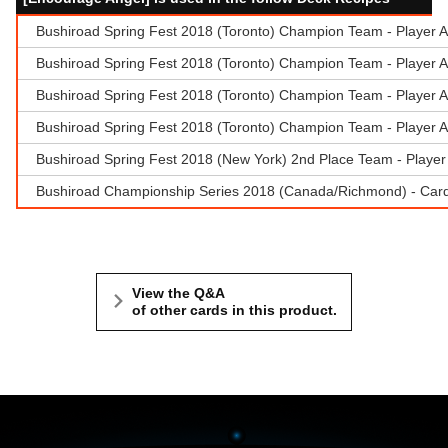
Bushiroad Spring Fest 2018 (Toronto) Champion Team - Player A: 
Bushiroad Spring Fest 2018 (Toronto) Champion Team - Player A: 
Bushiroad Spring Fest 2018 (Toronto) Champion Team - Player A: 
Bushiroad Spring Fest 2018 (Toronto) Champion Team - Player A: 
Bushiroad Spring Fest 2018 (New York) 2nd Place Team - Playe
Bushiroad Championship Series 2018 (Canada/Richmond) - Cardf
View the Q&A
of other cards in this product.