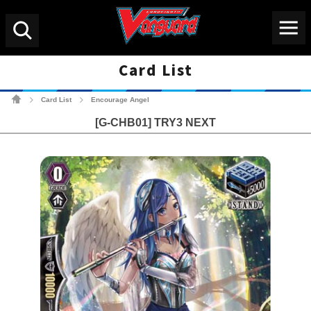
Menu
Search
Card List
Cardfight!! Vanguard Tradin
Card List
Encourage Angel
>
>
[G-CHB01] TRY3 NEXT