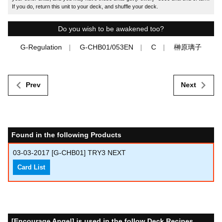
If you do, return this unit to your deck, and shuffle your deck.
Do you wish to be awakened too?
G-Regulation
G-CHB01/053EN
C
榊原璃子
Prev
Next
Found in the following Products
03-03-2017
[G-CHB01] TRY3 NEXT
Card List
[Encourage Angel] is used in the follow Deck Recipes