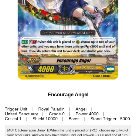
Encourage Angel
Trigger Unit
Royal Paladin
Angel
United Sanctuary
Grade 0
Power 4000
Critical 1
Shield 10000
Boost
Stand Trigger +5000
[AUTO][Generation Break 1]:When this unit is placed on (RC), choose up to two of
your other units, and you may have those units get [Power] +3000 until end of turn.