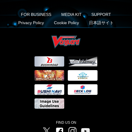
FOR BUSINESS
MEDIA KIT
SUPPORT
Privacy Policy
Cookie Policy
日本語サイト
FIND US ON
Twitter
Facebook
Instagram
Vanguard ch