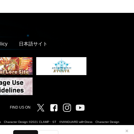
licy
日本語サイト
Twitter
Facebook
Instagram
Vanguard ch
FIND US ON
Dress Character Design ©2021 CLAMP・ST ©VANGUARD will+Dress Character Design
✕