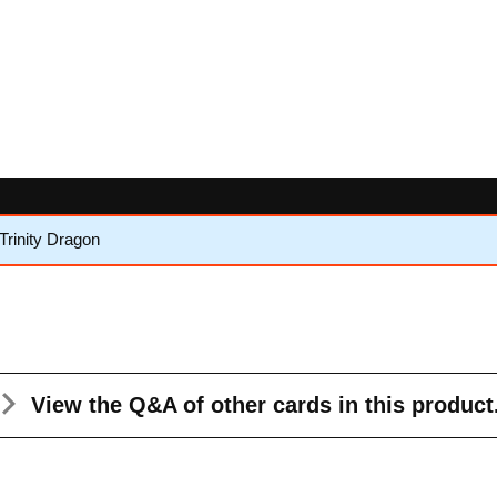
Trinity Dragon
View the Q&A
of other cards in this product