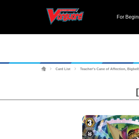
For Begin
Card List
Teacher's Cane of Affection, Bigbell
>
>