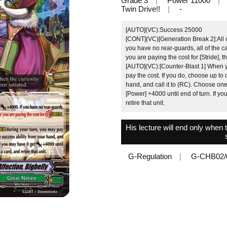
Grade 3
Power 11000
Twin Drive!!
-
[AUTO](VC):Success 25000
[CONT](VC)[Generation Break 2]:All of
you have no rear-guards, all of the 
you are paying the cost for [Stride], t
[AUTO](VC):[Counter-Blast 1] When yo
pay the cost. If you do, choose up to 
hand, and call it to (RC). Choose one
[Power] +4000 until end of turn. If you
retire that unit.
His lecture will end only when 
G-Regulation
G-CHB02/