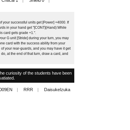
Critical 1
Shield 0
 your successful units get [Power] +4000. If
cards in your hand get "[CONT](Hand):While
his card gets grade +1.".
ur G unit [Stride] during your turn, you may
one card with the success ability from your
 of your rear-guards, and you may have it get
 do, at the end of that turn, draw a card, and
the curiosity of the students have been
satiated.
009EN
RRR
DaisukeIzuka