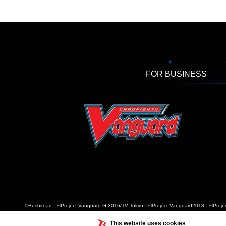
FOR BUSINESS
©Bushiroad ©Project Vanguard G 2016/TV Tokyo ©Project Vanguard2018 ©Projec
This website uses cookies