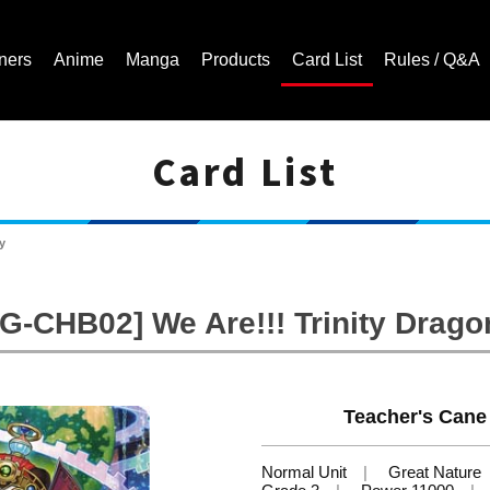
ners
Anime
Manga
Products
Card List
Rules / Q&A
Card List
Cardfight!! Vanguard Trading Card Game | Official Website
y
[G-CHB02] We Are!!! Trinity Drago
Teacher's Cane 
Normal Unit
Great Nature