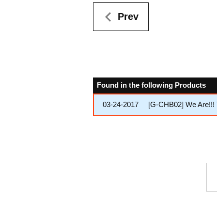
Prev
Found in the following Products
03-24-2017
[G-CHB02] We Are!!! 