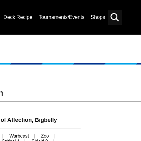
Deck Recipe
Tournaments/Events
Shops
Card
Others
Search
n
of Affection, Bigbelly
Warbeast
Zoo