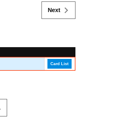
Next
Card List
.