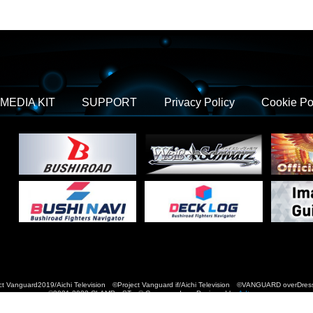
MEDIA KIT
SUPPORT
Privacy Policy
Cookie Po
t Vanguard2019/Aichi Television ©Project Vanguard if/Aichi Television ©VANGUARD over
©2021-2022 CLAMP・ST © Cygames, Inc Designed by
Adtreme